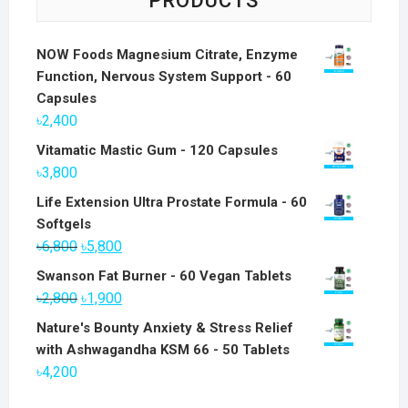
PRODUCTS
NOW Foods Magnesium Citrate, Enzyme
Function, Nervous System Support - 60
Capsules
৳
2,400
Vitamatic Mastic Gum - 120 Capsules
৳
3,800
Life Extension Ultra Prostate Formula - 60
Softgels
Original
Current
৳
6,800
৳
5,800
price
price
Swanson Fat Burner - 60 Vegan Tablets
was:
is:
Original
Current
৳
2,800
৳
1,900
৳6,800.
৳5,800.
price
price
Nature's Bounty Anxiety & Stress Relief
was:
is:
with Ashwagandha KSM 66 - 50 Tablets
৳2,800.
৳1,900.
৳
4,200