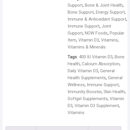
Softgels
Support
,
Bone & Joint Health
,
quantity
Bone Support
,
Energy Support
,
Immune & Antioxidant Support
,
Immune Support
,
Joint
Support
,
NOW Foods
,
Popular
Item
,
Vitamin D3
,
Vitamins
,
Vitamins & Minerals
Tags:
400 IU Vitamin D3
,
Bone
Health
,
Calcium Absorption
,
Daily Vitamin D3
,
General
Health Supplements
,
General
Wellness
,
Immune Support
,
Immunity Booster
,
Skin Health
,
Softgel Supplements
,
Vitamin
D3
,
Vitamin D3 Supplement
,
Vitamins