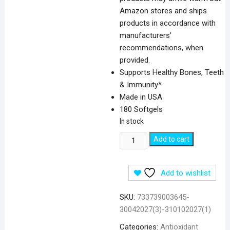
Amazon stores and ships
products in accordance with
manufacturers’
recommendations, when
provided.
Supports Healthy Bones, Teeth
& Immunity*
Made in USA
180 Softgels
In stock
NOW
Add to cart
Foods
Vitamin
Add to wishlist
D3,
400
SKU:
733739003645-
IU
30042027(3)-310102027(1)
-
180
Categories:
Antioxidant