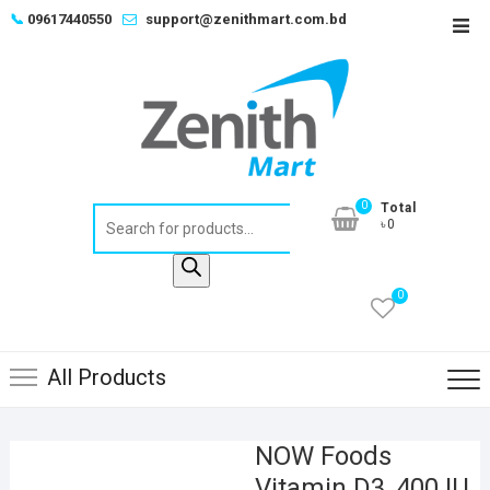
Skip
📞
09617440550
support@zenithmart.com.bd
Top
to
Men
content
0
Total
Products
৳0
search
0
All Products
NOW Foods
Vitamin D3, 400 IU