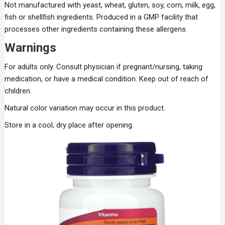
Not manufactured with yeast, wheat, gluten, soy, corn, milk, egg,
fish or shellfish ingredients. Produced in a GMP facility that
processes other ingredients containing these allergens.
Warnings
For adults only. Consult physician if pregnant/nursing, taking
medication, or have a medical condition. Keep out of reach of
children.
Natural color variation may occur in this product.
Store in a cool, dry place after opening.