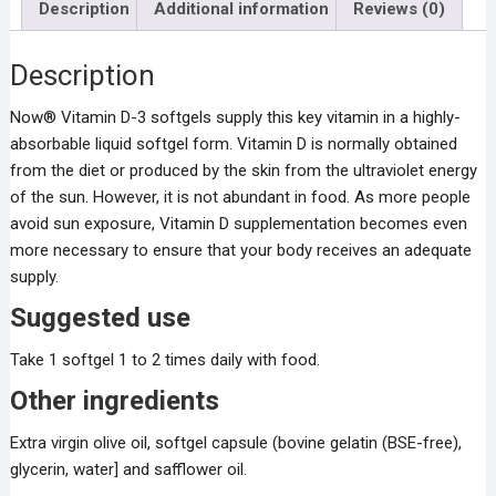
Description
Additional information
Reviews (0)
Description
Now® Vitamin D-3 softgels supply this key vitamin in a highly-
absorbable liquid softgel form. Vitamin D is normally obtained
from the diet or produced by the skin from the ultraviolet energy
of the sun. However, it is not abundant in food. As more people
avoid sun exposure, Vitamin D supplementation becomes even
more necessary to ensure that your body receives an adequate
supply.
Suggested use
Take 1 softgel 1 to 2 times daily with food.
Other ingredients
Extra virgin olive oil, softgel capsule (bovine gelatin (BSE-free),
glycerin, water] and safflower oil.