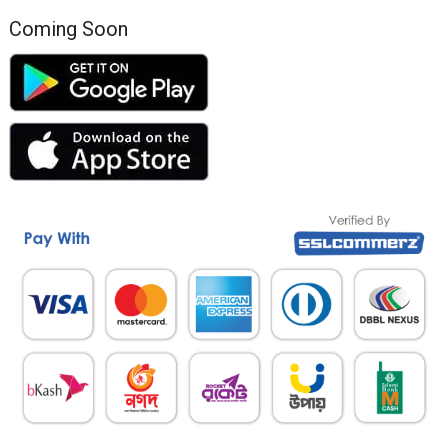
Coming Soon