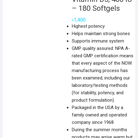
– 180 Softgels
৳
1,400
Highest potency
Helps maintain strong bones
Supports immune system
GMP quality assured: NPA A-
rated GMP certification means
that every aspect of the NOW
manufacturing process has
been examined, including our
laboratory/testing methods
(for stability, potency, and
product formulation).
Packaged in the USA by a
family owned and operated
company since 1968
During the summer months
products may arrive warm but