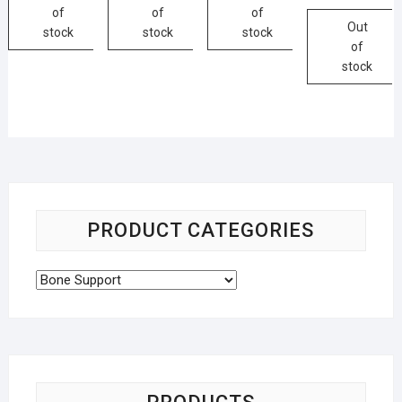
of
of
of
Out
stock
stock
stock
of
stock
PRODUCT CATEGORIES