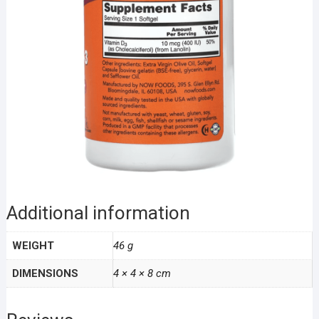
Additional information
WEIGHT
46 g
DIMENSIONS
4 × 4 × 8 cm