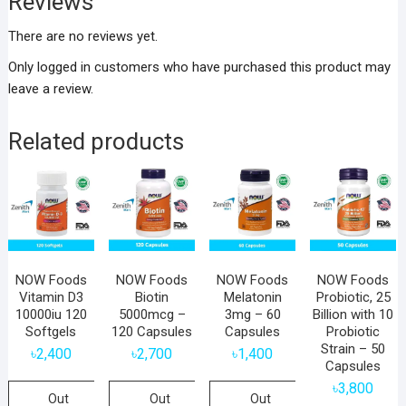
Reviews
There are no reviews yet.
Only logged in customers who have purchased this product may
leave a review.
Related products
NOW Foods
NOW Foods
NOW Foods
NOW Foods
Vitamin D3
Biotin
Melatonin
Probiotic, 25
10000iu 120
5000mcg –
3mg – 60
Billion with 10
Softgels
120 Capsules
Capsules
Probiotic
Strain – 50
৳
2,400
৳
2,700
৳
1,400
Capsules
৳
3,800
Out
Out
Out