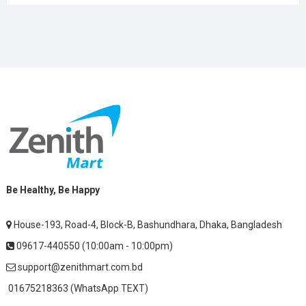
Be Healthy, Be Happy
House-193, Road-4, Block-B, Bashundhara, Dhaka, Bangladesh
09617-440550 (10:00am - 10:00pm)
support@zenithmart.com.bd
01675218363 (WhatsApp TEXT)