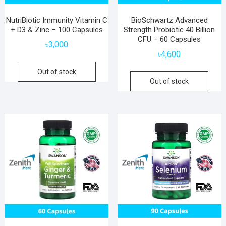
NutriBiotic Immunity Vitamin C
BioSchwartz Advanced
+ D3 & Zinc – 100 Capsules
Strength Probiotic 40 Billion
CFU – 60 Capsules
৳
3,000
৳
4,600
Out of stock
Out of stock