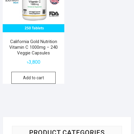
California Gold Nutrition
Vitamin C 1000mg – 240
Veggie Capsules
৳
3,800
Add to cart
PRODUCT CATEGORIES