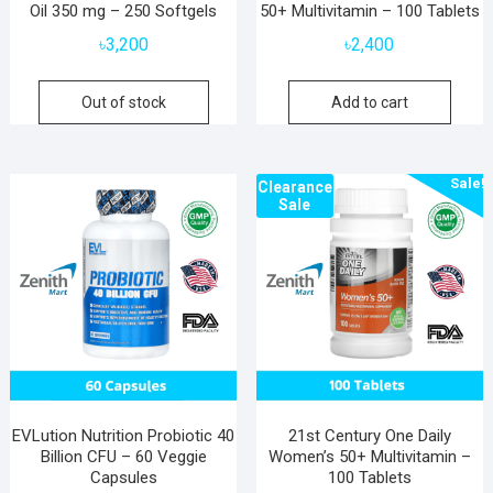
Oil 350 mg – 250 Softgels
50+ Multivitamin – 100 Tablets
৳
3,200
৳
2,400
Out of stock
Add to cart
Sale!
Clearance
Sale
EVLution Nutrition Probiotic 40
21st Century One Daily
Billion CFU – 60 Veggie
Women’s 50+ Multivitamin –
Capsules
100 Tablets