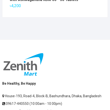
৳2,800.
৳1,900.
৳
4,200
Be Healthy, Be Happy
House-193, Road-4, Block-B, Bashundhara, Dhaka, Bangladesh
09617-440550 (10:00am - 10:00pm)