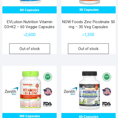
EVLution Nutrition Vitamin
NOW Foods Zinc Picolinate 50
D3+K2 – 60 Veggie Capsules
mg – 30 Veg Capsules
৳
2,600
৳
1,300
Out of stock
Out of stock