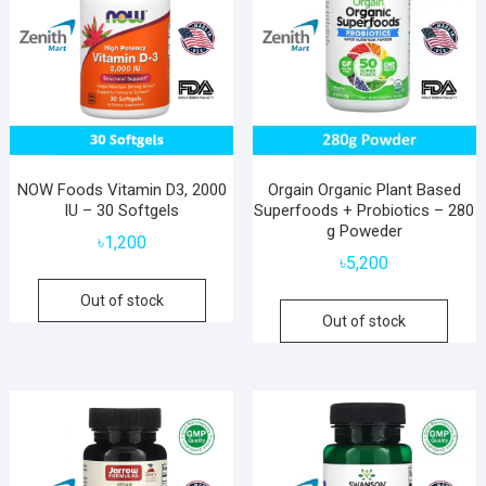
NOW Foods Vitamin D3, 2000
Orgain Organic Plant Based
IU – 30 Softgels
Superfoods + Probiotics – 280
g Poweder
৳
1,200
৳
5,200
Out of stock
Out of stock