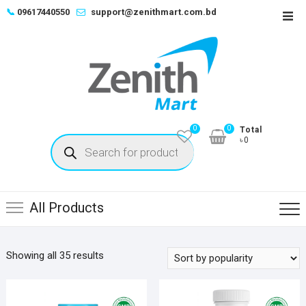
Skip
📞
09617440550
support@zenithmart.com.bd
Top
to
Men
content
0
0
Total
Products
৳0
search
All Products
Sorted
Showing all 35 results
by
popularity