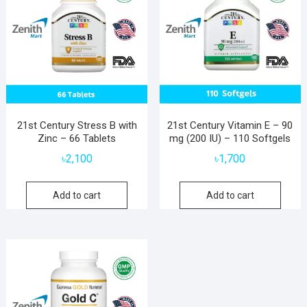
21st Century Stress B with
21st Century Vitamin E – 90
Zinc – 66 Tablets
mg (200 IU) – 110 Softgels
৳
2,100
৳
1,700
Add to cart
Add to cart