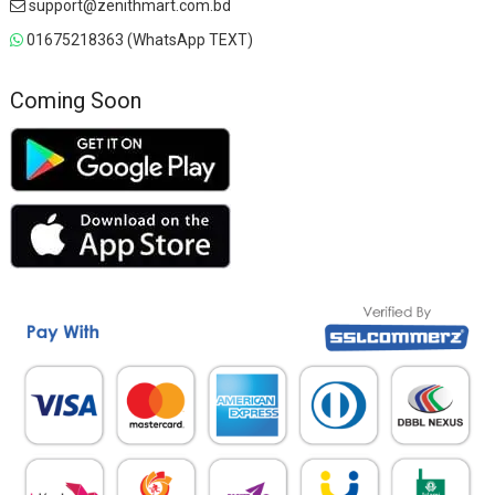
support@zenithmart.com.bd
01675218363 (WhatsApp TEXT)
Coming Soon