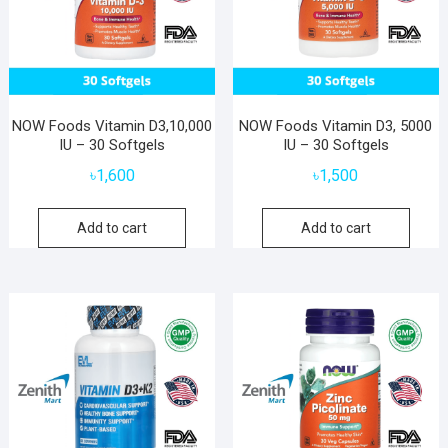
NOW Foods Vitamin D3,10,000
NOW Foods Vitamin D3, 5000
IU – 30 Softgels
IU – 30 Softgels
৳
1,600
৳
1,500
Add to cart
Add to cart