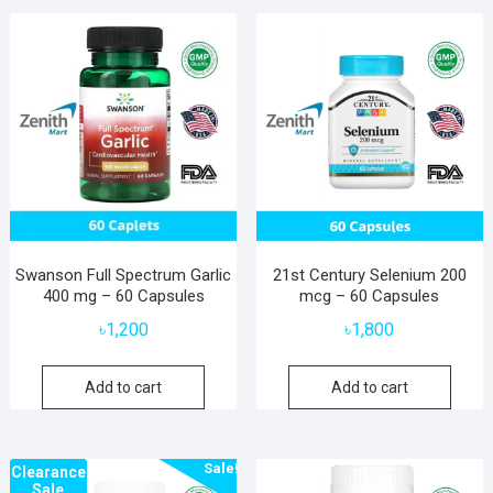
Swanson Full Spectrum Garlic
21st Century Selenium 200
400 mg – 60 Capsules
mcg – 60 Capsules
৳
1,200
৳
1,800
Add to cart
Add to cart
Sale!
Clearance
Sale