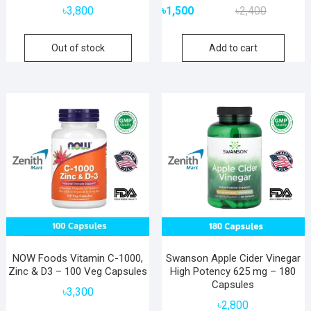
Original
Current
৳
3,800
৳
1,500
৳
2,400
price
price
was:
is:
Out of stock
Add to cart
৳2,400.
৳1,500.
NOW Foods Vitamin C-1000,
Swanson Apple Cider Vinegar
Zinc & D3 – 100 Veg Capsules
High Potency 625 mg – 180
Capsules
৳
3,300
৳
2,800