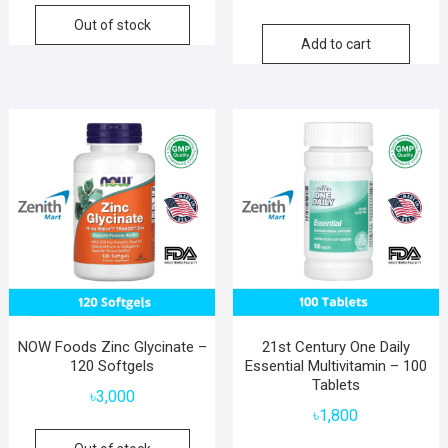
Out of stock
Add to cart
NOW Foods Zinc Glycinate –
21st Century One Daily
120 Softgels
Essential Multivitamin – 100
Tablets
৳
3,000
৳
1,800