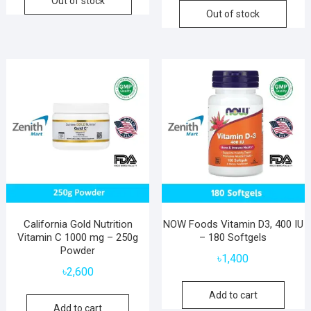
Out of stock
Out of stock
California Gold Nutrition
NOW Foods Vitamin D3, 400 IU
Vitamin C 1000 mg – 250g
– 180 Softgels
Powder
৳
1,400
৳
2,600
Add to cart
Add to cart