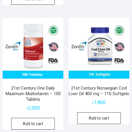
21st Century One Daily
21st Century Norwegian Cod
Maximum Multivitamin – 100
Liver Oil 400 mg – 110 Softgels
Tablets
৳
1,800
৳
2,000
Add to cart
Add to cart