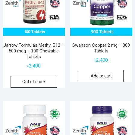
Jarrow Formulas Methyl B12 –
Swanson Copper 2 mg – 300
500 mcg – 100 Chewable
Tablets
Tablets
৳
2,400
৳
2,400
Add to cart
Out of stock