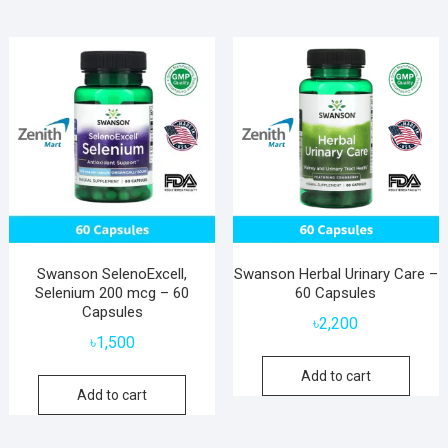
Swanson SelenoExcell,
Swanson Herbal Urinary Care –
Selenium 200 mcg – 60
60 Capsules
Capsules
৳
2,200
৳
1,500
Add to cart
Add to cart