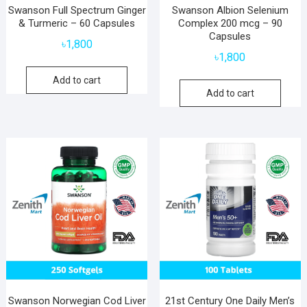
Swanson Full Spectrum Ginger
Swanson Albion Selenium
& Turmeric – 60 Capsules
Complex 200 mcg – 90
Capsules
৳
1,800
৳
1,800
Add to cart
Add to cart
Swanson Norwegian Cod Liver
21st Century One Daily Men’s