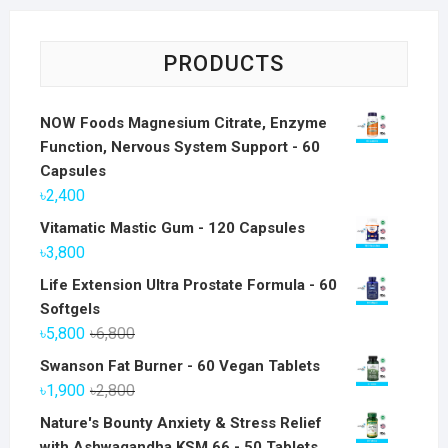
PRODUCTS
NOW Foods Magnesium Citrate, Enzyme
Function, Nervous System Support - 60
Capsules
৳
2,400
Vitamatic Mastic Gum - 120 Capsules
৳
3,800
Life Extension Ultra Prostate Formula - 60
Softgels
Original
Current
৳
5,800
৳
6,800
price
price
Swanson Fat Burner - 60 Vegan Tablets
was:
is:
Original
Current
৳
1,900
৳
2,800
৳6,800.
৳5,800.
price
price
Nature's Bounty Anxiety & Stress Relief
was:
is:
with Ashwagandha KSM 66 - 50 Tablets