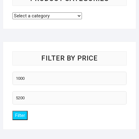
FILTER BY PRICE
Min
price
Max
price
Filter