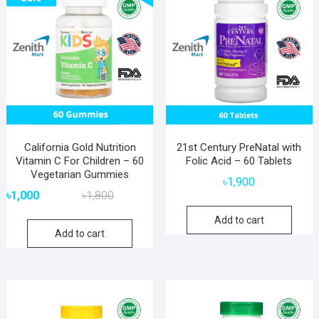
California Gold Nutrition
21st Century PreNatal with
Vitamin C For Children – 60
Folic Acid – 60 Tablets
Vegetarian Gummies
৳
1,900
Original
Current
৳
1,000
৳
1,800
price
price
Add to cart
was:
is:
Add to cart
৳1,800.
৳1,000.