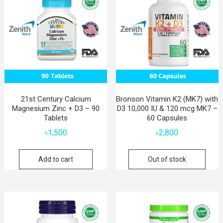
21st Century Calcium
Bronson Vitamin K2 (MK7) with
Magnesium Zinc + D3 – 90
D3 10,000 IU & 120 mcg MK7 –
Tablets
60 Capsules
৳
1,500
৳
2,800
Add to cart
Out of stock