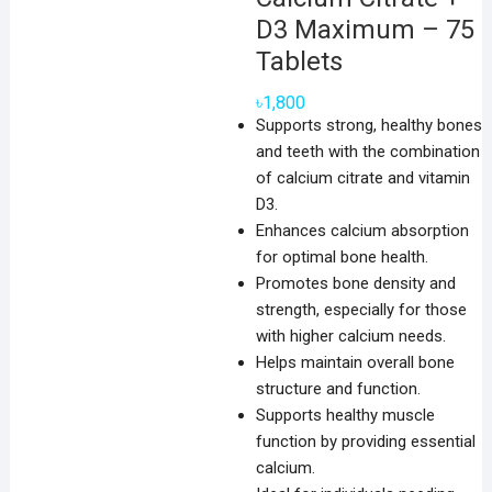
D3 Maximum – 75
Tablets
৳
1,800
Supports strong, healthy bones
and teeth with the combination
of calcium citrate and vitamin
D3.
Enhances calcium absorption
for optimal bone health.
Promotes bone density and
strength, especially for those
with higher calcium needs.
Helps maintain overall bone
structure and function.
Supports healthy muscle
function by providing essential
calcium.