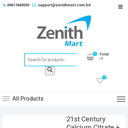
Skip
📞
09617440550
support@zenithmart.com.bd
Top
to
Men
content
0
Total
Products
৳0
search
0
All Products
21st Century
Calcium Citrate +