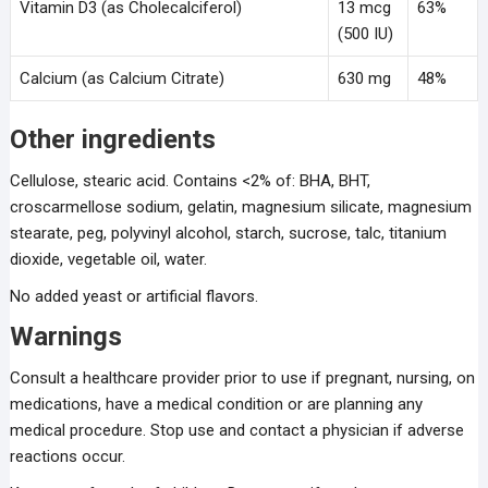
Vitamin D3 (as Cholecalciferol)
13 mcg
63%
(500 IU)
Calcium (as Calcium Citrate)
630 mg
48%
Other ingredients
Cellulose, stearic acid. Contains <2% of: BHA, BHT,
croscarmellose sodium, gelatin, magnesium silicate, magnesium
stearate, peg, polyvinyl alcohol, starch, sucrose, talc, titanium
dioxide, vegetable oil, water.
No added yeast or artificial flavors.
Warnings
Consult a healthcare provider prior to use if pregnant, nursing, on
medications, have a medical condition or are planning any
medical procedure. Stop use and contact a physician if adverse
reactions occur.