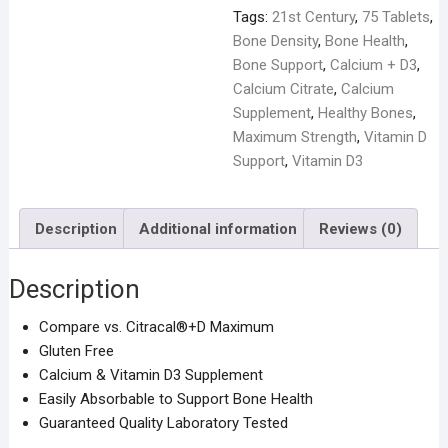
Tags:
21st Century
,
75 Tablets
,
Bone Density
,
Bone Health
,
Bone Support
,
Calcium + D3
,
Calcium Citrate
,
Calcium
Supplement
,
Healthy Bones
,
Maximum Strength
,
Vitamin D
Support
,
Vitamin D3
Description
Additional information
Reviews (0)
Description
Compare vs. Citracal®+D Maximum
Gluten Free
Calcium & Vitamin D3 Supplement
Easily Absorbable to Support Bone Health
Guaranteed Quality Laboratory Tested