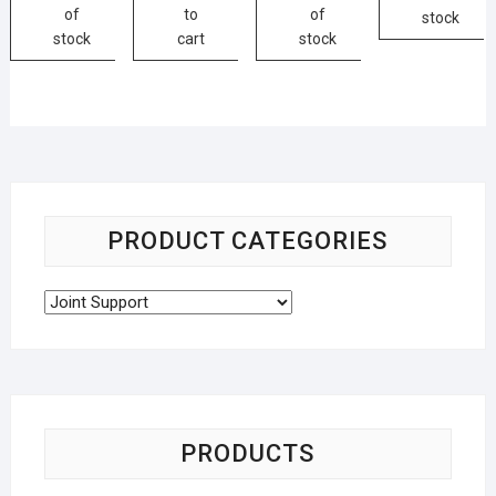
of
to
of
stock
stock
cart
stock
PRODUCT CATEGORIES
PRODUCTS