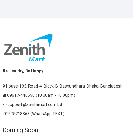
Be Healthy, Be Happy
House-193, Road-4, Block-B, Bashundhara, Dhaka, Bangladesh
09617-440550 (10:00am - 10:00pm)
support@zenithmart.com.bd
01675218363 (WhatsApp TEXT)
Coming Soon