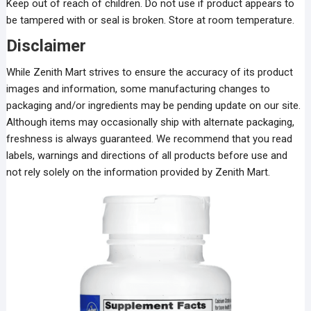
Keep out of reach of children. Do not use if product appears to
be tampered with or seal is broken. Store at room temperature.
Disclaimer
While Zenith Mart strives to ensure the accuracy of its product
images and information, some manufacturing changes to
packaging and/or ingredients may be pending update on our site.
Although items may occasionally ship with alternate packaging,
freshness is always guaranteed. We recommend that you read
labels, warnings and directions of all products before use and
not rely solely on the information provided by Zenith Mart.