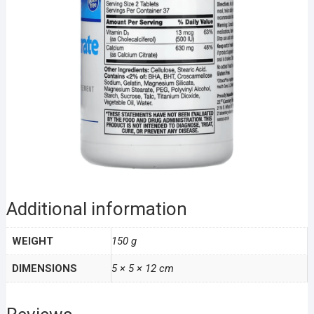
Additional information
WEIGHT
150 g
DIMENSIONS
5 × 5 × 12 cm