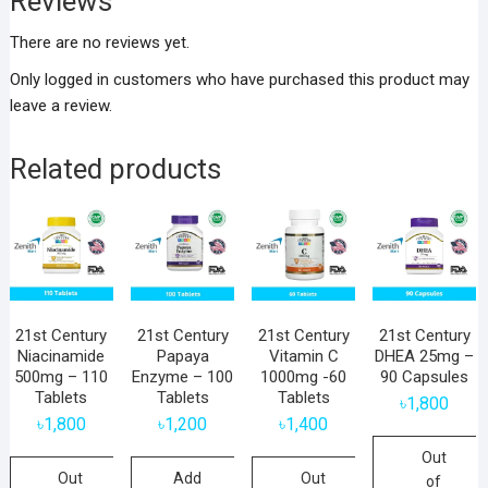
Reviews
There are no reviews yet.
Only logged in customers who have purchased this product may
leave a review.
Related products
21st Century
21st Century
21st Century
21st Century
Niacinamide
Papaya
Vitamin C
DHEA 25mg –
500mg – 110
Enzyme – 100
1000mg -60
90 Capsules
Tablets
Tablets
Tablets
৳
1,800
৳
1,800
৳
1,200
৳
1,400
Out
Out
Add
Out
of