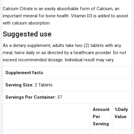
Calcium Citrate is an easily absorbable form of Calcium, an
important mineral for bone health. Vitamin D3 is added to assist
with calcium absorption.
Suggested use
As a dietary supplement, adults take two (2) tablets with any
meal, twice daily or as directed by a healthcare provider. Do not
exceed recommended dosage. Individual result may vary.
Supplement facts
Serving Size:
2 Tablets
Servings Per Container:
37
Amount
%Daily
Per
Value
Serving