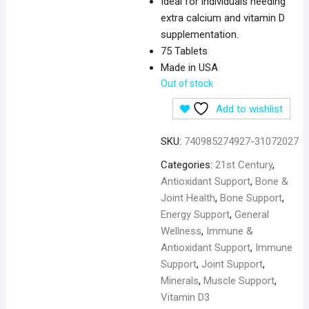
Ideal for individuals needing
extra calcium and vitamin D
supplementation.
75 Tablets
Made in USA
Out of stock
Add to wishlist
SKU:
740985274927-31072027
Categories:
21st Century
,
Antioxidant Support
,
Bone &
Joint Health
,
Bone Support
,
Energy Support
,
General
Wellness
,
Immune &
Antioxidant Support
,
Immune
Support
,
Joint Support
,
Minerals
,
Muscle Support
,
Vitamin D3