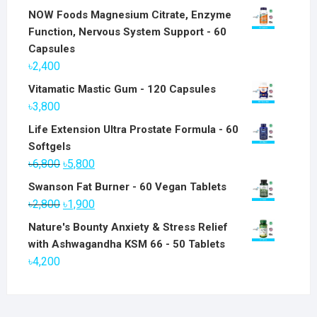
NOW Foods Magnesium Citrate, Enzyme
Function, Nervous System Support - 60
Capsules
৳
2,400
Vitamatic Mastic Gum - 120 Capsules
৳
3,800
Life Extension Ultra Prostate Formula - 60
Softgels
Original
Current
৳
6,800
৳
5,800
price
price
Swanson Fat Burner - 60 Vegan Tablets
was:
is:
Original
Current
৳
2,800
৳
1,900
৳6,800.
৳5,800.
price
price
Nature's Bounty Anxiety & Stress Relief
was:
is:
with Ashwagandha KSM 66 - 50 Tablets
৳2,800.
৳1,900.
৳
4,200