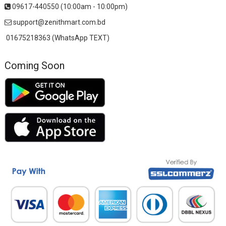
09617-440550 (10:00am - 10:00pm)
support@zenithmart.com.bd
01675218363 (WhatsApp TEXT)
Coming Soon