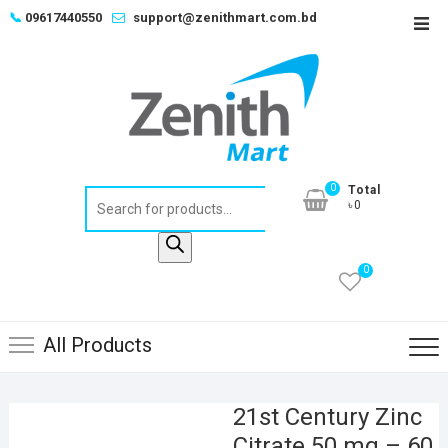
Skip
📞
09617440550
support@zenithmart.com.bd
Top
to
Men
content
0
Total
Products
৳0
search
0
All Products
21st Century Zinc
Citrate 50 mg – 60