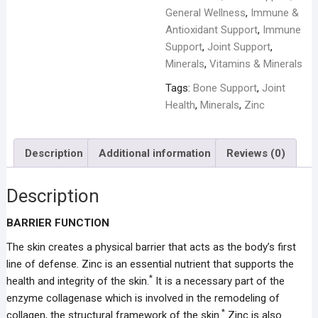
General Wellness
,
Immune &
Antioxidant Support
,
Immune
Support
,
Joint Support
,
Minerals
,
Vitamins & Minerals
Tags:
Bone Support
,
Joint
Health
,
Minerals
,
Zinc
Description
Additional information
Reviews (0)
Description
BARRIER FUNCTION
The skin creates a physical barrier that acts as the body’s first
line of defense. Zinc is an essential nutrient that supports the
*
health and integrity of the skin.
It is a necessary part of the
enzyme collagenase which is involved in the remodeling of
*
collagen, the structural framework of the skin.
Zinc is also