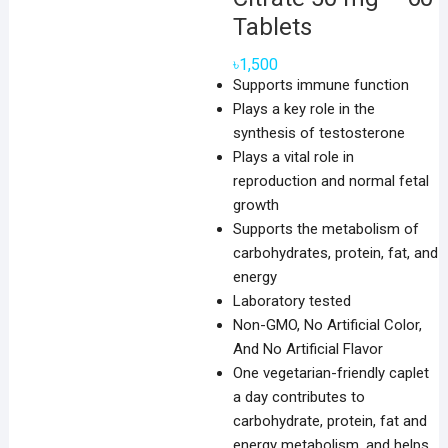
Tablets
৳
1,500
Supports immune function
Plays a key role in the
synthesis of testosterone
Plays a vital role in
reproduction and normal fetal
growth
Supports the metabolism of
carbohydrates, protein, fat, and
energy
Laboratory tested
Non-GMO, No Artificial Color,
And No Artificial Flavor
One vegetarian-friendly caplet
a day contributes to
carbohydrate, protein, fat and
energy metabolism, and helps