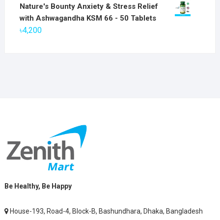
price
price
Nature's Bounty Anxiety & Stress Relief
was:
is:
with Ashwagandha KSM 66 - 50 Tablets
৳2,800.
৳1,900.
৳
4,200
Be Healthy, Be Happy
House-193, Road-4, Block-B, Bashundhara, Dhaka, Bangladesh