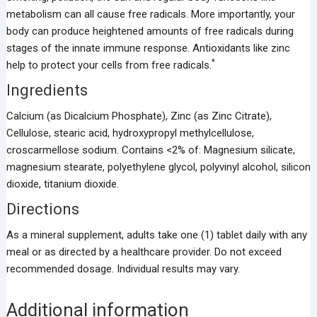
metabolism can all cause free radicals. More importantly, your
body can produce heightened amounts of free radicals during
stages of the innate immune response. Antioxidants like zinc
*
help to protect your cells from free radicals.
Ingredients
Calcium (as Dicalcium Phosphate), Zinc (as Zinc Citrate),
Cellulose, stearic acid, hydroxypropyl methylcellulose,
croscarmellose sodium. Contains <2% of: Magnesium silicate,
magnesium stearate, polyethylene glycol, polyvinyl alcohol, silicon
dioxide, titanium dioxide.
Directions
As a mineral supplement, adults take one (1) tablet daily with any
meal or as directed by a healthcare provider. Do not exceed
recommended dosage. Individual results may vary.
Additional information