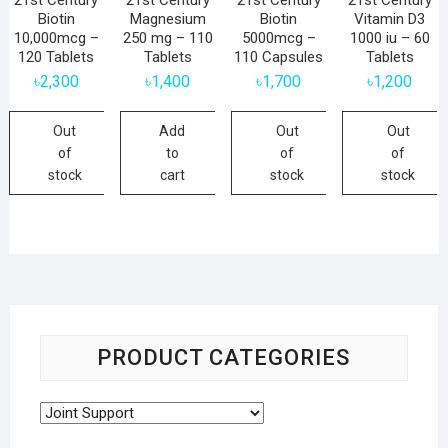
Biotin
Magnesium
Biotin
Vitamin D3
10,000mcg –
250 mg – 110
5000mcg –
1000 iu – 60
120 Tablets
Tablets
110 Capsules
Tablets
৳
2,300
৳
1,400
৳
1,700
৳
1,200
Out
Add
Out
Out
of
to
of
of
stock
cart
stock
stock
PRODUCT CATEGORIES