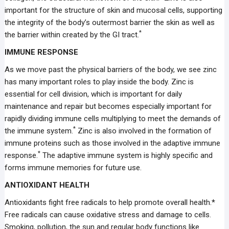
important for the structure of skin and mucosal cells, supporting
the integrity of the body’s outermost barrier the skin as well as
*
the barrier within created by the GI tract.
IMMUNE RESPONSE
As we move past the physical barriers of the body, we see zinc
has many important roles to play inside the body. Zinc is
essential for cell division, which is important for daily
maintenance and repair but becomes especially important for
rapidly dividing immune cells multiplying to meet the demands of
*
the immune system.
Zinc is also involved in the formation of
immune proteins such as those involved in the adaptive immune
*
response.
The adaptive immune system is highly specific and
forms immune memories for future use.
ANTIOXIDANT HEALTH
Antioxidants fight free radicals to help promote overall health.*
Free radicals can cause oxidative stress and damage to cells.
Smoking, pollution, the sun and regular body functions like