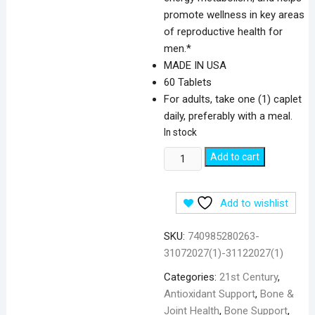
promote wellness in key areas
of reproductive health for
men.*
MADE IN USA
60 Tablets
For adults, take one (1) caplet
daily, preferably with a meal.
In stock
21st
Add to cart
Century
Zinc
Add to wishlist
Citrate
50
SKU:
740985280263-
mg
31072027(1)-31122027(1)
-
60
Categories:
21st Century
,
Tablets
Antioxidant Support
,
Bone &
quantity
Joint Health
,
Bone Support
,