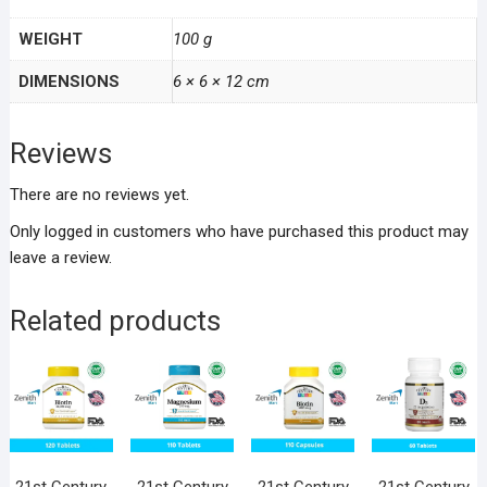
WEIGHT
100 g
DIMENSIONS
6 × 6 × 12 cm
Reviews
There are no reviews yet.
Only logged in customers who have purchased this product may
leave a review.
Related products
21st Century
21st Century
21st Century
21st Century