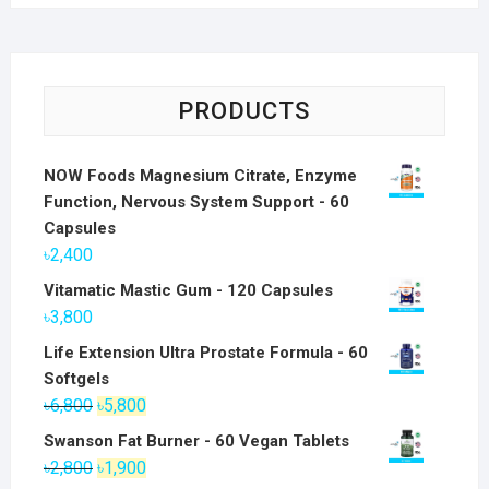
PRODUCTS
NOW Foods Magnesium Citrate, Enzyme
Function, Nervous System Support - 60
Capsules
৳
2,400
Vitamatic Mastic Gum - 120 Capsules
৳
3,800
Life Extension Ultra Prostate Formula - 60
Softgels
Original
Current
৳
6,800
৳
5,800
price
price
Swanson Fat Burner - 60 Vegan Tablets
was:
is:
Original
Current
৳
2,800
৳
1,900
৳6,800.
৳5,800.