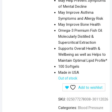
May Help Prevent Symptoms
of Mental Decline
May Improve Asthma
Symptoms and Allergy Risk
May Improve Bone Health
Omega-3 Premium Fish Oil.
Molecularly Distilled &
Supercritical Extraction
Supports Overall Health &
Wellbeing as well as Helps to
Maintain Optimal Lipid Profile*
100 Softgels
Made in USA
Out of stock
Add to wishlist
SKU:
025077278008-30112026
Categories:
Blood Pressure