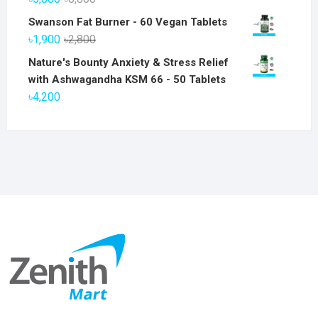
price
price
Swanson Fat Burner - 60 Vegan Tablets
was:
is:
Original
Current
৳
1,900
৳
2,800
৳6,800.
৳5,800.
price
price
Nature's Bounty Anxiety & Stress Relief
was:
is:
with Ashwagandha KSM 66 - 50 Tablets
৳2,800.
৳1,900.
৳
4,200