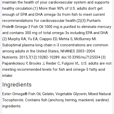
maintain the health of your cardiovascular system and supports
healthy circulation.(1) More than 90% of U.S. adults don’t get
enough of EPA and DHA omega-3s from fish to meet current
recommendations for cardiovascular health.(2)(3) Puritan’s
Pride® Omega-3 Fish Oil 1000 mg is purified to eliminate mercury
and contains 300 mg of total omega-3s including EPA and DHA.
(2) Murphy RA, Yu EA, Ciappio ED, Mehta S, McBurney MI.
Suboptimal plasma long chain n-3 concentrations are common
among adults in the United States, NHANES 2003–2004.
Nutrients. 2015;7(12):10282-10289. doi:10.3390/nu7125534 (3)
Papanikolaou Y, Brooks J, Reider C, Fulgoni VL. U.S. adults are not
meeting recommended levels for fish and omega-3 fatty acid
intake:
Ingredients
Ester-Omega® Fish Oil, Gelatin, Vegetable Glycerin, Mixed Natural
Tocopherols. Contains fish (anchovy, herring, mackerel, sardine)
ingredients.