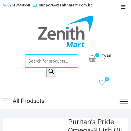
Skip
📞
09617440550
support@zenithmart.com.bd
Top
to
Men
content
0
Total
Products
৳0
search
0
All Products
Puritan’s Pride
Omega-3 Fish Oil