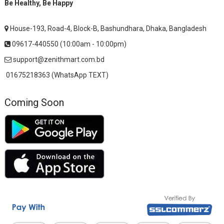
Be Healthy, Be Happy
House-193, Road-4, Block-B, Bashundhara, Dhaka, Bangladesh
09617-440550 (10:00am - 10:00pm)
support@zenithmart.com.bd
01675218363 (WhatsApp TEXT)
Coming Soon