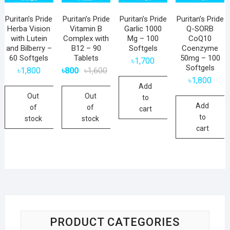
Puritan’s Pride
Puritan’s Pride
Puritan’s Pride
Puritan’s Pride
Herba Vision
Vitamin B
Garlic 1000
Q-SORB
with Lutein
Complex with
Mg – 100
CoQ10
and Bilberry –
B12 – 90
Softgels
Coenzyme
60 Softgels
Tablets
50mg – 100
৳
1,700
Softgels
Original
Current
৳
1,800
৳
800
৳
1,600
price
price
৳
1,800
was:
is:
Add
৳1,600.
৳800.
Out
Out
to
Add
of
of
cart
to
stock
stock
cart
PRODUCT CATEGORIES