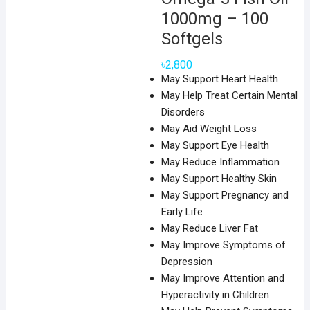
1000mg – 100
Softgels
৳
2,800
May Support Heart Health
May Help Treat Certain Mental
Disorders
May Aid Weight Loss
May Support Eye Health
May Reduce Inflammation
May Support Healthy Skin
May Support Pregnancy and
Early Life
May Reduce Liver Fat
May Improve Symptoms of
Depression
May Improve Attention and
Hyperactivity in Children