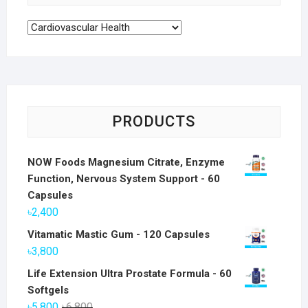
PRODUCTS
NOW Foods Magnesium Citrate, Enzyme
Function, Nervous System Support - 60
Capsules
৳
2,400
Vitamatic Mastic Gum - 120 Capsules
৳
3,800
Life Extension Ultra Prostate Formula - 60
Softgels
Original
Current
৳
5,800
৳
6,800