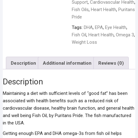
Support
,
Cardiovascular Health
,
Fish Oils
,
Heart Health
,
Puritans
Pride
Tags:
DHA
,
EPA
,
Eye Health
,
Fish Oil
,
Heart Health
,
Omega 3
,
Weight Loss
Description
Additional information
Reviews (0)
Description
Maintaining a diet with sufficient levels of “good fat” has been
associated with health benefits such as a reduced risk of
cardiovascular disease, healthy brain function, and general health
and well being Fish Oil, by Puritans Pride. The fish manufactured
in the USA.
Getting enough EPA and DHA omega-3s from fish oil helps