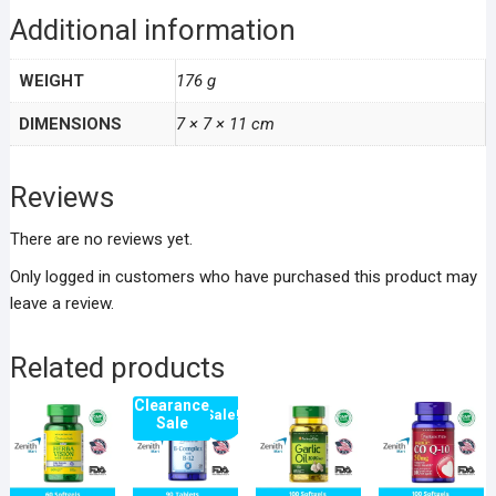
Additional information
WEIGHT
176 g
DIMENSIONS
7 × 7 × 11 cm
Reviews
There are no reviews yet.
Only logged in customers who have purchased this product may
leave a review.
Related products
Clearance
Sale!
Sale