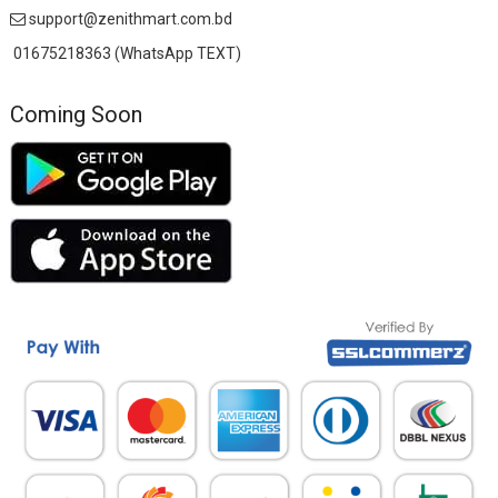
support@zenithmart.com.bd
01675218363 (WhatsApp TEXT)
Coming Soon