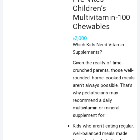
Children’s
Multivitamin-100
Chewables
৳
2,000
Which Kids Need Vitamin
Supplements?
Given the reality of time-
crunched parents, those well-
rounded, home-cooked meals
aren’t always possible. That’s
why pediatricians may
recommend a daily
multivitamin or mineral
supplement for:
Kids who aren’t eating regular,
well-balanced meals made