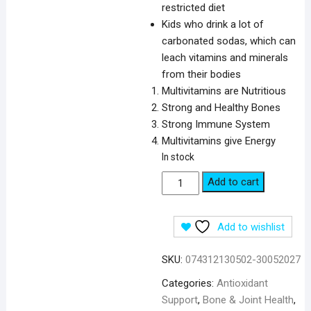
restricted diet
Kids who drink a lot of
carbonated sodas, which can
leach vitamins and minerals
from their bodies
Multivitamins are Nutritious
Strong and Healthy Bones
Strong Immune System
Multivitamins give Energy
In stock
Puritan's
Add to cart
Pride
Pre-
Add to wishlist
Vites
Children's
SKU:
074312130502-30052027
Multivitamin-
100
Categories:
Antioxidant
Chewables
Support
,
Bone & Joint Health
,