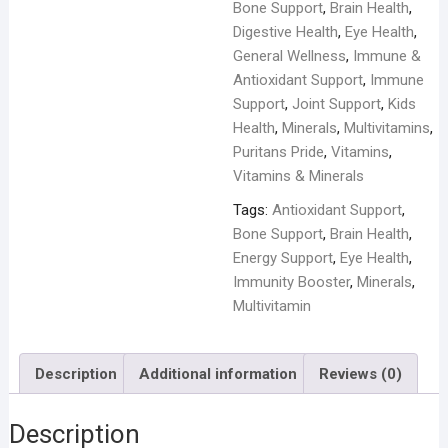
quantity
Bone Support
,
Brain Health
,
Digestive Health
,
Eye Health
,
General Wellness
,
Immune &
Antioxidant Support
,
Immune
Support
,
Joint Support
,
Kids
Health
,
Minerals
,
Multivitamins
,
Puritans Pride
,
Vitamins
,
Vitamins & Minerals
Tags:
Antioxidant Support
,
Bone Support
,
Brain Health
,
Energy Support
,
Eye Health
,
Immunity Booster
,
Minerals
,
Multivitamin
Description
Additional information
Reviews (0)
Description