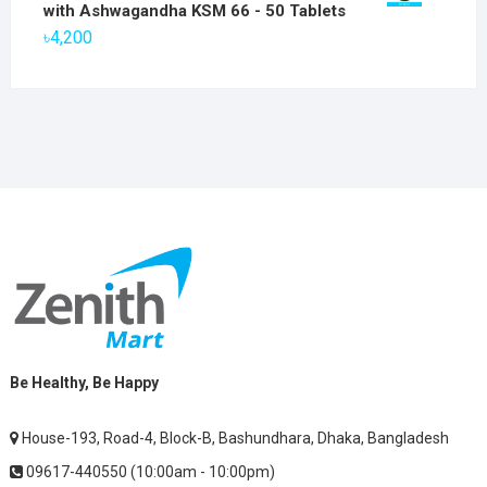
was:
is:
with Ashwagandha KSM 66 - 50 Tablets
৳2,800.
৳1,900.
৳
4,200
Be Healthy, Be Happy
House-193, Road-4, Block-B, Bashundhara, Dhaka, Bangladesh
09617-440550 (10:00am - 10:00pm)