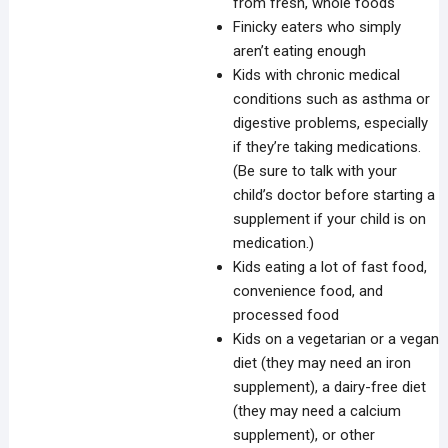
from fresh, whole foods
Finicky eaters who simply
aren’t eating enough
Kids with chronic medical
conditions such as asthma or
digestive problems, especially
if they’re taking medications.
(Be sure to talk with your
child’s doctor before starting a
supplement if your child is on
medication.)
Kids eating a lot of fast food,
convenience food, and
processed food
Kids on a vegetarian or a vegan
diet (they may need an iron
supplement), a dairy-free diet
(they may need a calcium
supplement), or other