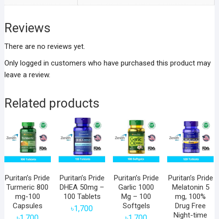
Reviews
There are no reviews yet.
Only logged in customers who have purchased this product may
leave a review.
Related products
Puritan’s Pride
Puritan’s Pride
Puritan’s Pride
Puritan’s Pride
Turmeric 800
DHEA 50mg –
Garlic 1000
Melatonin 5
mg-100
100 Tablets
Mg – 100
mg, 100%
Capsules
Softgels
Drug Free
৳
1,700
Night-time
৳
1,700
৳
1,700