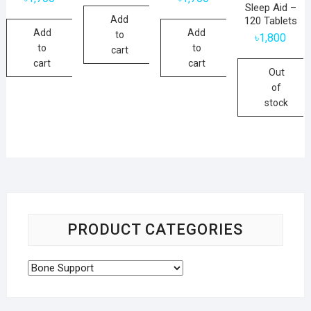
Sleep Aid –
Add
120 Tablets
Add
Add
to
৳
1,800
to
to
cart
cart
cart
Out
of
stock
PRODUCT CATEGORIES