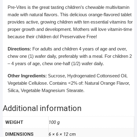
Pre-Vites is the great tasting children’s chewable multivitamin
made with natural flavors. This delicious orange-flavored tablet
provides active, growing children with ten essential vitamins for
proper growth and development. Mothers will love vitamin-time
because their children do! Preservative Free!
Directions:
For adults and children 4 years of age and over,
chew one (1) wafer daily, preferably with a meal. For children 2
– 4 years of age, chew one-half (1/2) wafer daily.
Other Ingredients:
Sucrose, Hydrogenated Cottonseed Oil,
Vegetable Cellulose. Contains <2% of: Natural Orange Flavor,
Silica, Vegetable Magnesium Stearate.
Additional information
WEIGHT
100 g
DIMENSIONS
6 × 6 × 12 cm