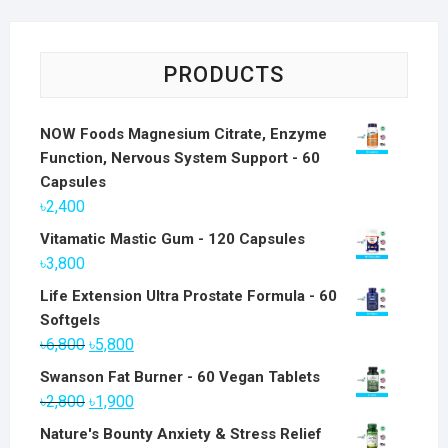
PRODUCTS
NOW Foods Magnesium Citrate, Enzyme
Function, Nervous System Support - 60
Capsules
৳
2,400
Vitamatic Mastic Gum - 120 Capsules
৳
3,800
Life Extension Ultra Prostate Formula - 60
Softgels
Original
Current
৳
6,800
৳
5,800
price
price
Swanson Fat Burner - 60 Vegan Tablets
was:
is:
Original
Current
৳
2,800
৳
1,900
৳6,800.
৳5,800.
price
price
Nature's Bounty Anxiety & Stress Relief