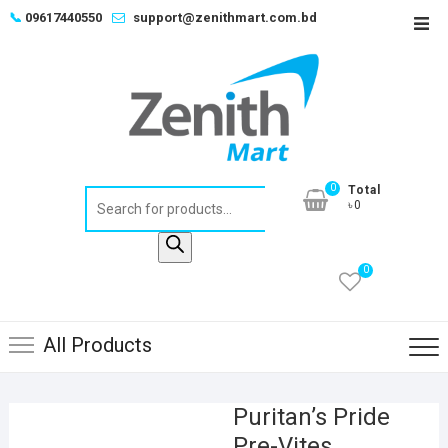
Skip
📞
09617440550
support@zenithmart.com.bd
Top
to
Men
content
0
Total
Products
৳0
search
0
All Products
Puritan’s Pride
Pre-Vites