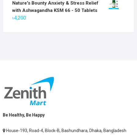
price
price
Nature's Bounty Anxiety & Stress Relief
was:
is:
with Ashwagandha KSM 66 - 50 Tablets
৳2,800.
৳1,900.
৳
4,200
Be Healthy, Be Happy
House-193, Road-4, Block-B, Bashundhara, Dhaka, Bangladesh