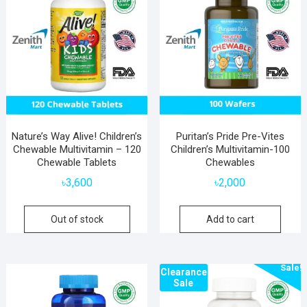
Nature’s Way Alive! Children’s
Puritan’s Pride Pre-Vites
Chewable Multivitamin – 120
Children’s Multivitamin-100
Chewable Tablets
Chewables
৳
3,600
৳
2,000
Out of stock
Add to cart
Sale!
Clearance
Sale