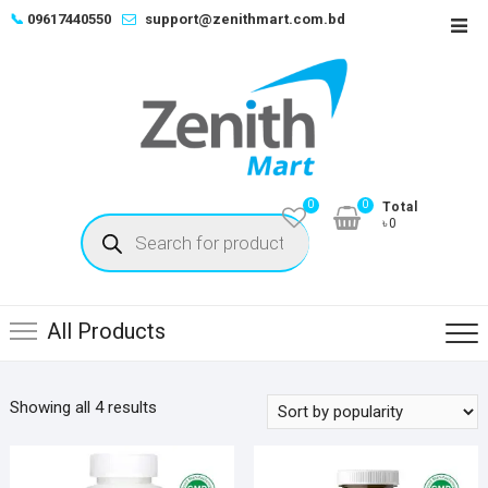
Skip
📞
09617440550
support@zenithmart.com.bd
Top
to
Men
content
0
0
Total
Products
৳0
search
All Products
Sorted
Showing all 4 results
by
popularity