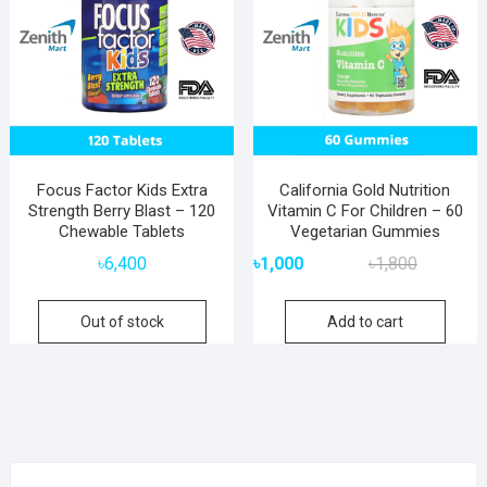
Focus Factor Kids Extra
California Gold Nutrition
Strength Berry Blast – 120
Vitamin C For Children – 60
Chewable Tablets
Vegetarian Gummies
Original
Current
৳
6,400
৳
1,000
৳
1,800
price
price
was:
is:
Out of stock
Add to cart
৳1,800.
৳1,000.