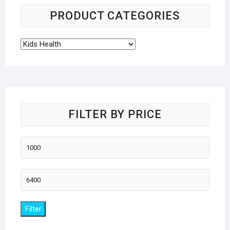
PRODUCT CATEGORIES
FILTER BY PRICE
Min
price
Max
price
Filter