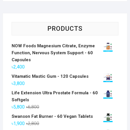
PRODUCTS
NOW Foods Magnesium Citrate, Enzyme
Function, Nervous System Support - 60
Capsules
৳
2,400
Vitamatic Mastic Gum - 120 Capsules
৳
3,800
Life Extension Ultra Prostate Formula - 60
Softgels
Original
Current
৳
5,800
৳
6,800
price
price
Swanson Fat Burner - 60 Vegan Tablets
was:
is:
Original
Current
৳
1,900
৳
2,800
৳6,800.
৳5,800.