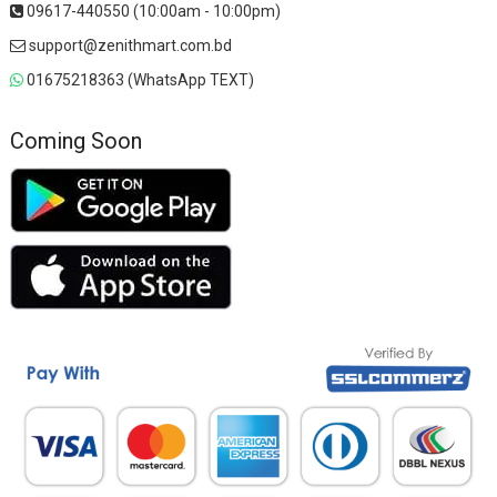
09617-440550 (10:00am - 10:00pm)
support@zenithmart.com.bd
01675218363 (WhatsApp TEXT)
Coming Soon