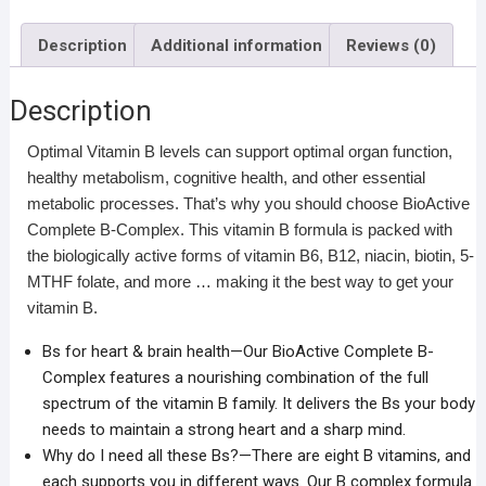
Description
Additional information
Reviews (0)
Description
Optimal Vitamin B levels can support optimal organ function,
healthy metabolism, cognitive health, and other essential
metabolic processes. That’s why you should choose BioActive
Complete B-Complex. This vitamin B formula is packed with
the biologically active forms of vitamin B6, B12, niacin, biotin, 5-
MTHF folate, and more … making it the best way to get your
vitamin B.
Bs for heart & brain health—Our BioActive Complete B-
Complex features a nourishing combination of the full
spectrum of the vitamin B family. It delivers the Bs your body
needs to maintain a strong heart and a sharp mind.
Why do I need all these Bs?—There are eight B vitamins, and
each supports you in different ways. Our B complex formula