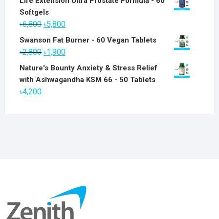
Life Extension Ultra Prostate Formula - 60
Softgels
Original
Current
৳
6,800
৳
5,800
price
price
Swanson Fat Burner - 60 Vegan Tablets
was:
is:
Original
Current
৳
2,800
৳
1,900
৳6,800.
৳5,800.
price
price
Nature's Bounty Anxiety & Stress Relief
was:
is:
with Ashwagandha KSM 66 - 50 Tablets
৳2,800.
৳1,900.
৳
4,200