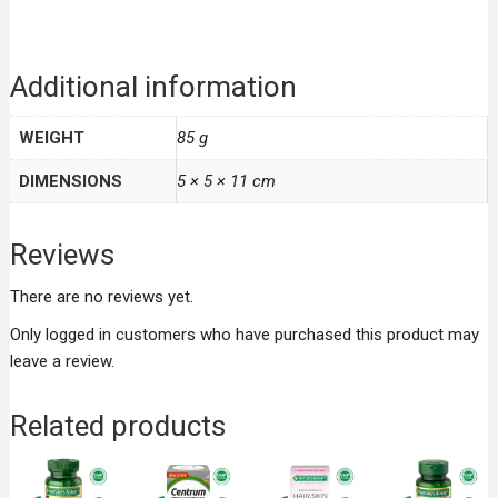
Additional information
WEIGHT
85 g
DIMENSIONS
5 × 5 × 11 cm
Reviews
There are no reviews yet.
Only logged in customers who have purchased this product may
leave a review.
Related products