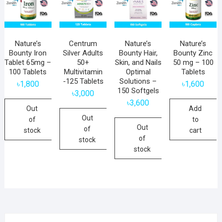
Nature’s
Centrum
Nature’s
Nature’s
Bounty Iron
Silver Adults
Bounty Hair,
Bounty Zinc
Tablet 65mg –
50+
Skin, and Nails
50 mg – 100
100 Tablets
Multivitamin
Optimal
Tablets
-125 Tablets
Solutions –
৳
1,800
৳
1,600
150 Softgels
৳
3,000
৳
3,600
Out
Add
Out
of
to
Out
of
stock
cart
of
stock
stock