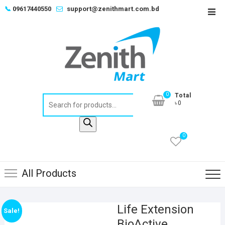
Skip
📞
09617440550
support@zenithmart.com.bd
Top
to
Men
content
0
Total
Products
৳0
search
0
All Products
Life Extension
Sale!
BioActive