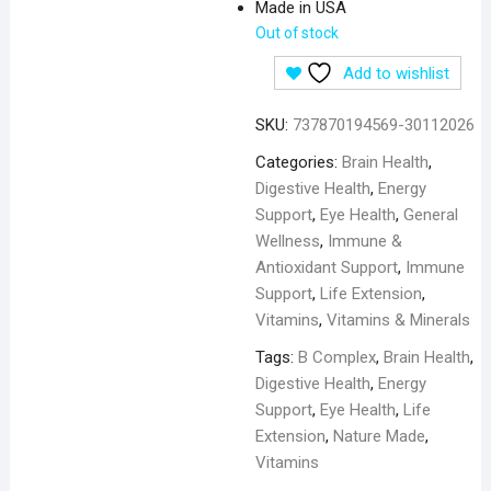
Made in USA
Out of stock
Add to wishlist
SKU:
737870194569-30112026
Categories:
Brain Health
,
Digestive Health
,
Energy
Support
,
Eye Health
,
General
Wellness
,
Immune &
Antioxidant Support
,
Immune
Support
,
Life Extension
,
Vitamins
,
Vitamins & Minerals
Tags:
B Complex
,
Brain Health
,
Digestive Health
,
Energy
Support
,
Eye Health
,
Life
Extension
,
Nature Made
,
Vitamins