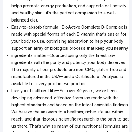
helps promote energy production, and supports cell activity
and healthy skin—it’s the perfect companion to a well-
balanced diet.
Easy-to-absorb formula—BioActive Complete B-Complex is
made with special forms of each B vitamin that’s easier for
your body to use, optimizing absorption to help your body
support an array of biological process that keep you healthy.
ingredients matter—Sourced using only the finest raw
ingredients with the purity and potency your body deserves.
The majority of our products are non-GMO, gluten-free and
manufactured in the USA—and a Certificate of Analysis is
available for every product we produce.
Live your healthiest life—For over 40 years, we’ve been
developing advanced, effective formulas made with the
highest standards and based on the latest scientific findings.
We believe the answers to a healthier, richer life are within
reach, and that rigorous scientific research is the path to get
us there. That’s why so many of our nutritional formulas are