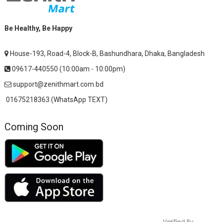
Be Healthy, Be Happy
House-193, Road-4, Block-B, Bashundhara, Dhaka, Bangladesh
09617-440550 (10:00am - 10:00pm)
support@zenithmart.com.bd
01675218363 (WhatsApp TEXT)
Coming Soon