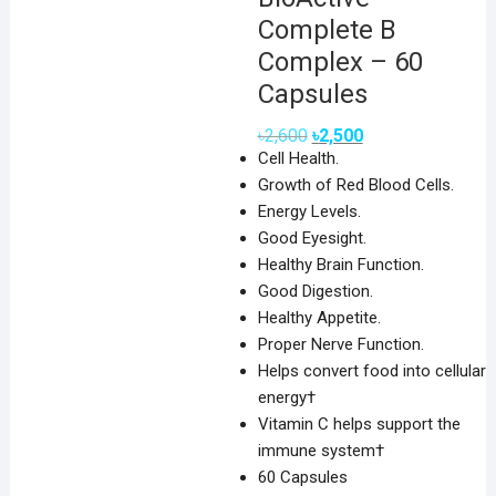
Complete B
Complex – 60
Capsules
Original
Current
৳
2,600
৳
2,500
price
price
Cell Health.
was:
is:
৳2,600.
৳2,500.
Growth of Red Blood Cells.
Energy Levels.
Good Eyesight.
Healthy Brain Function.
Good Digestion.
Healthy Appetite.
Proper Nerve Function.
Helps convert food into cellular
energy†
Vitamin C helps support the
immune system†
60 Capsules