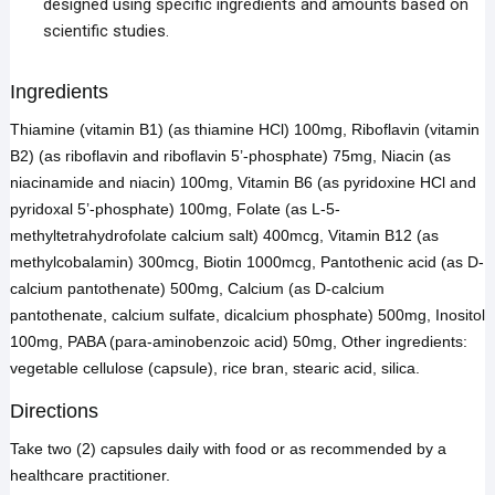
designed using specific ingredients and amounts based on
scientific studies.
Ingredients
Thiamine (vitamin B1) (as thiamine HCl) 100mg, Riboflavin (vitamin
B2) (as riboflavin and riboflavin 5’-phosphate) 75mg, Niacin (as
niacinamide and niacin) 100mg, Vitamin B6 (as pyridoxine HCl and
pyridoxal 5’-phosphate) 100mg, Folate (as L-5-
methyltetrahydrofolate calcium salt) 400mcg, Vitamin B12 (as
methylcobalamin) 300mcg, Biotin 1000mcg, Pantothenic acid (as D-
calcium pantothenate) 500mg, Calcium (as D-calcium
pantothenate, calcium sulfate, dicalcium phosphate) 500mg, Inositol
100mg, PABA (para-aminobenzoic acid) 50mg, Other ingredients:
vegetable cellulose (capsule), rice bran, stearic acid, silica.
Directions
Take two (2) capsules daily with food or as recommended by a
healthcare practitioner.