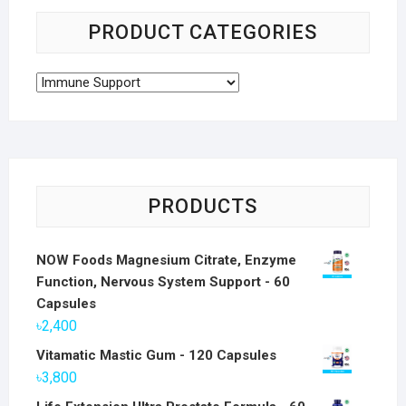
PRODUCT CATEGORIES
PRODUCTS
NOW Foods Magnesium Citrate, Enzyme
Function, Nervous System Support - 60
Capsules
৳
2,400
Vitamatic Mastic Gum - 120 Capsules
৳
3,800