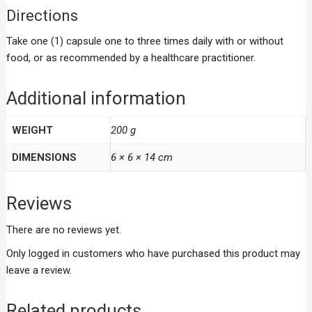
Directions
Take one (1) capsule one to three times daily with or without
food, or as recommended by a healthcare practitioner.
Additional information
WEIGHT
200 g
DIMENSIONS
6 × 6 × 14 cm
Reviews
There are no reviews yet.
Only logged in customers who have purchased this product may
leave a review.
Related products