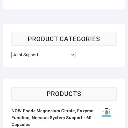
PRODUCT CATEGORIES
PRODUCTS
NOW Foods Magnesium Citrate, Enzyme
Function, Nervous System Support - 60
Capsules