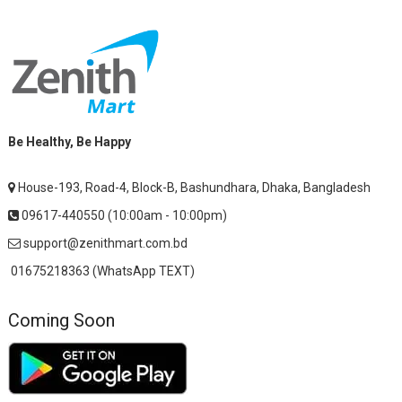
Be Healthy, Be Happy
House-193, Road-4, Block-B, Bashundhara, Dhaka, Bangladesh
09617-440550 (10:00am - 10:00pm)
support@zenithmart.com.bd
01675218363 (WhatsApp TEXT)
Coming Soon