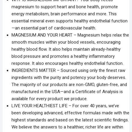
magnesium to support heart and bone health, promote
energy metabolism, brain performance and more. This
essential mineral even supports healthy endothelial function
—an essential part of cardiovascular health.
MAGNESIUM AND YOUR HEART – Magnesium helps relax the
smooth muscles within your blood vessels, encouraging
healthy blood flow. It also helps maintain already-healthy
blood pressure and promotes a healthy inflammatory
response. It also encourages healthy endothelial function.
INGREDIENTS MATTER – Sourced using only the finest raw
ingredients with the purity and potency your body deserves.
The majority of our products are non-GMO, gluten-free, and
manufactured in the USA—and a Certificate of Analysis is
available for every product we produce.
LIVE YOUR HEALTHIEST LIFE – For over 40 years, we’ve
been developing advanced, effective formulas made with the
highest standards and based on the latest scientific findings.
We believe the answers to a healthier, richer life are within