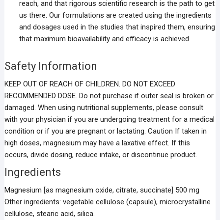
reach, and that rigorous scientific research is the path to get
us there. Our formulations are created using the ingredients
and dosages used in the studies that inspired them, ensuring
that maximum bioavailability and efficacy is achieved.
Safety Information
KEEP OUT OF REACH OF CHILDREN. DO NOT EXCEED
RECOMMENDED DOSE. Do not purchase if outer seal is broken or
damaged. When using nutritional supplements, please consult
with your physician if you are undergoing treatment for a medical
condition or if you are pregnant or lactating. Caution If taken in
high doses, magnesium may have a laxative effect. If this
occurs, divide dosing, reduce intake, or discontinue product.
Ingredients
Magnesium [as magnesium oxide, citrate, succinate] 500 mg
Other ingredients: vegetable cellulose (capsule), microcrystalline
cellulose, stearic acid, silica.