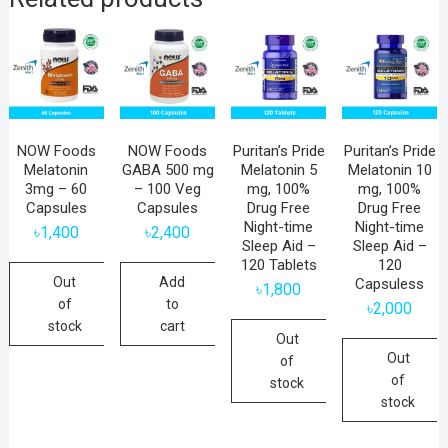
NOW Foods
NOW Foods
Puritan’s Pride
Puritan’s Pride
Melatonin
GABA 500 mg
Melatonin 5
Melatonin 10
3mg – 60
– 100 Veg
mg, 100%
mg, 100%
Capsules
Capsules
Drug Free
Drug Free
Night-time
Night-time
৳
1,400
৳
2,400
Sleep Aid –
Sleep Aid –
120 Tablets
120
Out
Add
Capsuless
৳
1,800
of
to
৳
2,000
stock
cart
Out
Out
of
of
stock
stock