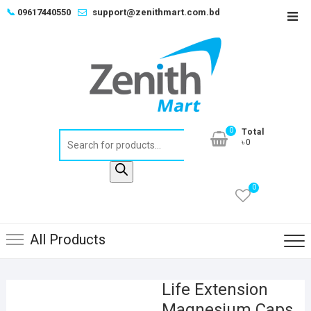
Skip
📞
09617440550
support@zenithmart.com.bd
Top
to
Men
content
0
Total
Products
৳0
search
0
All Products
Life Extension
Magnesium Caps