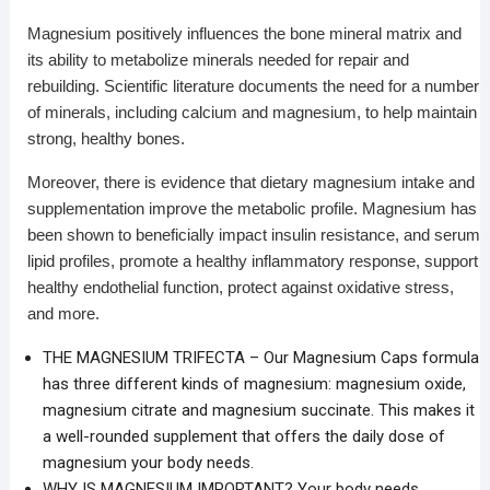
Magnesium positively influences the bone mineral matrix and
its ability to metabolize minerals needed for repair and
rebuilding. Scientific literature documents the need for a number
of minerals, including calcium and magnesium, to help maintain
strong, healthy bones.
Moreover, there is evidence that dietary magnesium intake and
supplementation improve the metabolic profile. Magnesium has
been shown to beneficially impact insulin resistance, and serum
lipid profiles, promote a healthy inflammatory response, support
healthy endothelial function, protect against oxidative stress,
and more.
THE MAGNESIUM TRIFECTA – Our Magnesium Caps formula
has three different kinds of magnesium: magnesium oxide,
magnesium citrate and magnesium succinate. This makes it
a well-rounded supplement that offers the daily dose of
magnesium your body needs.
WHY IS MAGNESIUM IMPORTANT? Your body needs