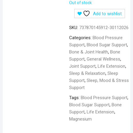
Out of stock
Add to wishlist
SKU:
737870145912-30112026
Categories:
Blood Pressure
Support
,
Blood Sugar Support
,
Bone & Joint Health
,
Bone
Support
,
General Wellness
,
Joint Support
,
Life Extension
,
Sleep & Relaxation
,
Sleep
Support
,
Sleep, Mood & Stress
Support
Tags:
Blood Pressure Support
,
Blood Sugar Support
,
Bone
Support
,
Life Extension
,
Magnesium