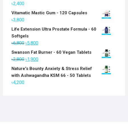
৳
2,400
Vitamatic Mastic Gum - 120 Capsules
৳
3,800
Life Extension Ultra Prostate Formula - 60
Softgels
Original
Current
৳
6,800
৳
5,800
price
price
Swanson Fat Burner - 60 Vegan Tablets
was:
is:
Original
Current
৳
2,800
৳
1,900
৳6,800.
৳5,800.
price
price
Nature's Bounty Anxiety & Stress Relief
was:
is:
with Ashwagandha KSM 66 - 50 Tablets
৳2,800.
৳1,900.
৳
4,200