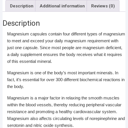
Description
Additional information
Reviews (0)
Description
Magnesium capsules contain four different types of magnesium
to meet and exceed your daily magnesium requirement with
just one capsule. Since most people are magnesium deficient,
a daily supplement ensures the body receives what it requires
of this essential mineral.
Magnesium is one of the body’s most important minerals. In
fact, it’s essential for over 300 different biochemical reactions in
the body.
Magnesium is a major factor in relaxing the smooth muscles
within the blood vessels, thereby reducing peripheral vascular
resistance and promoting a healthy cardiovascular system.
Magnesium also affects circulating levels of norepinephrine and
serotonin and nitric oxide synthesis.