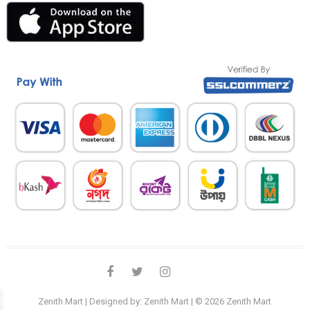
facebook
twitter
instagram
linkedin
Zenith Mart
| Designed by:
Zenith Mart
| © 2026
Zenith Mart