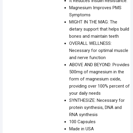
It Reduces Insulin Resistance.
Magnesium Improves PMS
Symptoms
MIGHT IN THE MAG: The
dietary support that helps build
bones and maintain teeth
OVERALL WELLNESS:
Necessary for optimal muscle
and nerve function
ABOVE AND BEYOND: Provides
500mg of magnesium in the
form of magnesium oxide,
providing over 100% percent of
your daily needs
SYNTHESIZE: Necessary for
protein synthesis, DNA and
RNA synthesis
100 Capsules
Made in USA