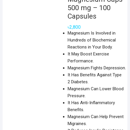
500 mg – 100
Capsules
৳
2,800
Magnesium Is Involved in
Hundreds of Biochemical
Reactions in Your Body.
It May Boost Exercise
Performance.
Magnesium Fights Depression.
It Has Benefits Against Type
2 Diabetes.
Magnesium Can Lower Blood
Pressure.
It Has Anti-Inflammatory
Benefits.
Magnesium Can Help Prevent
Migraines.