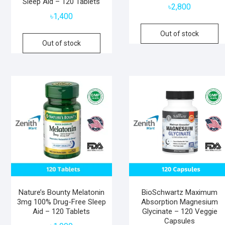
Sleep Aid – 120 Tablets
৳
2,800
৳
1,400
Out of stock
Out of stock
Nature’s Bounty Melatonin
BioSchwartz Maximum
3mg 100% Drug-Free Sleep
Absorption Magnesium
Aid – 120 Tablets
Glycinate – 120 Veggie
Capsules