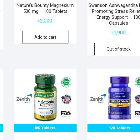
g
Nature’s Bounty Magnesium
Swanson Ashwagandha 
0
500 mg – 100 Tablets
Promoting Stress Relie
Energy Support – 10
৳
2,000
Capsules
৳
1,900
Add to cart
Out of stock