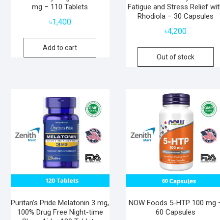
mg – 110 Tablets
Fatigue and Stress Relief wi
Rhodiola – 30 Capsules
৳
1,400
৳
4,200
Add to cart
Out of stock
Puritan’s Pride Melatonin 3 mg,
NOW Foods 5-HTP 100 mg 
100% Drug Free Night-time
60 Capsules