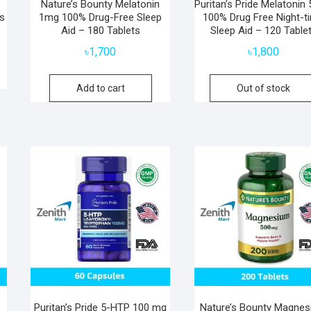
Nature’s Bounty Melatonin
Puritan’s Pride Melatonin 
s
1mg 100% Drug-Free Sleep
100% Drug Free Night-t
Aid – 180 Tablets
Sleep Aid – 120 Table
৳
1,700
৳
1,800
Add to cart
Out of stock
Puritan’s Pride 5-HTP 100 mg
Nature’s Bounty Magne