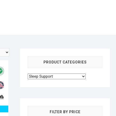
PRODUCT CATEGORIES
FILTER BY PRICE