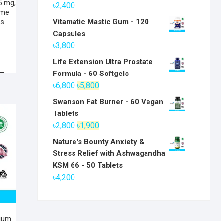
5 mg,
৳
2,400
ime
Vitamatic Mastic Gum - 120
ts
Capsules
৳
3,800
Life Extension Ultra Prostate
Formula - 60 Softgels
Original
Current
৳
6,800
৳
5,800
price
price
Swanson Fat Burner - 60 Vegan
was:
is:
Tablets
৳6,800.
৳5,800.
Original
Current
৳
2,800
৳
1,900
price
price
Nature's Bounty Anxiety &
was:
is:
Stress Relief with Ashwagandha
৳2,800.
৳1,900.
KSM 66 - 50 Tablets
৳
4,200
sium