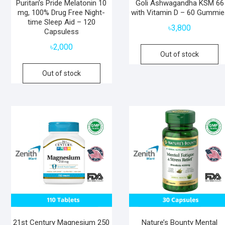
Puritan’s Pride Melatonin 10
Goli Ashwagandha KSM 66
mg, 100% Drug Free Night-
with Vitamin D – 60 Gummie
time Sleep Aid – 120
৳
3,800
Capsuless
৳
2,000
Out of stock
Out of stock
21st Century Magnesium 250
Nature’s Bounty Mental