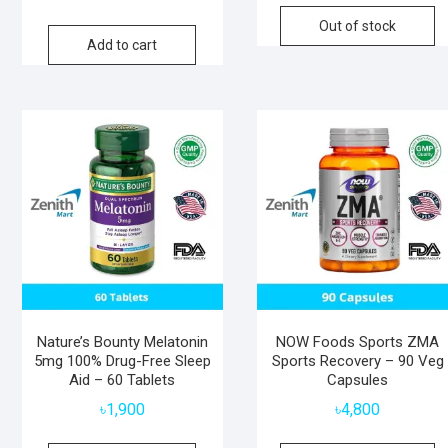
Out of stock
Add to cart
Nature’s Bounty Melatonin
NOW Foods Sports ZMA
5mg 100% Drug-Free Sleep
Sports Recovery – 90 Veg
Aid – 60 Tablets
Capsules
৳
1,900
৳
4,800