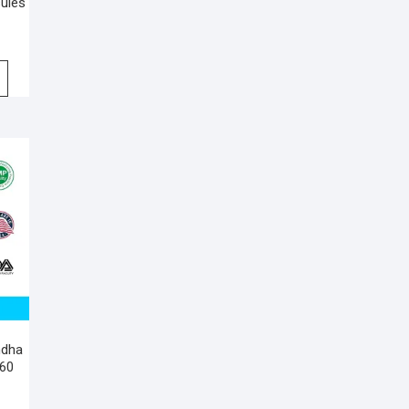
sules
ndha
 60