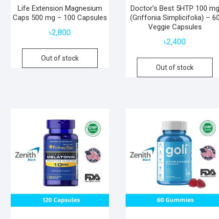
Life Extension Magnesium
Doctor’s Best 5HTP 100 m
Caps 500 mg – 100 Capsules
(Griffonia Simplicifolia) – 6
Veggie Capsules
৳
2,800
৳
2,400
Out of stock
Out of stock