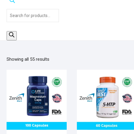
Products
search
Sorted
Showing all 55 results
by
popularity