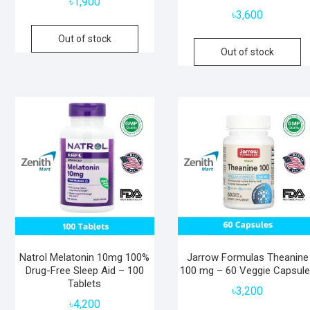
৳
1,900
৳
3,600
Out of stock
Out of stock
Natrol Melatonin 10mg 100%
Jarrow Formulas Theanine
Drug-Free Sleep Aid – 100
100 mg – 60 Veggie Capsul
Tablets
৳
3,200
৳
4,200