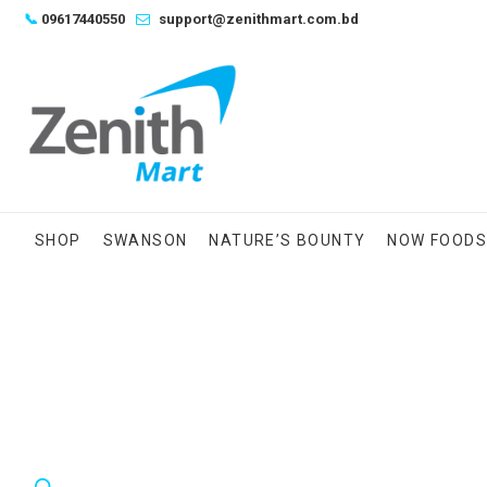
Skip
📞
09617440550
support@zenithmart.com.bd
to
content
SHOP
SWANSON
NATURE’S BOUNTY
NOW FOOD