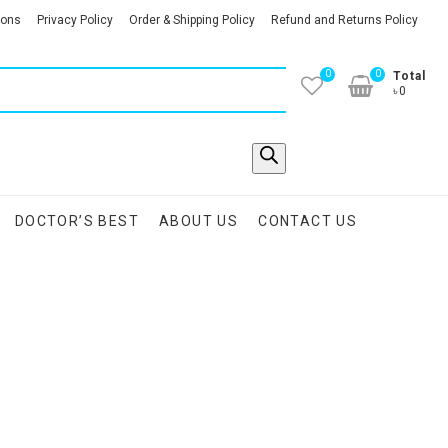
ions
Privacy Policy
Order & Shipping Policy
Refund and Returns Policy
0
0
Total
৳0
DOCTOR’S BEST
ABOUT US
CONTACT US