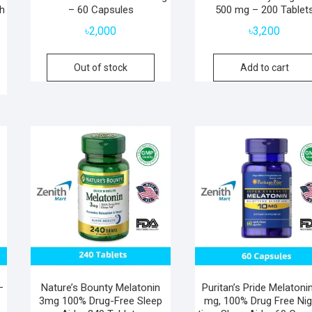
th
– 60 Capsules
500 mg – 200 Tablet
৳
2,000
৳
3,200
Out of stock
Add to cart
–
Nature’s Bounty Melatonin
Puritan’s Pride Melatoni
3mg 100% Drug-Free Sleep
mg, 100% Drug Free Nig