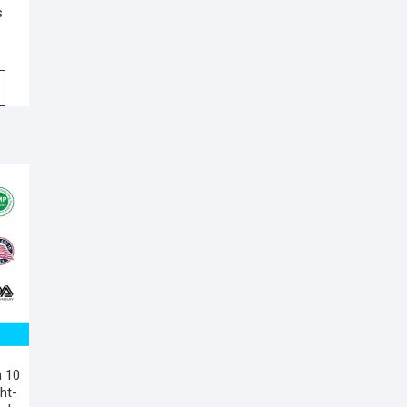
s
n 10
ht-