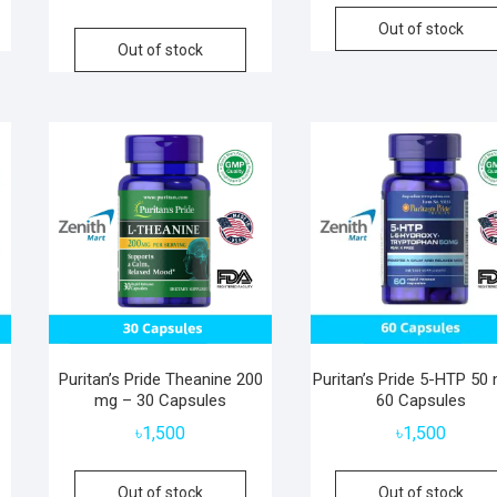
Out of stock
Out of stock
Puritan’s Pride Theanine 200
Puritan’s Pride 5-HTP 50
mg – 30 Capsules
60 Capsules
৳
1,500
৳
1,500
Out of stock
Out of stock