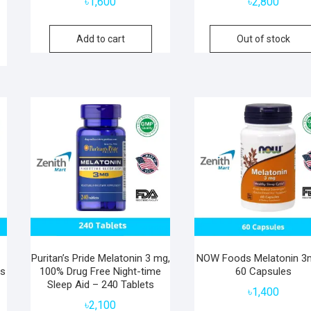
৳
1,600
৳
2,800
Add to cart
Out of stock
Puritan’s Pride Melatonin 3 mg,
NOW Foods Melatonin 3
es
100% Drug Free Night-time
60 Capsules
Sleep Aid – 240 Tablets
৳
1,400
৳
2,100