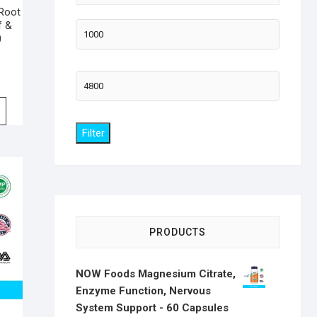
Root
f &
Min
0
price
Max
price
Filter
PRODUCTS
NOW Foods Magnesium Citrate,
Enzyme Function, Nervous
System Support - 60 Capsules