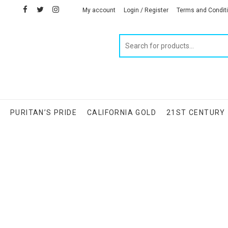
facebook
twitter
instagram
linkedin
My account
Login / Register
Terms and Condit
Products
search
S
PURITAN’S PRIDE
CALIFORNIA GOLD
21ST CENTURY