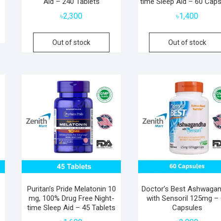
Aid – 240 Tablets
time Sleep Aid – 60 Cap
৳
2,300
৳
1,400
Out of stock
Out of stock
Puritan’s Pride Melatonin 10
Doctor’s Best Ashwaga
mg, 100% Drug Free Night-
with Sensoril 125mg –
time Sleep Aid – 45 Tablets
Capsules