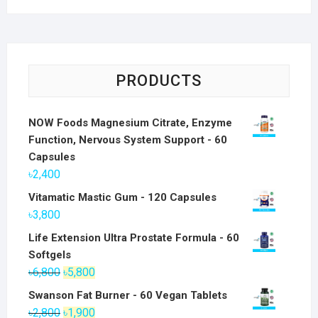
PRODUCTS
NOW Foods Magnesium Citrate, Enzyme
Function, Nervous System Support - 60
Capsules
৳
2,400
Vitamatic Mastic Gum - 120 Capsules
৳
3,800
Life Extension Ultra Prostate Formula - 60
Softgels
Original
Current
৳
6,800
৳
5,800
price
price
Swanson Fat Burner - 60 Vegan Tablets
was:
is:
Original
Current
৳
2,800
৳
1,900