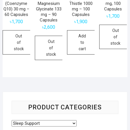
(Coenzyme
Magnesium
Thistle 1000
mg, 100
Q10) 30 mg –
Glycinate 133
mg – 100
Capsules
60 Capsules
mg – 90
Capsules
৳
1,700
Capsules
৳
1,700
৳
1,900
৳
2,600
Out
Out
Add
of
Out
of
to
stock
of
stock
cart
stock
PRODUCT CATEGORIES