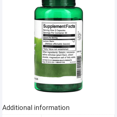
Additional information