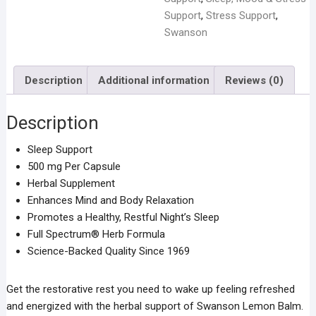
Support
Support
,
Stress Support
,
-
Swanson
60
Capsules
Description
Additional information
Reviews (0)
quantity
Description
Sleep Support
500 mg Per Capsule
Herbal Supplement
Enhances Mind and Body Relaxation
Promotes a Healthy, Restful Night’s Sleep
Full Spectrum® Herb Formula
Science-Backed Quality Since 1969
Get the restorative rest you need to wake up feeling refreshed
and energized with the herbal support of Swanson Lemon Balm.