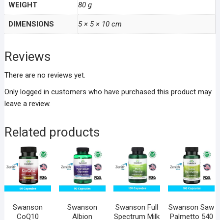
WEIGHT
80 g
DIMENSIONS
5 × 5 × 10 cm
Reviews
There are no reviews yet.
Only logged in customers who have purchased this product may
leave a review.
Related products
Swanson
Swanson
Swanson Full
Swanson Saw
CoQ10
Albion
Spectrum Milk
Palmetto 540