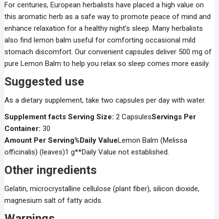
For centuries, European herbalists have placed a high value on
this aromatic herb as a safe way to promote peace of mind and
enhance relaxation for a healthy night’s sleep. Many herbalists
also find lemon balm useful for comforting occasional mild
stomach discomfort. Our convenient capsules deliver 500 mg of
pure Lemon Balm to help you relax so sleep comes more easily.
Suggested use
As a dietary supplement, take two capsules per day with water.
Supplement facts
Serving Size:
2 Capsules
Servings Per
Container:
30
Amount Per Serving
%Daily Value
Lemon Balm (Melissa
officinalis) (leaves)1 g**Daily Value not established.
Other ingredients
Gelatin, microcrystalline cellulose (plant fiber), silicon dioxide,
magnesium salt of fatty acids.
Warnings