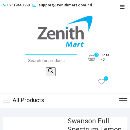
Skip
📞
09617440550
support@zenithmart.com.bd
Top
to
Men
content
0
Total
Products
৳0
search
0
All Products
Swanson Full
Spectrum Lemon