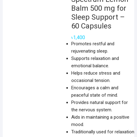
Balm 500 mg for
Sleep Support –
60 Capsules
৳
1,400
Promotes restful and
rejuvenating sleep.
Supports relaxation and
emotional balance.
Helps reduce stress and
occasional tension.
Encourages a calm and
peaceful state of mind.
Provides natural support for
the nervous system.
Aids in maintaining a positive
mood.
Traditionally used for relaxation