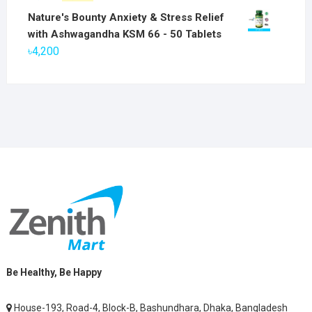
৳6,800.
৳5,800.
price
price
Nature's Bounty Anxiety & Stress Relief
was:
is:
with Ashwagandha KSM 66 - 50 Tablets
৳2,800.
৳1,900.
৳
4,200
Be Healthy, Be Happy
House-193, Road-4, Block-B, Bashundhara, Dhaka, Bangladesh