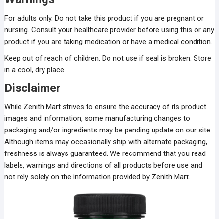
For adults only. Do not take this product if you are pregnant or
nursing. Consult your healthcare provider before using this or any
product if you are taking medication or have a medical condition.
Keep out of reach of children. Do not use if seal is broken. Store
in a cool, dry place.
Disclaimer
While Zenith Mart strives to ensure the accuracy of its product
images and information, some manufacturing changes to
packaging and/or ingredients may be pending update on our site.
Although items may occasionally ship with alternate packaging,
freshness is always guaranteed. We recommend that you read
labels, warnings and directions of all products before use and
not rely solely on the information provided by Zenith Mart.