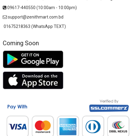
09617-440550 (10:00am - 10:00pm)
support@zenithmart.com.bd
01675218363 (WhatsApp TEXT)
Coming Soon