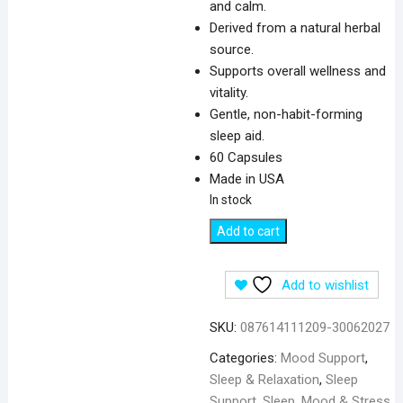
and calm.
Derived from a natural herbal
source.
Supports overall wellness and
vitality.
Gentle, non-habit-forming
sleep aid.
60 Capsules
Made in USA
In stock
Swanson
Add to cart
Full
Spectrum
Add to wishlist
Lemon
Balm
SKU:
087614111209-30062027
500
mg
Categories:
Mood Support
,
for
Sleep & Relaxation
,
Sleep
Sleep
Support
,
Sleep, Mood & Stress