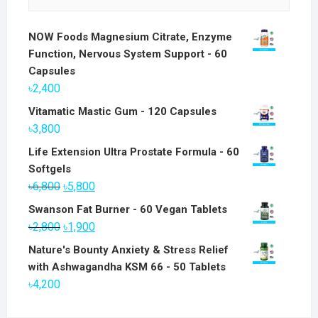
NOW Foods Magnesium Citrate, Enzyme
Function, Nervous System Support - 60
Capsules
৳
2,400
Vitamatic Mastic Gum - 120 Capsules
৳
3,800
Life Extension Ultra Prostate Formula - 60
Softgels
Original
Current
৳
6,800
৳
5,800
price
price
Swanson Fat Burner - 60 Vegan Tablets
was:
is:
Original
Current
৳
2,800
৳
1,900
৳6,800.
৳5,800.
price
price
Nature's Bounty Anxiety & Stress Relief
was:
is:
with Ashwagandha KSM 66 - 50 Tablets
৳2,800.
৳1,900.
৳
4,200