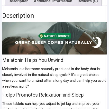
Description
Additional information
Reviews (0)
Description
Melatonin Helps You Unwind
Melatonin is a hormone naturally produced in the body that is
closely involved in the natural sleep cycle.* It’s a great choice
when you want to unwind after a long day and can help you avoid
a restless night.*
Helps Promotes Relaxation and Sleep
These tablets can help you adjust to jet lag and improve your