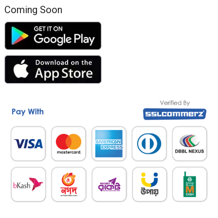
Coming Soon