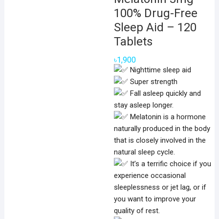
100% Drug-Free
Sleep Aid – 120
Tablets
৳
1,900
Nighttime sleep aid
Super strength
Fall asleep quickly and
stay asleep longer.
Melatonin is a hormone
naturally produced in the body
that is closely involved in the
natural sleep cycle.
It’s a terrific choice if you
experience occasional
sleeplessness or jet lag, or if
you want to improve your
quality of rest.