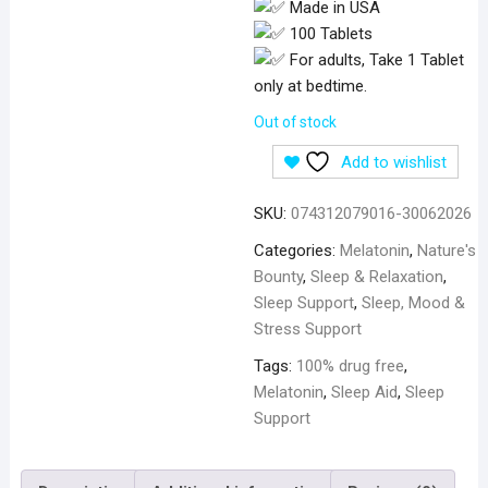
Made in USA
100 Tablets
For adults, Take 1 Tablet
only at bedtime.
Out of stock
Add to wishlist
SKU:
074312079016-30062026
Categories:
Melatonin
,
Nature's
Bounty
,
Sleep & Relaxation
,
Sleep Support
,
Sleep, Mood &
Stress Support
Tags:
100% drug free
,
Melatonin
,
Sleep Aid
,
Sleep
Support