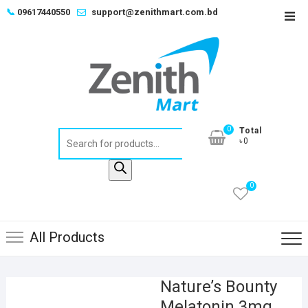
Skip
📞
09617440550
support@zenithmart.com.bd
Top
to
Men
content
0
Total
Products
৳0
search
0
All Products
Nature’s Bounty
Melatonin 3mg