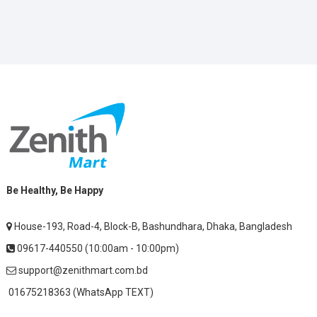
Be Healthy, Be Happy
House-193, Road-4, Block-B, Bashundhara, Dhaka, Bangladesh
09617-440550 (10:00am - 10:00pm)
support@zenithmart.com.bd
01675218363 (WhatsApp TEXT)