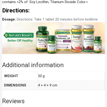
contains <2% of: Soy Lecithin, Titanium Dioxide Color.=
Directions:
Dosage:
Directions: Take 1 tablet 20 minutes before bedtime.
Additional information
WEIGHT
50 g
DIMENSIONS
4 × 4 × 9 cm
Reviews