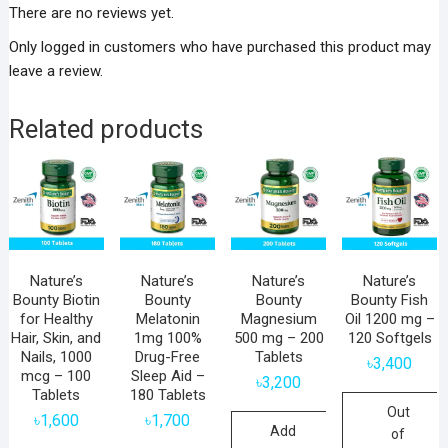
There are no reviews yet.
Only logged in customers who have purchased this product may
leave a review.
Related products
Nature’s
Nature’s
Nature’s
Nature’s
Bounty Biotin
Bounty
Bounty
Bounty Fish
for Healthy
Melatonin
Magnesium
Oil 1200 mg –
Hair, Skin, and
1mg 100%
500 mg – 200
120 Softgels
Nails, 1000
Drug-Free
Tablets
৳
3,400
mcg – 100
Sleep Aid –
৳
3,200
Tablets
180 Tablets
Out
৳
1,600
৳
1,700
Add
of