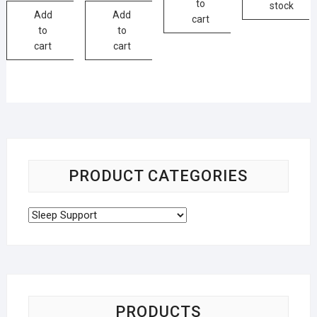
to
stock
Add
Add
cart
to
to
cart
cart
PRODUCT CATEGORIES
PRODUCTS