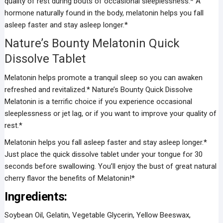
quality of rest during bouts of occasional sleeplessness.* A
hormone naturally found in the body, melatonin helps you fall
asleep faster and stay asleep longer.*
Nature’s Bounty Melatonin Quick
Dissolve Tablet
Melatonin helps promote a tranquil sleep so you can awaken
refreshed and revitalized.* Nature’s Bounty Quick Dissolve
Melatonin is a terrific choice if you experience occasional
sleeplessness or jet lag, or if you want to improve your quality of
rest.*
Melatonin helps you fall asleep faster and stay asleep longer.*
Just place the quick dissolve tablet under your tongue for 30
seconds before swallowing. You’ll enjoy the bust of great natural
cherry flavor the benefits of Melatonin!*
Ingredients:
Soybean Oil, Gelatin, Vegetable Glycerin, Yellow Beeswax,