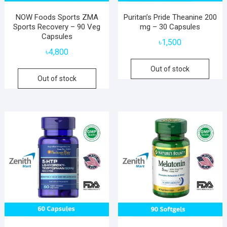
NOW Foods Sports ZMA
Puritan’s Pride Theanine 200
Sports Recovery – 90 Veg
mg – 30 Capsules
Capsules
৳
1,500
৳
4,800
Out of stock
Out of stock