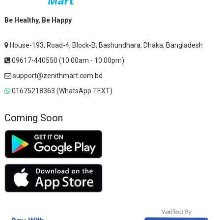
Be Healthy, Be Happy
House-193, Road-4, Block-B, Bashundhara, Dhaka, Bangladesh
09617-440550 (10:00am - 10:00pm)
support@zenithmart.com.bd
01675218363 (WhatsApp TEXT)
Coming Soon