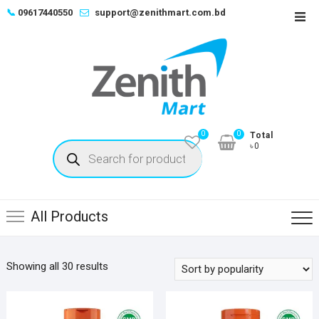
Skip
📞
09617440550
support@zenithmart.com.bd
Top
to
Men
content
0
0
Total
Products
৳0
search
All Products
Sorted
Showing all 30 results
by
popularity