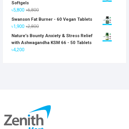
Softgels
Original
Current
৳
5,800
৳
6,800
price
price
Swanson Fat Burner - 60 Vegan Tablets
was:
is:
Original
Current
৳
1,900
৳
2,800
৳6,800.
৳5,800.
price
price
Nature's Bounty Anxiety & Stress Relief
was:
is:
with Ashwagandha KSM 66 - 50 Tablets
৳2,800.
৳1,900.
৳
4,200