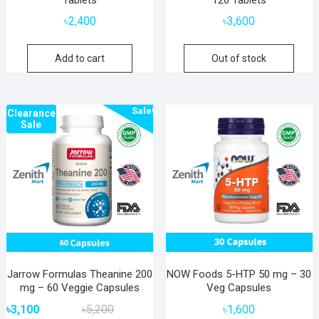
৳
2,400
৳
3,600
Add to cart
Out of stock
Sale!
Clearance
Sale
Jarrow Formulas Theanine 200
NOW Foods 5-HTP 50 mg – 30
mg – 60 Veggie Capsules
Veg Capsules
Original
Current
৳
3,100
৳
5,200
৳
1,600