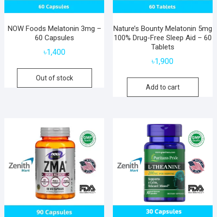
NOW Foods Melatonin 3mg –
Nature’s Bounty Melatonin 5mg
60 Capsules
100% Drug-Free Sleep Aid – 60
Tablets
৳
1,400
৳
1,900
Out of stock
Add to cart