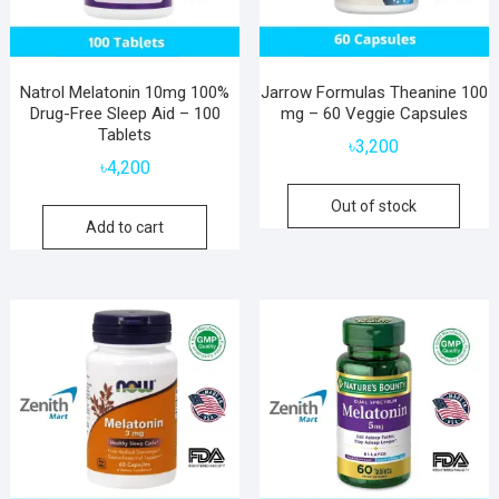
Natrol Melatonin 10mg 100%
Jarrow Formulas Theanine 100
Drug-Free Sleep Aid – 100
mg – 60 Veggie Capsules
Tablets
৳
3,200
৳
4,200
Out of stock
Add to cart