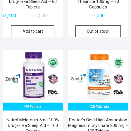
Drug-Free Sleep Aid – 60
Theanine 100mg – 30
Tablets
Capsules
Original
Current
৳
1,400
৳
2,500
৳
2,000
price
price
was:
is:
Add to cart
Out of stock
৳2,500.
৳1,400.
Natrol Melatonin 5mg 100%
Doctor’s Best High Absorption
Drug-Free Sleep Aid – 100
Magnesium Glycinate 200 mg –
Tablets
120 Tablets