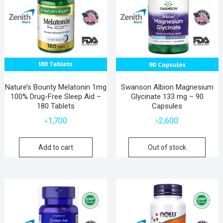
Nature’s Bounty Melatonin 1mg
Swanson Albion Magnesium
100% Drug-Free Sleep Aid –
Glycinate 133 mg – 90
180 Tablets
Capsules
৳
1,700
৳
2,600
Add to cart
Out of stock