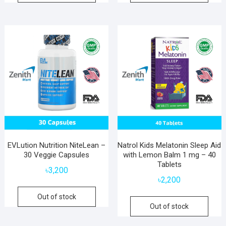
EVLution Nutrition NiteLean –
Natrol Kids Melatonin Sleep Aid
30 Veggie Capsules
with Lemon Balm 1 mg – 40
Tablets
৳
3,200
৳
2,200
Out of stock
Out of stock