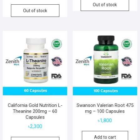
Out of stock
Out of stock
California Gold Nutrition L-
Swanson Valerian Root 475
Theanine 200mg – 60
mg – 100 Capsules
Capsules
৳
1,800
৳
2,300
Add to cart