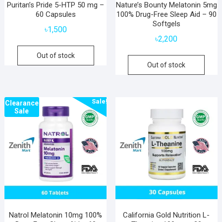
Puritan’s Pride 5-HTP 50 mg –
Nature’s Bounty Melatonin 5mg
60 Capsules
100% Drug-Free Sleep Aid – 90
Softgels
৳
1,500
৳
2,200
Out of stock
Out of stock
Sale!
Clearance
Sale
Natrol Melatonin 10mg 100%
California Gold Nutrition L-