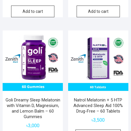
price
price
was:
is:
Add to cart
Add to cart
৳5,200.
৳3,100.
Goli Dreamy Sleep Melatonin
Natrol Melatonin + 5 HTP
with Vitamin D, Magnesium,
Advanced Sleep Aid 100%
and Lemon Balm – 60
Drug-Free – 60 Tablets
Gummies
৳
3,500
৳
3,000