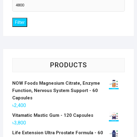
Max
price
Filter
PRODUCTS
NOW Foods Magnesium Citrate, Enzyme
Function, Nervous System Support - 60
Capsules
৳
2,400
Vitamatic Mastic Gum - 120 Capsules
৳
3,800
Life Extension Ultra Prostate Formula - 60