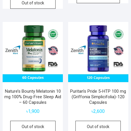
Out of stock
Nature’s Bounty Melatonin 10
Puritan’s Pride 5-HTP 100 mg
mg 100% Drug-Free Sleep Aid
(Griffonia Simplicifolia)-120
– 60 Capsules
Capsules
৳
1,900
৳
2,600
Out of stock
Out of stock