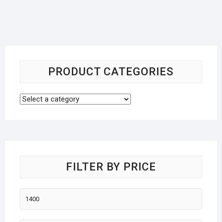
PRODUCT CATEGORIES
FILTER BY PRICE
Min
price