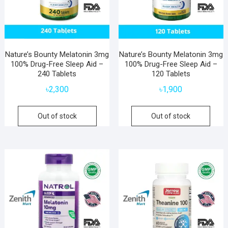
Nature’s Bounty Melatonin 3mg
Nature’s Bounty Melatonin 3mg
100% Drug-Free Sleep Aid –
100% Drug-Free Sleep Aid –
240 Tablets
120 Tablets
৳
2,300
৳
1,900
Out of stock
Out of stock