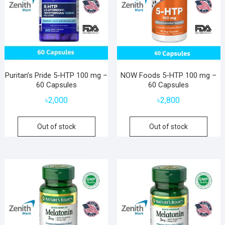
Puritan’s Pride 5-HTP 100 mg –
NOW Foods 5-HTP 100 mg –
60 Capsules
60 Capsules
৳
2,000
৳
2,800
Out of stock
Out of stock