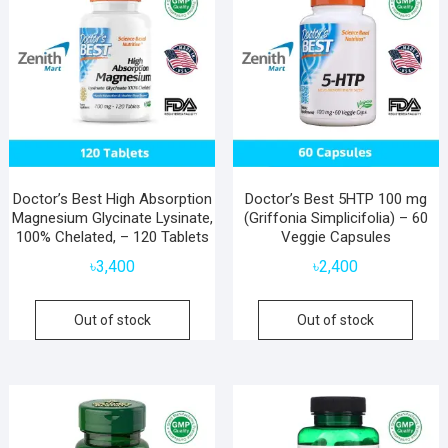
Doctor’s Best High Absorption
Doctor’s Best 5HTP 100 mg
Magnesium Glycinate Lysinate,
(Griffonia Simplicifolia) – 60
100% Chelated, – 120 Tablets
Veggie Capsules
৳
3,400
৳
2,400
Out of stock
Out of stock