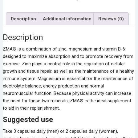
Description
Additional information
Reviews (0)
Description
ZMA® is a combination of zinc, magnesium and vitamin B-6
designed to maximize absorption and to promote recovery from
exercise. Zinc plays a central role in the regulation of cellular
growth and tissue repair, as well as the maintenance of a healthy
immune system. Magnesium is essential for the maintenance of
electrolyte balance, energy production and normal
neuromuscular function. Because physical activity can increase
the need for these two minerals, ZMA® is the ideal supplement
to aid in their replenishment.
Suggested use
Take 3 capsules daily (men) or 2 capsules daily (women),