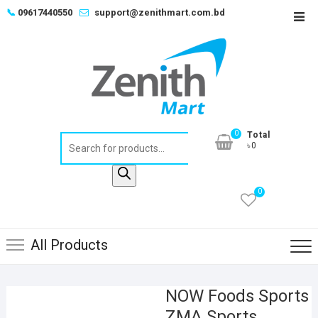
Skip
📞
09617440550
support@zenithmart.com.bd
Top
to
Men
content
0
Total
Products
৳0
search
0
All Products
NOW Foods Sports
ZMA Sports