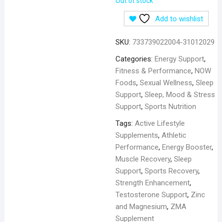
Out of stock
Add to wishlist
SKU:
733739022004-31012029
Categories:
Energy Support
,
Fitness & Performance
,
NOW
Foods
,
Sexual Wellness
,
Sleep
Support
,
Sleep, Mood & Stress
Support
,
Sports Nutrition
Tags:
Active Lifestyle
Supplements
,
Athletic
Performance
,
Energy Booster
,
Muscle Recovery
,
Sleep
Support
,
Sports Recovery
,
Strength Enhancement
,
Testosterone Support
,
Zinc
and Magnesium
,
ZMA
Supplement