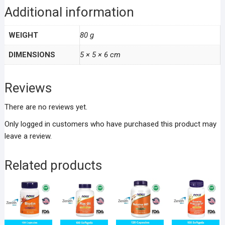
Additional information
WEIGHT
80 g
DIMENSIONS
5 × 5 × 6 cm
Reviews
There are no reviews yet.
Only logged in customers who have purchased this product may
leave a review.
Related products