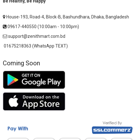
Be Healthy, Be Happy
House-193, Road-4, Block-B, Bashundhara, Dhaka, Bangladesh
09617-440550 (10:00am - 10:00pm)
support@zenithmart.com.bd
01675218363 (WhatsApp TEXT)
Coming Soon