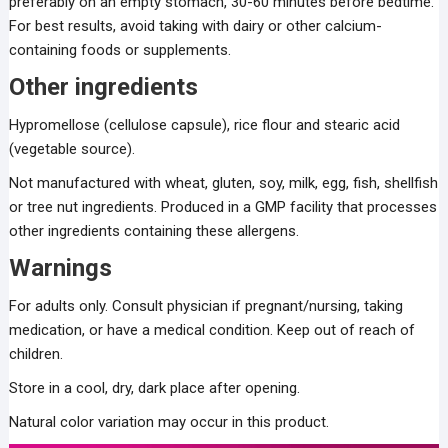
preferably on an empty stomach, 30-60 minutes before bedtime.
For best results, avoid taking with dairy or other calcium-
containing foods or supplements.
Other ingredients
Hypromellose (cellulose capsule), rice flour and stearic acid
(vegetable source).
Not manufactured with wheat, gluten, soy, milk, egg, fish, shellfish
or tree nut ingredients. Produced in a GMP facility that processes
other ingredients containing these allergens.
Warnings
For adults only. Consult physician if pregnant/nursing, taking
medication, or have a medical condition. Keep out of reach of
children.
Store in a cool, dry, dark place after opening.
Natural color variation may occur in this product.