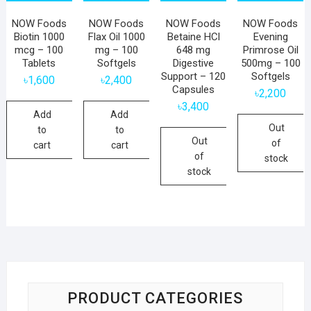
NOW Foods
NOW Foods
NOW Foods
NOW Foods
Biotin 1000
Flax Oil 1000
Betaine HCl
Evening
mcg – 100
mg – 100
648 mg
Primrose Oil
Tablets
Softgels
Digestive
500mg – 100
Support – 120
Softgels
৳
1,600
৳
2,400
Capsules
৳
2,200
৳
3,400
Add
Add
Out
to
to
Out
of
cart
cart
of
stock
stock
PRODUCT CATEGORIES