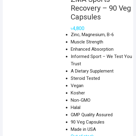
Recovery – 90 Veg
Capsules
৳
4,800
Zinc, Magnesium, B-6
Muscle Strength
Enhanced Absorption
Informed Sport – We Test You
Trust
A Dietary Supplement
Steroid Tested
Vegan
Kosher
Non-GMO
Halal
GMP Quality Assured
90 Veg Capsules
Made in USA