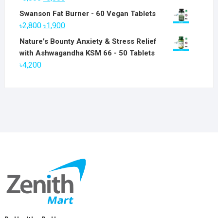
price
price
Swanson Fat Burner - 60 Vegan Tablets
was:
is:
Original
Current
৳
2,800
৳
1,900
৳6,800.
৳5,800.
price
price
Nature's Bounty Anxiety & Stress Relief
was:
is:
with Ashwagandha KSM 66 - 50 Tablets
৳2,800.
৳1,900.
৳
4,200