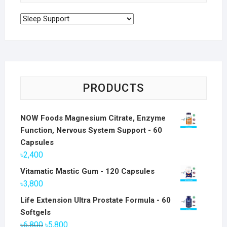
PRODUCTS
NOW Foods Magnesium Citrate, Enzyme
Function, Nervous System Support - 60
Capsules
৳
2,400
Vitamatic Mastic Gum - 120 Capsules
৳
3,800
Life Extension Ultra Prostate Formula - 60
Softgels
Original
Current
৳
6,800
৳
5,800