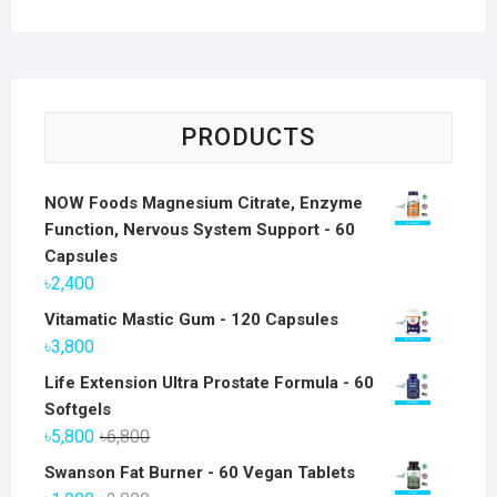
PRODUCTS
NOW Foods Magnesium Citrate, Enzyme
Function, Nervous System Support - 60
Capsules
৳
2,400
Vitamatic Mastic Gum - 120 Capsules
৳
3,800
Life Extension Ultra Prostate Formula - 60
Softgels
Original
Current
৳
5,800
৳
6,800
price
price
Swanson Fat Burner - 60 Vegan Tablets
was:
is: