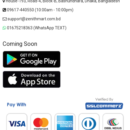
House-193, Road-4, Block-B, Bashundhara, Dhaka, Bangladesh
09617-440550 (10:00am - 10:00pm)
support@zenithmart.com.bd
01675218363 (WhatsApp TEXT)
Coming Soon