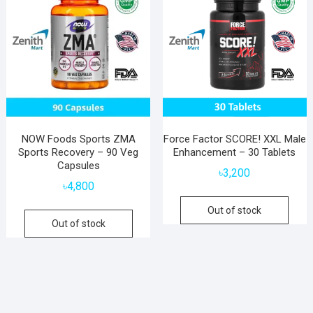
NOW Foods Sports ZMA
Force Factor SCORE! XXL Male
Sports Recovery – 90 Veg
Enhancement – 30 Tablets
Capsules
৳
3,200
৳
4,800
Out of stock
Out of stock