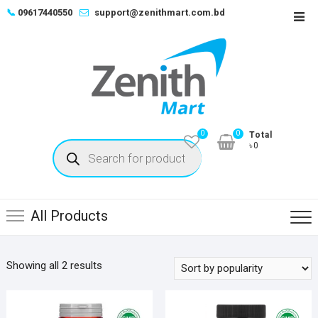
Skip
📞
09617440550
support@zenithmart.com.bd
Top
to
Men
content
0
0
Total
Products
৳0
search
All Products
Sorted
Showing all 2 results
by
popularity