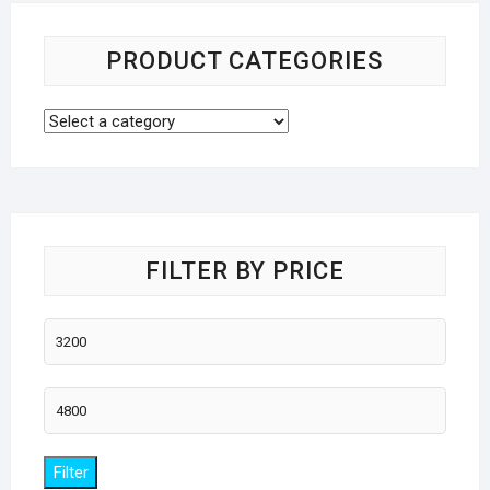
PRODUCT CATEGORIES
FILTER BY PRICE
Min
price
Max
price
Filter