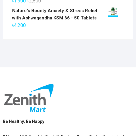
Original
Current
৳
1,900
৳
2,800
৳6,800.
৳5,800.
price
price
Nature's Bounty Anxiety & Stress Relief
was:
is:
with Ashwagandha KSM 66 - 50 Tablets
৳2,800.
৳1,900.
৳
4,200
Be Healthy, Be Happy