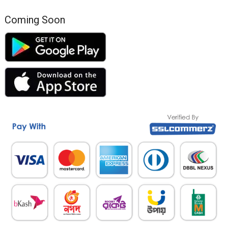
Coming Soon