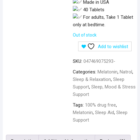
Made in USA
40 Tablets
For adults, Take 1 Tablet
only at bedtime.
Out of stock
Add to wishlist
SKU:
047469075293-
Categories:
Melatonin
,
Natrol
,
Sleep & Relaxation
,
Sleep
Support
,
Sleep, Mood & Stress
Support
Tags:
100% drug free
,
Melatonin
,
Sleep Aid
,
Sleep
Support