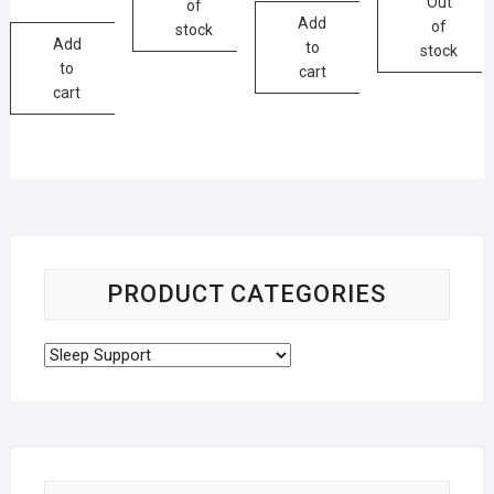
Out
of
Add
of
stock
Add
to
stock
to
cart
cart
PRODUCT CATEGORIES