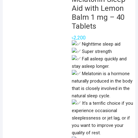
Aid with Lemon
Balm 1 mg – 40
Tablets
৳
2,200
Nighttime sleep aid
Super strength
Fall asleep quickly and
stay asleep longer.
Melatonin is a hormone
naturally produced in the body
that is closely involved in the
natural sleep cycle.
It’s a terrific choice if you
experience occasional
sleeplessness or jet lag, or if
you want to improve your
quality of rest.