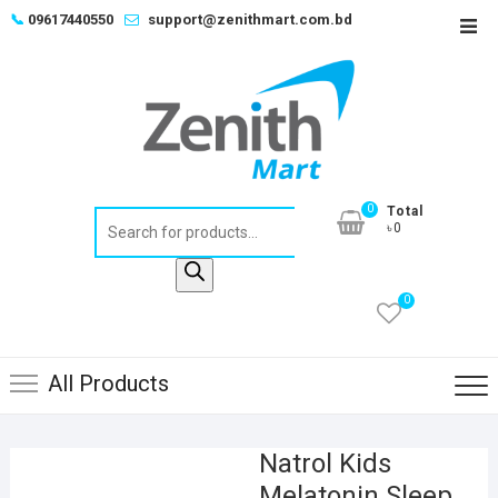
Skip
📞
09617440550
support@zenithmart.com.bd
Top
to
Men
content
0
Total
Products
৳0
search
0
All Products
Natrol Kids
Melatonin Sleep