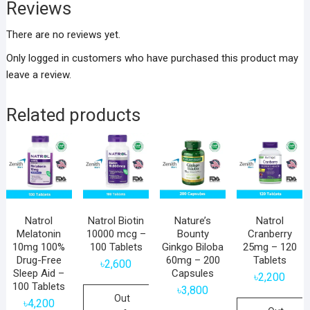
Reviews
There are no reviews yet.
Only logged in customers who have purchased this product may
leave a review.
Related products
Natrol
Natrol Biotin
Nature’s
Natrol
Melatonin
10000 mcg –
Bounty
Cranberry
10mg 100%
100 Tablets
Ginkgo Biloba
25mg – 120
Drug-Free
60mg – 200
Tablets
৳
2,600
Sleep Aid –
Capsules
৳
2,200
100 Tablets
৳
3,800
Out
৳
4,200