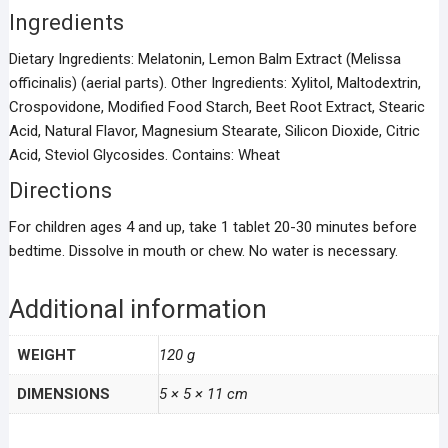
Ingredients
Dietary Ingredients: Melatonin, Lemon Balm Extract (Melissa
officinalis) (aerial parts). Other Ingredients: Xylitol, Maltodextrin,
Crospovidone, Modified Food Starch, Beet Root Extract, Stearic
Acid, Natural Flavor, Magnesium Stearate, Silicon Dioxide, Citric
Acid, Steviol Glycosides. Contains: Wheat
Directions
For children ages 4 and up, take 1 tablet 20-30 minutes before
bedtime. Dissolve in mouth or chew. No water is necessary.
Additional information
WEIGHT
120 g
DIMENSIONS
5 × 5 × 11 cm