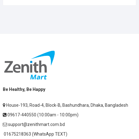
Be Healthy, Be Happy
House-193, Road-4, Block-B, Bashundhara, Dhaka, Bangladesh
09617-440550 (10:00am - 10:00pm)
support@zenithmart.com.bd
01675218363 (WhatsApp TEXT)