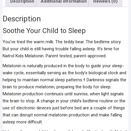
Description
Additional information
Reviews (0)
Description
Soothe Your Child to Sleep
You’ve tried the warm milk. The teddy bear. The bedtime story.
But your child is still having trouble falling asleep. It’s time for
Natrol Kids Melatonin. Parent tested, parent-approved.
Melatonin is naturally produced in the body to guide your sleep-
wake cycle, essentially serving as the body’s biological clock and
helping to maintain normal sleep patterns.† Darkness signals the
brain to produce melatonin, preparing the body for sleep.
Melatonin production continues until sunrise, when light signals
the brain to stop. A change in your child’s bedtime routine or the
use of electronic devices just before bed are a couple of things
that can disrupt normal melatonin production and make falling
asleep more difficult.