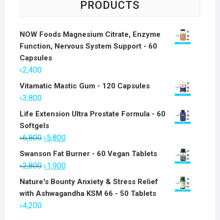
PRODUCTS
NOW Foods Magnesium Citrate, Enzyme
Function, Nervous System Support - 60
Capsules
৳
2,400
Vitamatic Mastic Gum - 120 Capsules
৳
3,800
Life Extension Ultra Prostate Formula - 60
Softgels
Original
Current
৳
6,800
৳
5,800
price
price
Swanson Fat Burner - 60 Vegan Tablets
was:
is:
Original
Current
৳
2,800
৳
1,900
৳6,800.
৳5,800.
price
price
Nature's Bounty Anxiety & Stress Relief
was:
is:
with Ashwagandha KSM 66 - 50 Tablets
৳2,800.
৳1,900.
৳
4,200