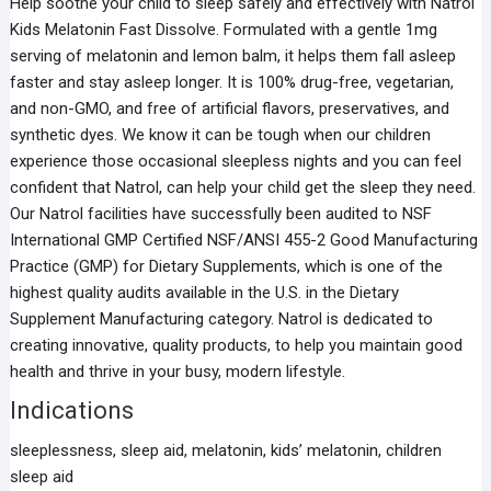
Help soothe your child to sleep safely and effectively with Natrol
Kids Melatonin Fast Dissolve. Formulated with a gentle 1mg
serving of melatonin and lemon balm, it helps them fall asleep
faster and stay asleep longer. It is 100% drug-free, vegetarian,
and non-GMO, and free of artificial flavors, preservatives, and
synthetic dyes. We know it can be tough when our children
experience those occasional sleepless nights and you can feel
confident that Natrol, can help your child get the sleep they need.
Our Natrol facilities have successfully been audited to NSF
International GMP Certified NSF/ANSI 455-2 Good Manufacturing
Practice (GMP) for Dietary Supplements, which is one of the
highest quality audits available in the U.S. in the Dietary
Supplement Manufacturing category. Natrol is dedicated to
creating innovative, quality products, to help you maintain good
health and thrive in your busy, modern lifestyle.
Indications
sleeplessness, sleep aid, melatonin, kids’ melatonin, children
sleep aid