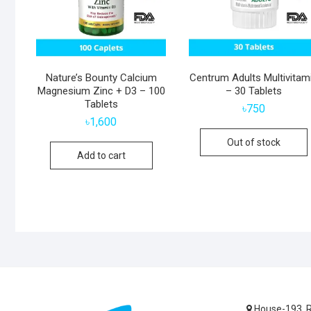
Nature’s Bounty Calcium
Centrum Adults Multivitam
Magnesium Zinc + D3 – 100
– 30 Tablets
Tablets
৳
750
৳
1,600
Out of stock
Add to cart
House-193, R