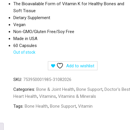
The Bioavailable Form of Vitamin K for Healthy Bones and
Soft Tissue
Dietary Supplement
Vegan
Non-GMO/Gluten Free/Soy Free
Made in USA
60 Capsules
Out of stock
Add to wishlist
SKU:
753950001985-31082026
Categories:
Bone & Joint Health
,
Bone Support
,
Doctor's Bes
Heart Health
,
Vitamins
,
Vitamins & Minerals
Tags:
Bone Health
,
Bone Support
,
Vitamin