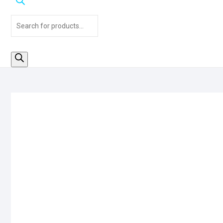
Products
search