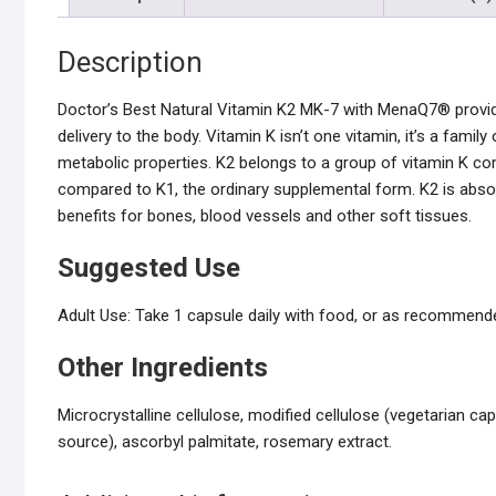
Description
Doctor’s Best Natural Vitamin K2 MK-7 with MenaQ7® provide
delivery to the body. Vitamin K isn’t one vitamin, it’s a famil
metabolic properties. K2 belongs to a group of vitamin K 
compared to K1, the ordinary supplemental form. K2 is abso
benefits for bones, blood vessels and other soft tissues.
Suggested Use
Adult Use: Take 1 capsule daily with food, or as recommended
Other Ingredients
Microcrystalline cellulose, modified cellulose (vegetarian 
source), ascorbyl palmitate, rosemary extract.