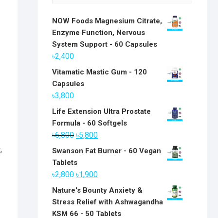
NOW Foods Magnesium Citrate,
Enzyme Function, Nervous
System Support - 60 Capsules
৳
2,400
Vitamatic Mastic Gum - 120
Capsules
৳
3,800
Life Extension Ultra Prostate
Formula - 60 Softgels
Original
Current
৳
6,800
৳
5,800
price
price
t
,
Swanson Fat Burner - 60 Vegan
was:
is:
Tablets
৳6,800.
৳5,800.
Original
Current
৳
2,800
৳
1,900
price
price
Nature's Bounty Anxiety &
was:
is:
Stress Relief with Ashwagandha
৳2,800.
৳1,900.
KSM 66 - 50 Tablets