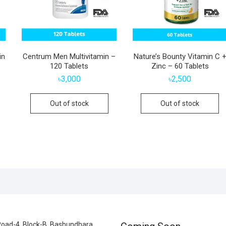
in
Centrum Men Multivitamin –
Nature’s Bounty Vitamin C 
120 Tablets
Zinc – 60 Tablets
৳
3,000
৳
2,500
Out of stock
Out of stock
oad-4, Block-B, Bashundhara,