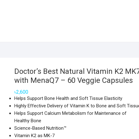
Doctor’s Best Natural Vitamin K2 MK
with MenaQ7 – 60 Veggie Capsules
৳
2,600
Helps Support Bone Health and Soft Tissue Elasticity
Highly Effective Delivery of Vitamin K to Bone and Soft Tissu
Helps Support Calcium Metabolism for Maintenance of
Healthy Bone
Science-Based Nutrition™
Vitamin K2 as MK-7