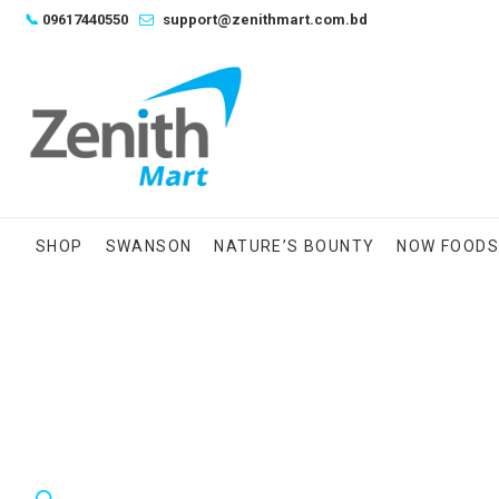
Skip
📞
09617440550
support@zenithmart.com.bd
to
content
SHOP
SWANSON
NATURE’S BOUNTY
NOW FOOD