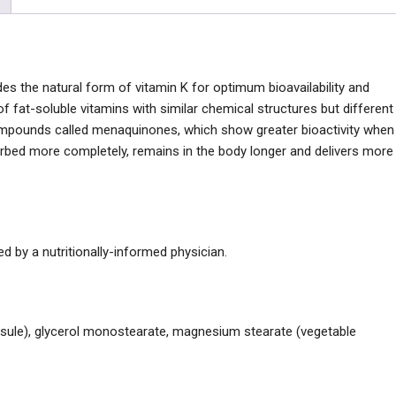
s the natural form of vitamin K for optimum bioavailability and
y of fat-soluble vitamins with similar chemical structures but different
compounds called menaquinones, which show greater bioactivity when
rbed more completely, remains in the body longer and delivers more
 by a nutritionally-informed physician.
capsule), glycerol monostearate, magnesium stearate (vegetable