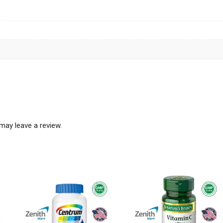
may leave a review.