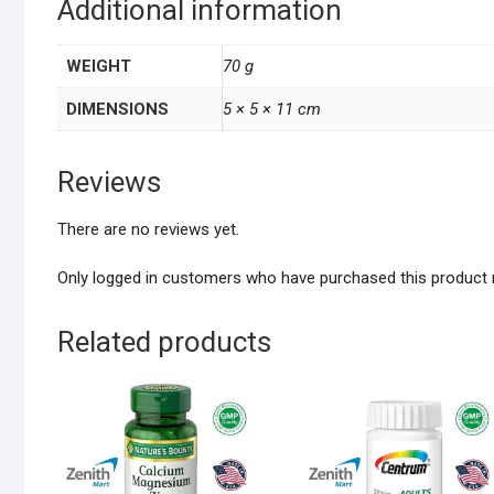
Additional information
WEIGHT
70 g
DIMENSIONS
5 × 5 × 11 cm
Reviews
There are no reviews yet.
Only logged in customers who have purchased this product 
Related products