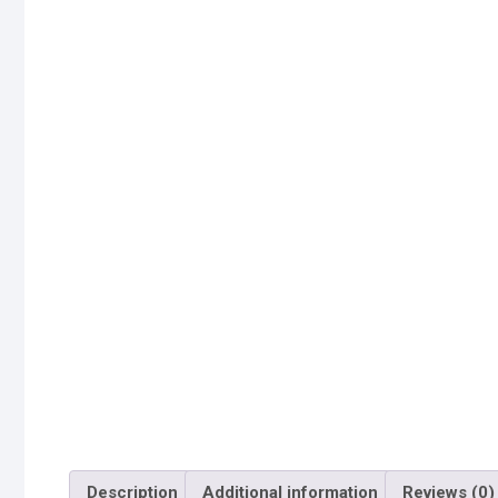
Description
Additional information
Reviews (0)