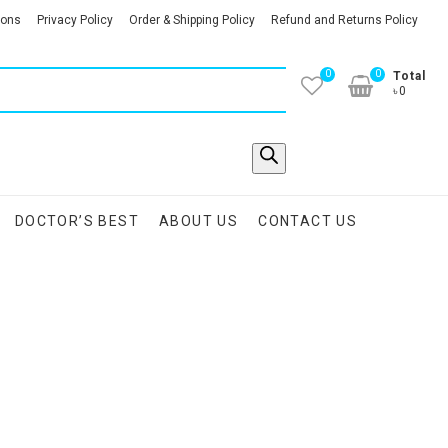
ions
Privacy Policy
Order & Shipping Policy
Refund and Returns Policy
0
0
Total
৳0
DOCTOR’S BEST
ABOUT US
CONTACT US