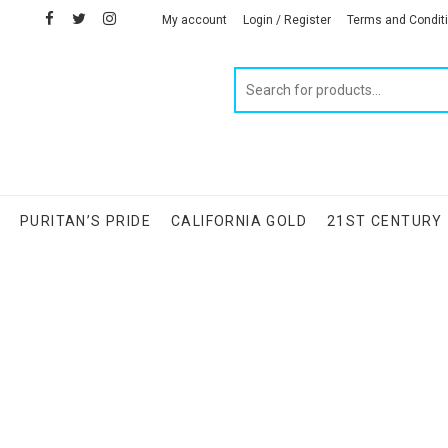
facebook
twitter
instagram
linkedin
My account
Login / Register
Terms and Condit
Products
search
S
PURITAN’S PRIDE
CALIFORNIA GOLD
21ST CENTURY