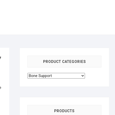
7
PRODUCT CATEGORIES
e
PRODUCTS