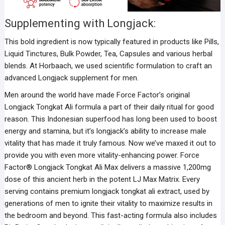
Supplementing with Longjack:
This bold ingredient is now typically featured in products like Pills,
Liquid Tinctures, Bulk Powder, Tea, Capsules and various herbal
blends. At Horbaach, we used scientific formulation to craft an
advanced Longjack supplement for men.
Men around the world have made Force Factor’s original
Longjack Tongkat Ali formula a part of their daily ritual for good
reason. This Indonesian superfood has long been used to boost
energy and stamina, but it’s longjack’s ability to increase male
vitality that has made it truly famous. Now we’ve maxed it out to
provide you with even more vitality-enhancing power. Force
Factor® Longjack Tongkat Ali Max delivers a massive 1,200mg
dose of this ancient herb in the potent LJ Max Matrix. Every
serving contains premium longjack tongkat ali extract, used by
generations of men to ignite their vitality to maximize results in
the bedroom and beyond. This fast-acting formula also includes