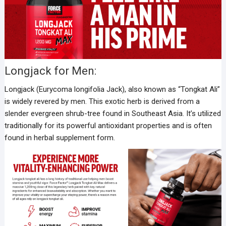
Longjack for Men:
Longjack (Eurycoma longifolia Jack), also known as “Tongkat Ali”
is widely revered by men. This exotic herb is derived from a
slender evergreen shrub-tree found in Southeast Asia. It’s utilized
traditionally for its powerful antioxidant properties and is often
found in herbal supplement form.