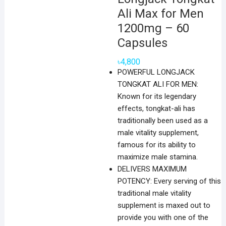
Ali Max for Men
1200mg – 60
Capsules
৳
4,800
POWERFUL LONGJACK
TONGKAT ALI FOR MEN:
Known for its legendary
effects, tongkat-ali has
traditionally been used as a
male vitality supplement,
famous for its ability to
maximize male stamina.
DELIVERS MAXIMUM
POTENCY: Every serving of this
traditional male vitality
supplement is maxed out to
provide you with one of the