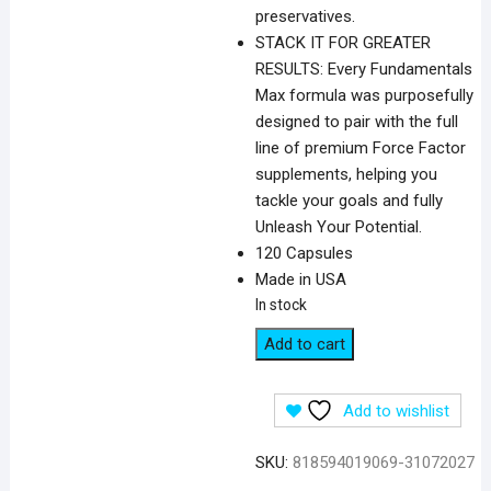
preservatives.
STACK IT FOR GREATER
RESULTS: Every Fundamentals
Max formula was purposefully
designed to pair with the full
line of premium Force Factor
supplements, helping you
tackle your goals and fully
Unleash Your Potential.
120 Capsules
Made in USA
In stock
Force
Add to cart
Factor
Longjack
Add to wishlist
Tongkat
Ali
SKU:
818594019069-31072027
Max