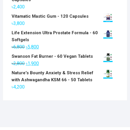
৳
2,400
Vitamatic Mastic Gum - 120 Capsules
৳
3,800
Life Extension Ultra Prostate Formula - 60
Softgels
Original
Current
৳
6,800
৳
5,800
price
price
Swanson Fat Burner - 60 Vegan Tablets
was:
is:
Original
Current
৳
2,800
৳
1,900
৳6,800.
৳5,800.
price
price
Nature's Bounty Anxiety & Stress Relief
was:
is:
with Ashwagandha KSM 66 - 50 Tablets
৳2,800.
৳1,900.
৳
4,200