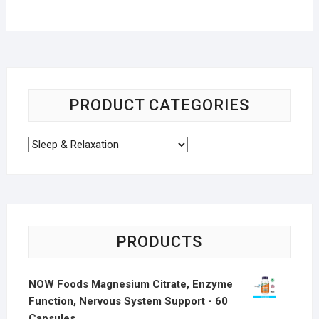
PRODUCT CATEGORIES
PRODUCTS
NOW Foods Magnesium Citrate, Enzyme
Function, Nervous System Support - 60
Capsules