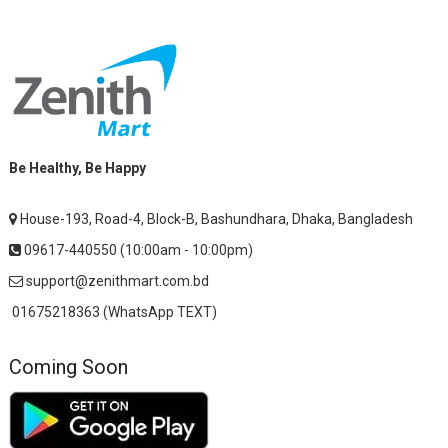
Be Healthy, Be Happy
House-193, Road-4, Block-B, Bashundhara, Dhaka, Bangladesh
09617-440550 (10:00am - 10:00pm)
support@zenithmart.com.bd
01675218363 (WhatsApp TEXT)
Coming Soon