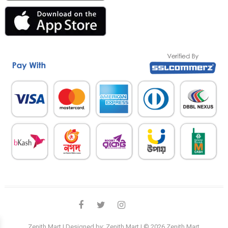
facebook
twitter
instagram
linkedin
Zenith Mart
| Designed by:
Zenith Mart
| © 2026
Zenith Mart