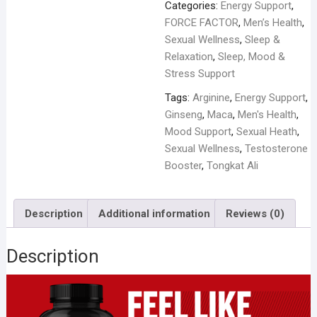
for
Categories:
Energy Support
,
Men
FORCE FACTOR
,
Men’s Health
,
1200mg
Sexual Wellness
,
Sleep &
-
Relaxation
,
Sleep, Mood &
60
Stress Support
Capsules
Tags:
Arginine
,
Energy Support
,
quantity
Ginseng
,
Maca
,
Men's Health
,
Mood Support
,
Sexual Heath
,
Sexual Wellness
,
Testosterone
Booster
,
Tongkat Ali
Description
Additional information
Reviews (0)
Description