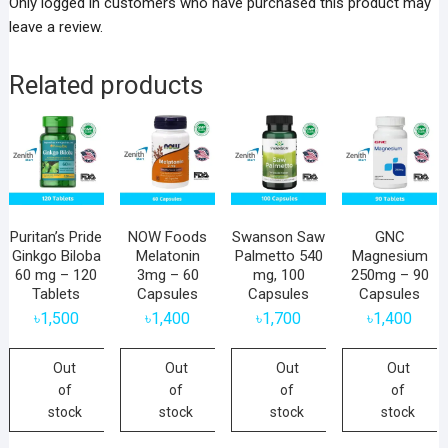
Only logged in customers who have purchased this product may
leave a review.
Related products
Puritan’s Pride
NOW Foods
Swanson Saw
GNC
Ginkgo Biloba
Melatonin
Palmetto 540
Magnesium
60 mg – 120
3mg – 60
mg, 100
250mg – 90
Tablets
Capsules
Capsules
Capsules
৳
1,500
৳
1,400
৳
1,700
৳
1,400
Out
Out
Out
Out
of
of
of
of
stock
stock
stock
stock