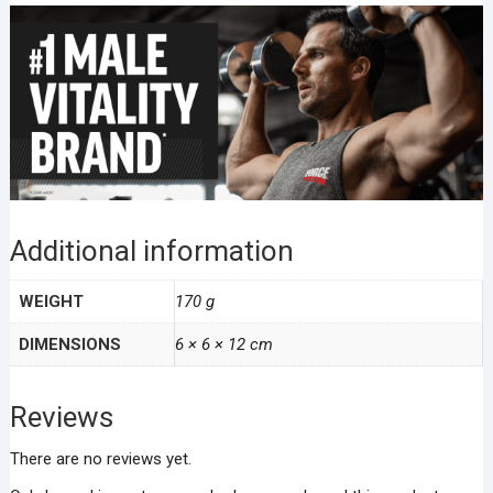
Additional information
WEIGHT
170 g
DIMENSIONS
6 × 6 × 12 cm
Reviews
There are no reviews yet.