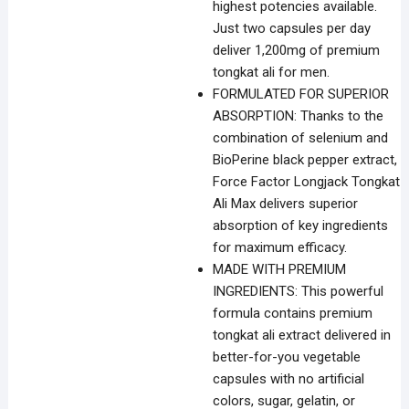
highest potencies available.
Just two capsules per day
deliver 1,200mg of premium
tongkat ali for men.
FORMULATED FOR SUPERIOR
ABSORPTION: Thanks to the
combination of selenium and
BioPerine black pepper extract,
Force Factor Longjack Tongkat
Ali Max delivers superior
absorption of key ingredients
for maximum efficacy.
MADE WITH PREMIUM
INGREDIENTS: This powerful
formula contains premium
tongkat ali extract delivered in
better-for-you vegetable
capsules with no artificial
colors, sugar, gelatin, or