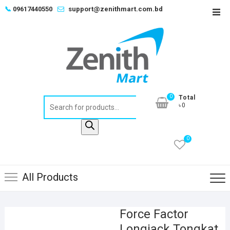
Skip
📞
09617440550
support@zenithmart.com.bd
Top
to
Men
content
0
Total
Products
৳0
search
0
All Products
Force Factor
Longjack Tongkat