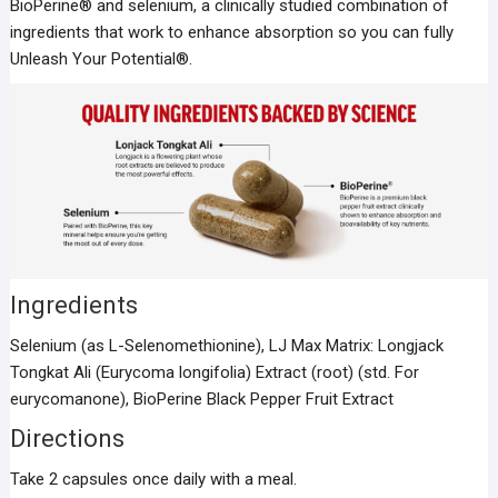
BioPerine® and selenium, a clinically studied combination of
ingredients that work to enhance absorption so you can fully
Unleash Your Potential®.
Ingredients
Selenium (as L-Selenomethionine), LJ Max Matrix: Longjack
Tongkat Ali (Eurycoma longifolia) Extract (root) (std. For
eurycomanone), BioPerine Black Pepper Fruit Extract
Directions
Take 2 capsules once daily with a meal.