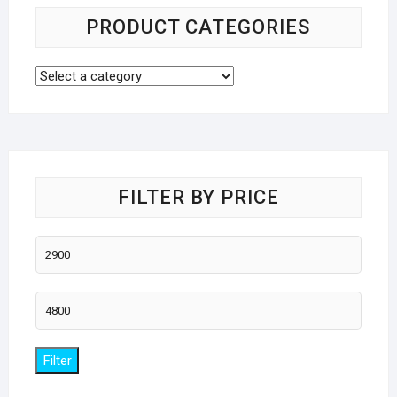
PRODUCT CATEGORIES
FILTER BY PRICE
Min
price
Max
price
Filter