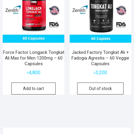
Force Factor Longjack Tongkat
Jacked Factory Tongkat Ali +
Ali Max for Men 1200mg – 60
Fadogia Agrestis – 60 Veggie
Capsules
Capsules
৳
4,800
৳
3,200
Add to cart
Out of stock