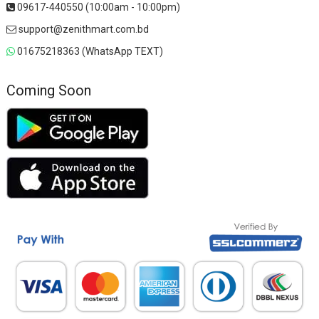
09617-440550 (10:00am - 10:00pm)
support@zenithmart.com.bd
01675218363 (WhatsApp TEXT)
Coming Soon