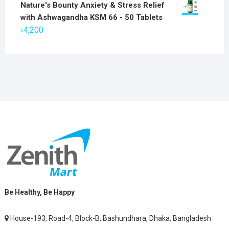
price
price
Nature's Bounty Anxiety & Stress Relief
was:
is:
with Ashwagandha KSM 66 - 50 Tablets
৳2,800.
৳1,900.
৳
4,200
Be Healthy, Be Happy
House-193, Road-4, Block-B, Bashundhara, Dhaka, Bangladesh