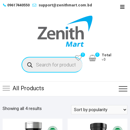
Skip
📞
09617440550
support@zenithmart.com.bd
Top
to
Men
content
0
0
Total
Products
৳0
search
All Products
Sorted
Showing all 4 results
by
popularity