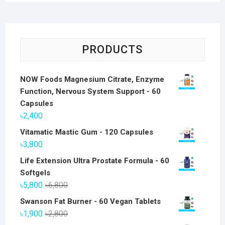
PRODUCTS
NOW Foods Magnesium Citrate, Enzyme
Function, Nervous System Support - 60
Capsules
৳
2,400
Vitamatic Mastic Gum - 120 Capsules
৳
3,800
Life Extension Ultra Prostate Formula - 60
Softgels
Original
Current
৳
5,800
৳
6,800
price
price
Swanson Fat Burner - 60 Vegan Tablets
was:
is:
Original
Current
৳
1,900
৳
2,800
৳6,800.
৳5,800.