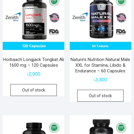
Horbaach Longjack Tongkat Ali
Nature’s Nutrition Natural Male
1600 mg – 120 Capsules
XXL for Stamina, Libido &
Endurance – 60 Capsules
৳
2,900
৳
3,400
Out of stock
Out of stock