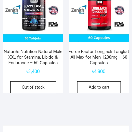
Nature’s Nutrition Natural Male
Force Factor Longjack Tongkat
XXL for Stamina, Libido &
Ali Max for Men 1200mg – 60
Endurance – 60 Capsules
Capsules
৳
3,400
৳
4,800
Out of stock
Add to cart