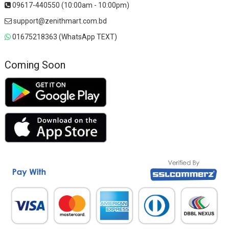
09617-440550 (10:00am - 10:00pm)
support@zenithmart.com.bd
01675218363 (WhatsApp TEXT)
Coming Soon