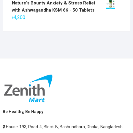
price
price
Nature's Bounty Anxiety & Stress Relief
was:
is:
with Ashwagandha KSM 66 - 50 Tablets
৳2,800.
৳1,900.
৳
4,200
Be Healthy, Be Happy
House-193, Road-4, Block-B, Bashundhara, Dhaka, Bangladesh