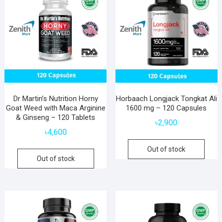
Dr Martin’s Nutrition Horny
Horbaach Longjack Tongkat Ali
Goat Weed with Maca Arginine
1600 mg – 120 Capsules
& Ginseng – 120 Tablets
৳
2,900
৳
4,600
Out of stock
Out of stock