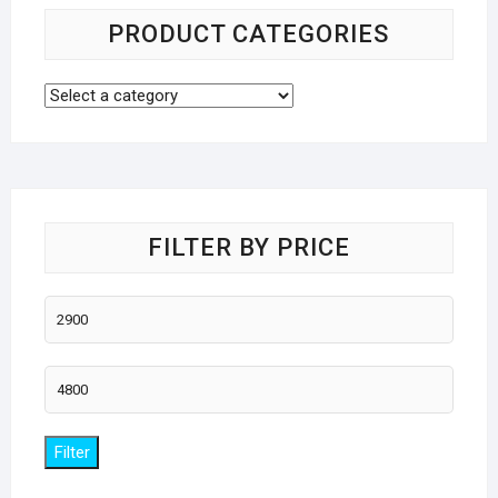
PRODUCT CATEGORIES
FILTER BY PRICE
Min
price
Max
price
Filter