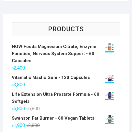
PRODUCTS
NOW Foods Magnesium Citrate, Enzyme
Function, Nervous System Support - 60
Capsules
৳
2,400
Vitamatic Mastic Gum - 120 Capsules
৳
3,800
Life Extension Ultra Prostate Formula - 60
Softgels
Original
Current
৳
5,800
৳
6,800
price
price
Swanson Fat Burner - 60 Vegan Tablets
was:
is:
Original
Current
৳
1,900
৳
2,800
৳6,800.
৳5,800.