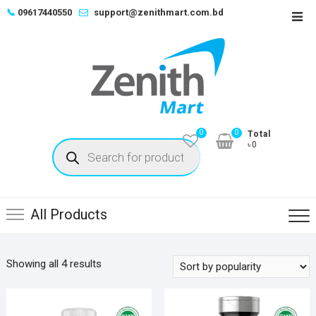
Skip
📞
09617440550
support@zenithmart.com.bd
Top
to
Men
content
0
0
Total
Products
৳0
search
All Products
Sorted
Showing all 4 results
by
popularity