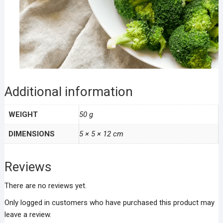
Additional information
WEIGHT
50 g
DIMENSIONS
5 × 5 × 12 cm
Reviews
There are no reviews yet.
Only logged in customers who have purchased this product may
leave a review.