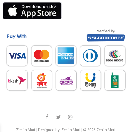
facebook
twitter
instagram
linkedin
Zenith Mart
| Designed by:
Zenith Mart
| © 2026
Zenith Mart