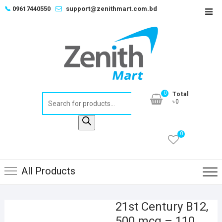
Skip
📞
09617440550
support@zenithmart.com.bd
Top
to
Men
content
0
Total
Products
৳0
search
0
All Products
21st Century B12,
500 mcg – 110