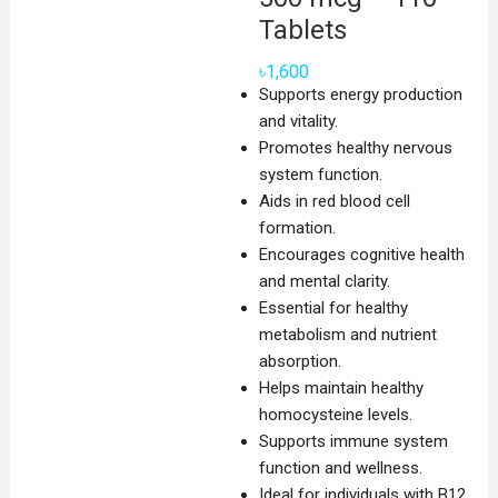
Tablets
৳
1,600
Supports energy production
and vitality.
Promotes healthy nervous
system function.
Aids in red blood cell
formation.
Encourages cognitive health
and mental clarity.
Essential for healthy
metabolism and nutrient
absorption.
Helps maintain healthy
homocysteine levels.
Supports immune system
function and wellness.
Ideal for individuals with B12