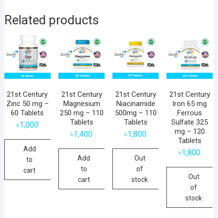
Related products
21st Century
21st Century
21st Century
21st Century
Zinc 50 mg –
Magnesium
Niacinamide
Iron 65 mg
60 Tablets
250 mg – 110
500mg – 110
Ferrous
Tablets
Tablets
Sulfate 325
৳
1,000
mg – 120
৳
1,400
৳
1,800
Tablets
Add
৳
1,800
Add
Out
to
to
of
cart
Out
cart
stock
of
stock