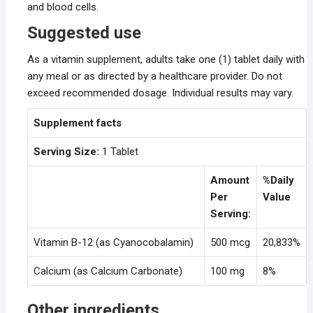
and blood cells.
Suggested use
As a vitamin supplement, adults take one (1) tablet daily with
any meal or as directed by a healthcare provider. Do not
exceed recommended dosage. Individual results may vary.
Supplement facts
Serving Size:
1 Tablet
Amount
%Daily
Per
Value
Serving:
Vitamin B-12 (as Cyanocobalamin)
500 mcg
20,833%
Calcium (as Calcium Carbonate)
100 mg
8%
Other ingredients