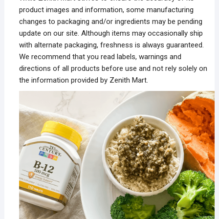
product images and information, some manufacturing
changes to packaging and/or ingredients may be pending
update on our site. Although items may occasionally ship
with alternate packaging, freshness is always guaranteed.
We recommend that you read labels, warnings and
directions of all products before use and not rely solely on
the information provided by Zenith Mart.