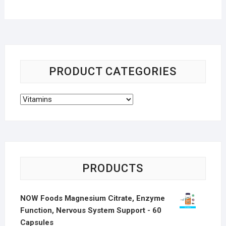
PRODUCT CATEGORIES
PRODUCTS
NOW Foods Magnesium Citrate, Enzyme
Function, Nervous System Support - 60
Capsules