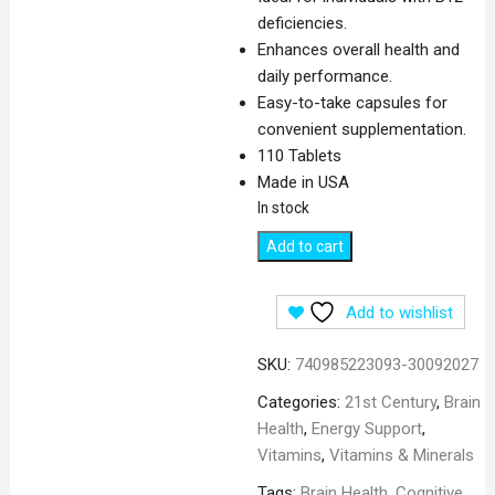
deficiencies.
Enhances overall health and
daily performance.
Easy-to-take capsules for
convenient supplementation.
110 Tablets
Made in USA
In stock
21st
Add to cart
Century
B12,
Add to wishlist
500
mcg
SKU:
740985223093-30092027
-
110
Categories:
21st Century
,
Brain
Tablets
Health
,
Energy Support
,
quantity
Vitamins
,
Vitamins & Minerals
Tags:
Brain Health
,
Cognitive