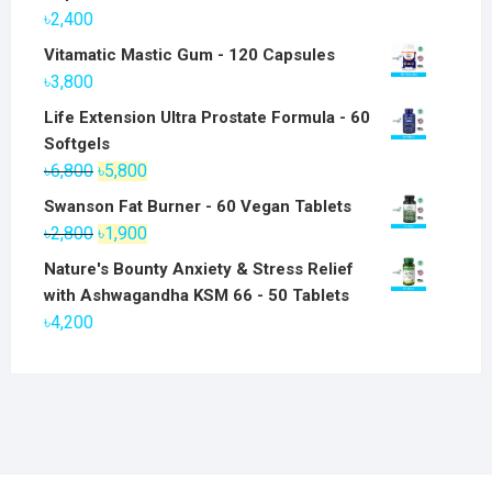
৳
2,400
Vitamatic Mastic Gum - 120 Capsules
৳
3,800
Life Extension Ultra Prostate Formula - 60
Softgels
Original
Current
৳
6,800
৳
5,800
price
price
Swanson Fat Burner - 60 Vegan Tablets
was:
is:
Original
Current
৳
2,800
৳
1,900
৳6,800.
৳5,800.
price
price
Nature's Bounty Anxiety & Stress Relief
was:
is:
with Ashwagandha KSM 66 - 50 Tablets
৳2,800.
৳1,900.
৳
4,200