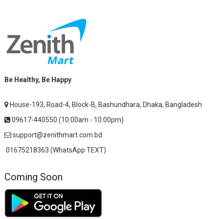
Be Healthy, Be Happy
House-193, Road-4, Block-B, Bashundhara, Dhaka, Bangladesh
09617-440550 (10:00am - 10:00pm)
support@zenithmart.com.bd
01675218363 (WhatsApp TEXT)
Coming Soon