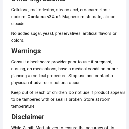
Cellulose, maltodextrin, stearic acid, croscarmellose
sodium.
Contains <2% of:
Magnesium stearate, silicon
dioxide.
No added sugar, yeast, preservatives, artificial flavors or
colors.
Warnings
Consult a healthcare provider prior to use if pregnant,
nursing, on medications, have a medical condition or are
planning a medical procedure. Stop use and contact a
physician if adverse reactions occur.
Keep out of reach of children. Do not use if product appears
to be tampered with or seal is broken. Store at room
temperature.
Disclaimer
While Zenith Mart strives to ensure the accuracy of its