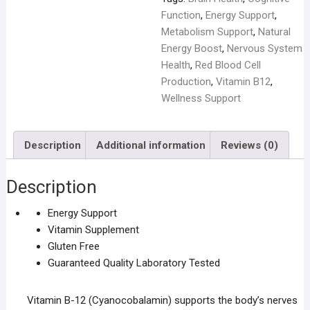
Function
,
Energy Support
,
Metabolism Support
,
Natural
Energy Boost
,
Nervous System
Health
,
Red Blood Cell
Production
,
Vitamin B12
,
Wellness Support
Description
Additional information
Reviews (0)
Description
Energy Support
Vitamin Supplement
Gluten Free
Guaranteed Quality Laboratory Tested
Vitamin B-12 (Cyanocobalamin) supports the body’s nerves