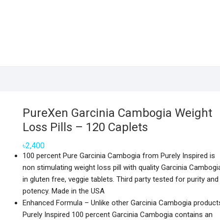
PureXen Garcinia Cambogia Weight
Loss Pills – 120 Caplets
৳
2,400
100 percent Pure Garcinia Cambogia from Purely Inspired is
non stimulating weight loss pill with quality Garcinia Cambogi
in gluten free, veggie tablets. Third party tested for purity and
potency. Made in the USA
Enhanced Formula – Unlike other Garcinia Cambogia product
Purely Inspired 100 percent Garcinia Cambogia contains an