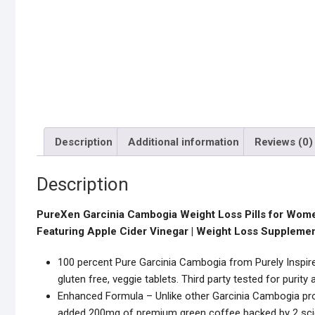
Description
Additional information
Reviews (0)
Description
PureXen Garcinia Cambogia Weight Loss Pills for Wome
Featuring Apple Cider Vinegar | Weight Loss Supplement
100 percent Pure Garcinia Cambogia from Purely Inspired
gluten free, veggie tablets. Third party tested for purit
Enhanced Formula – Unlike other Garcinia Cambogia pro
added 200mg of premium green coffee backed by 2 scien