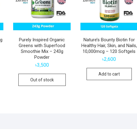
cg
Purely Inspired Organic
Nature’s Bounty Biotin for
Greens with Superfood
Healthy Hair, Skin, and Nails,
Smoothie Mix – 243g
10,000mcg – 120 Softgels
Powder
৳
2,600
৳
3,500
Add to cart
Out of stock