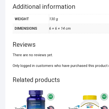
Additional information
WEIGHT
130 g
DIMENSIONS
6 × 6 × 14 cm
Reviews
There are no reviews yet.
Only logged in customers who have purchased this product 
Related products