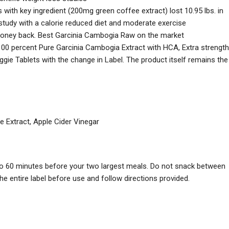
 with key ingredient (200mg green coffee extract) lost 10.95 lbs. in
k study with a calorie reduced diet and moderate exercise
money back. Best Garcinia Cambogia Raw on the market
00 percent Pure Garcinia Cambogia Extract with HCA, Extra strength
e Tablets with the change in Label. The product itself remains the
 Extract, Apple Cider Vinegar
 to 60 minutes before your two largest meals. Do not snack between
e entire label before use and follow directions provided.