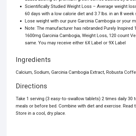
Scientifically Studied Weight Loss – Average weight loss
60 days with a low calorie diet and 3.7 lbs. in an 8 wee
Lose weight with our pure Garcinia Cambogia or your 
Note: The manufacturer has rebranded Purely Inspired 1
1600mg Garcinia Cambogia, Weight Loss, 120 count Veggi
same. You may receive either 6X Label or 9X Label
Ingredients
Calcium, Sodium, Garcinia Cambogia Extract, Robusta Coffee
Directions
Take 1 serving (3 easy-to-swallow tablets) 2 times daily 30
meals or before bed. Combine with diet and exercise. Read th
Store in a cool, dry place.