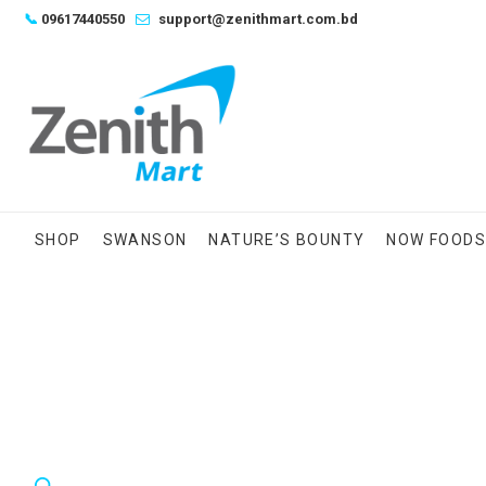
Skip
📞
09617440550
support@zenithmart.com.bd
to
content
SHOP
SWANSON
NATURE’S BOUNTY
NOW FOOD