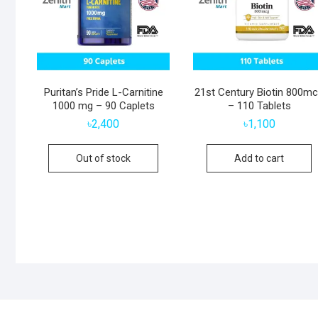
Puritan’s Pride L-Carnitine
21st Century Biotin 800m
1000 mg – 90 Caplets
– 110 Tablets
৳
2,400
৳
1,100
Out of stock
Add to cart