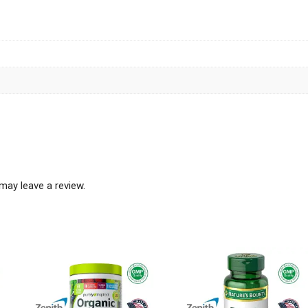
may leave a review.