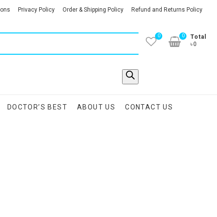
ions
Privacy Policy
Order & Shipping Policy
Refund and Returns Policy
0
0
Total
৳0
DOCTOR’S BEST
ABOUT US
CONTACT US