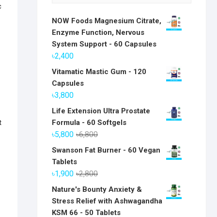
c
NOW Foods Magnesium Citrate,
Enzyme Function, Nervous
System Support - 60 Capsules
৳
2,400
Vitamatic Mastic Gum - 120
Capsules
৳
3,800
Life Extension Ultra Prostate
t
Formula - 60 Softgels
Original
Current
৳
5,800
৳
6,800
price
price
Swanson Fat Burner - 60 Vegan
was:
is:
Tablets
৳6,800.
৳5,800.
Original
Current
৳
1,900
৳
2,800
price
price
Nature's Bounty Anxiety &
was:
is:
Stress Relief with Ashwagandha
৳2,800.
৳1,900.
KSM 66 - 50 Tablets