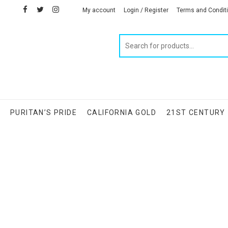
facebook
twitter
instagram
linkedin
My account
Login / Register
Terms and Condit
Products
search
S
PURITAN’S PRIDE
CALIFORNIA GOLD
21ST CENTURY