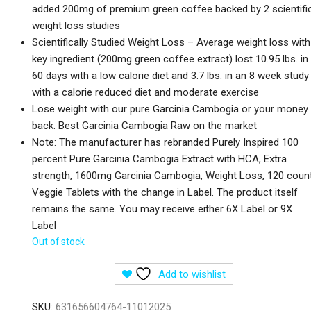
added 200mg of premium green coffee backed by 2 scientifi
weight loss studies
Scientifically Studied Weight Loss – Average weight loss with
key ingredient (200mg green coffee extract) lost 10.95 lbs. in
60 days with a low calorie diet and 3.7 lbs. in an 8 week study
with a calorie reduced diet and moderate exercise
Lose weight with our pure Garcinia Cambogia or your money
back. Best Garcinia Cambogia Raw on the market
Note: The manufacturer has rebranded Purely Inspired 100
percent Pure Garcinia Cambogia Extract with HCA, Extra
strength, 1600mg Garcinia Cambogia, Weight Loss, 120 coun
Veggie Tablets with the change in Label. The product itself
remains the same. You may receive either 6X Label or 9X
Label
Out of stock
Add to wishlist
SKU:
631656604764-11012025