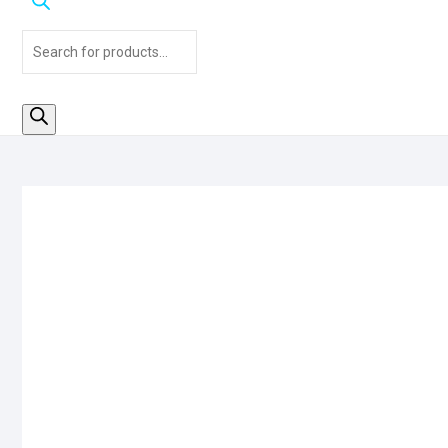
Products
search