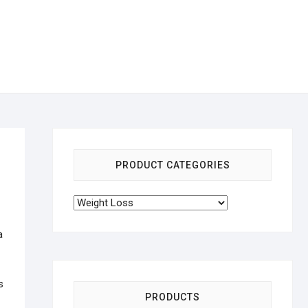
PRODUCT CATEGORIES
a
s
PRODUCTS