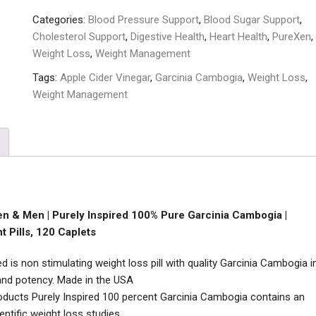
Categories:
Blood Pressure Support
,
Blood Sugar Support
,
Cholesterol Support
,
Digestive Health
,
Heart Health
,
PureXen
,
Weight Loss
,
Weight Management
Tags:
Apple Cider Vinegar
,
Garcinia Cambogia
,
Weight Loss
,
Weight Management
n & Men | Purely Inspired 100% Pure Garcinia Cambogia |
 Pills, 120 Caplets
 is non stimulating weight loss pill with quality Garcinia Cambogia i
y and potency. Made in the USA
ducts Purely Inspired 100 percent Garcinia Cambogia contains an
tific weight loss studies