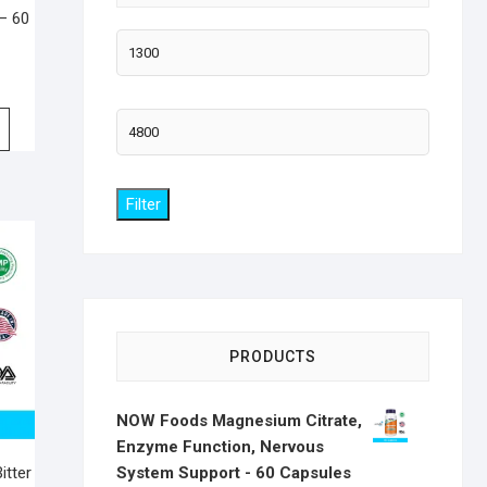
 – 60
Min
price
Max
price
Filter
PRODUCTS
NOW Foods Magnesium Citrate,
Enzyme Function, Nervous
System Support - 60 Capsules
itter