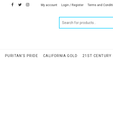
facebook
twitter
instagram
linkedin
My account
Login / Register
Terms and Condit
Products
search
S
PURITAN’S PRIDE
CALIFORNIA GOLD
21ST CENTURY