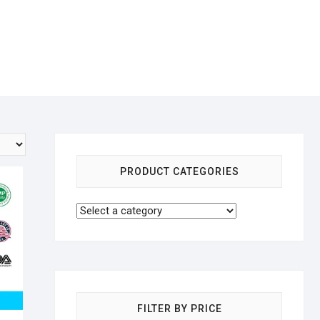
PRODUCT CATEGORIES
FILTER BY PRICE