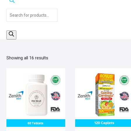
Products
search
Sorted
Showing all 16 results
by
popularity