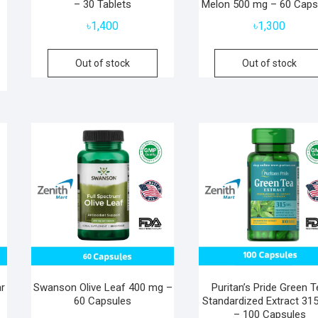
– 30 Tablets
Melon 500 mg – 60 Caps
৳
1,400
৳
1,300
Out of stock
Out of stock
r
Swanson Olive Leaf 400 mg –
Puritan’s Pride Green 
0
60 Capsules
Standardized Extract 31
– 100 Capsules