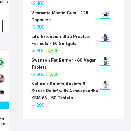
ules
৳
2,400
Vitamatic Mastic Gum - 120
Capsules
৳
3,800
Life Extension Ultra Prostate
Formula - 60 Softgels
Original
Current
৳
6,800
৳
5,800
price
price
Swanson Fat Burner - 60 Vegan
was:
is:
Tablets
৳6,800.
৳5,800.
Original
Current
৳
2,800
৳
1,900
price
price
Nature's Bounty Anxiety &
was:
is:
Stress Relief with Ashwagandha
৳2,800.
৳1,900.
KSM 66 - 50 Tablets
৳
4,200
Tea
5 mg