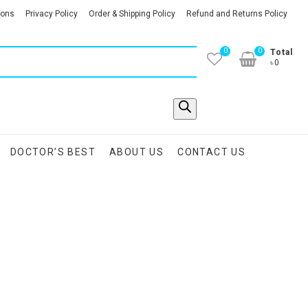
ions
Privacy Policy
Order & Shipping Policy
Refund and Returns Policy
0
0
Total
৳0
DOCTOR’S BEST
ABOUT US
CONTACT US