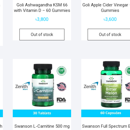
a
Goli Ashwagandha KSM 66
Goli Apple Cider Vinegar
with Vitamin D – 60 Gummies
Gummies
৳
3,800
৳
3,600
Out of stock
Out of stock
th
Swanson L-Carnitine 500 mg
Swanson Full Spectrum B