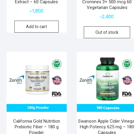
Extract – 60 Capsules
Crominex 3+ 500 mcg 60
Vegetarian Capsules
৳
1,800
৳
2,400
Add to cart
Out of stock
California Gold Nutrition
Swanson Apple Cider Vinega
Prebiotic Fiber – 180 g
High Potency 625 mg – 18
Powder
Capsules