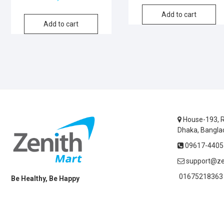
Add to cart
Add to cart
House-193, R
Dhaka, Bangla
09617-44055
support@ze
01675218363 
Be Healthy, Be Happy