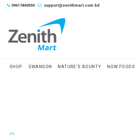
Skip
📞
09617440550
support@zenithmart.com.bd
to
content
SHOP
SWANSON
NATURE’S BOUNTY
NOW FOOD