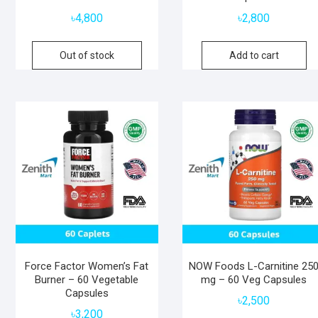
৳
4,800
৳
2,800
Out of stock
Add to cart
Force Factor Women’s Fat
NOW Foods L-Carnitine 25
Burner – 60 Vegetable
mg – 60 Veg Capsules
Capsules
৳
2,500
৳
3,200