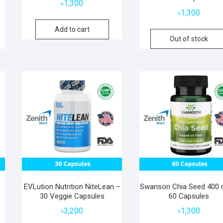
৳
1,300
৳
1,300
Add to cart
Out of stock
0
EVLution Nutrition NiteLean –
Swanson Chia Seed 400
30 Veggie Capsules
60 Capsules
৳
3,200
৳
1,300