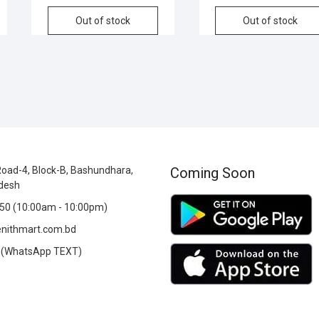
Out of stock
Out of stock
oad-4, Block-B, Bashundhara,
Coming Soon
desh
0 (10:00am - 10:00pm)
nithmart.com.bd
(WhatsApp TEXT)