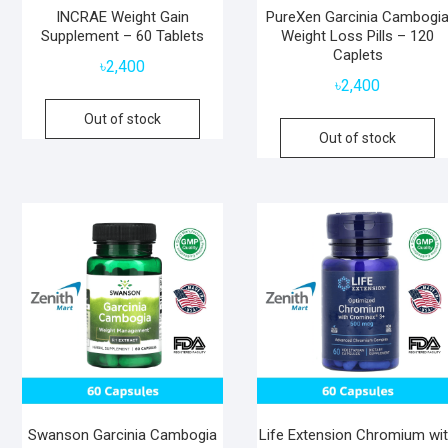
INCRAE Weight Gain
PureXen Garcinia Cambogi
Supplement – 60 Tablets
Weight Loss Pills – 120
Caplets
৳
2,400
৳
2,400
Out of stock
Out of stock
Swanson Garcinia Cambogia
Life Extension Chromium wi