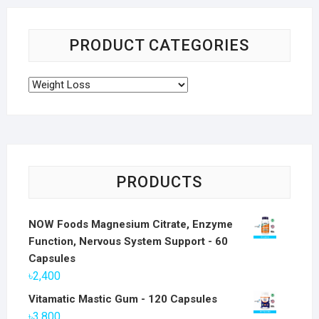
PRODUCT CATEGORIES
PRODUCTS
NOW Foods Magnesium Citrate, Enzyme
Function, Nervous System Support - 60
Capsules
৳
2,400
Vitamatic Mastic Gum - 120 Capsules
৳
3,800