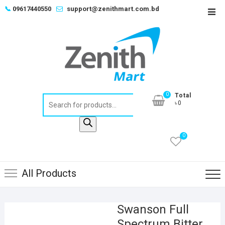
Skip
📞
09617440550
support@zenithmart.com.bd
Top
to
Men
content
0
Total
Products
৳0
search
0
All Products
Swanson Full
Spectrum Bitter