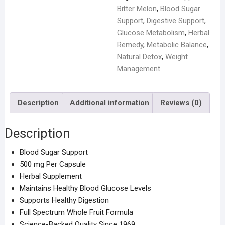
Bitter Melon
,
Blood Sugar
Support
,
Digestive Support
,
Glucose Metabolism
,
Herbal
Remedy
,
Metabolic Balance
,
Natural Detox
,
Weight
Management
Description
Additional information
Reviews (0)
Description
Blood Sugar Support
500 mg Per Capsule
Herbal Supplement
Maintains Healthy Blood Glucose Levels
Supports Healthy Digestion
Full Spectrum Whole Fruit Formula
Science-Backed Quality Since 1969