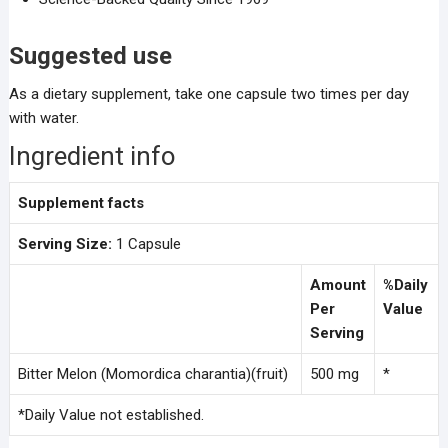
Suggested use
As a dietary supplement, take one capsule two times per day
with water.
Ingredient info
Supplement facts
Serving Size:
1 Capsule
Amount
%Daily
Per
Value
Serving
Bitter Melon (Momordica charantia)(fruit)
500 mg
*
*Daily Value not established.