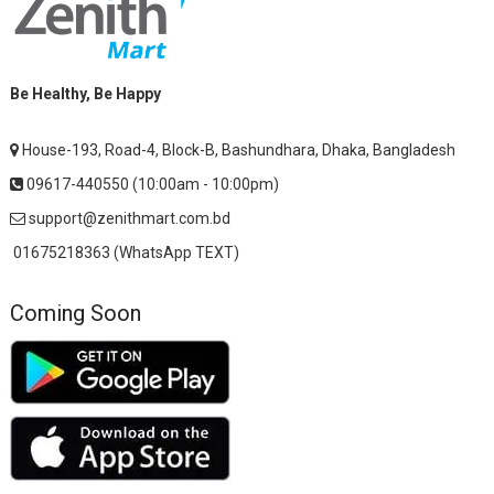
Be Healthy, Be Happy
House-193, Road-4, Block-B, Bashundhara, Dhaka, Bangladesh
09617-440550 (10:00am - 10:00pm)
support@zenithmart.com.bd
01675218363 (WhatsApp TEXT)
Coming Soon