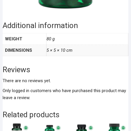
Additional information
WEIGHT
80 g
DIMENSIONS
5 × 5 × 10 cm
Reviews
There are no reviews yet.
Only logged in customers who have purchased this product may
leave a review.
Related products