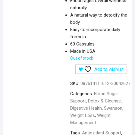
Encourages overall wellness
naturally.
A natural way to detoxify the
body.
Easy-to-incorporate daily
formula.
60 Capsules
Made in USA
Out of stock
Add to wishlist
SKU:
087614111612-30042027
Categories:
Blood Sugar
Support
,
Detox & Cleanse
,
Digestive Health
,
Swanson
,
Weight Loss
,
Weight
Management
Tags:
Antioxidant Support
,