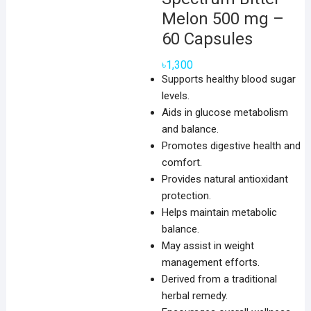
Melon 500 mg –
60 Capsules
৳
1,300
Supports healthy blood sugar
levels.
Aids in glucose metabolism
and balance.
Promotes digestive health and
comfort.
Provides natural antioxidant
protection.
Helps maintain metabolic
balance.
May assist in weight
management efforts.
Derived from a traditional
herbal remedy.