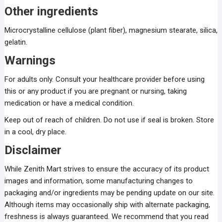
Other ingredients
Microcrystalline cellulose (plant fiber), magnesium stearate, silica,
gelatin.
Warnings
For adults only. Consult your healthcare provider before using
this or any product if you are pregnant or nursing, taking
medication or have a medical condition.
Keep out of reach of children. Do not use if seal is broken. Store
in a cool, dry place.
Disclaimer
While Zenith Mart strives to ensure the accuracy of its product
images and information, some manufacturing changes to
packaging and/or ingredients may be pending update on our site.
Although items may occasionally ship with alternate packaging,
freshness is always guaranteed. We recommend that you read