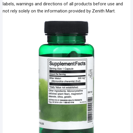
labels, warnings and directions of all products before use and
not rely solely on the information provided by Zenith Mart.