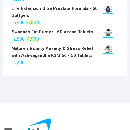
Life Extension Ultra Prostate Formula - 60
Softgels
Original
Current
৳
6,800
৳
5,800
price
price
Swanson Fat Burner - 60 Vegan Tablets
was:
is:
Original
Current
৳
2,800
৳
1,900
৳6,800.
৳5,800.
price
price
Nature's Bounty Anxiety & Stress Relief
was:
is:
with Ashwagandha KSM 66 - 50 Tablets
৳2,800.
৳1,900.
৳
4,200