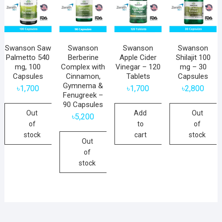
Swanson Saw
Swanson
Swanson
Swanson
Palmetto 540
Berberine
Apple Cider
Shilajit 100
mg, 100
Complex with
Vinegar – 120
mg – 30
Capsules
Cinnamon,
Tablets
Capsules
Gymnema &
৳
1,700
৳
1,700
৳
2,800
Fenugreek –
90 Capsules
Out
Add
Out
৳
5,200
of
to
of
stock
cart
stock
Out
of
stock