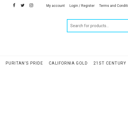
facebook
twitter
instagram
linkedin
My account
Login / Register
Terms and Condit
Products
search
S
PURITAN’S PRIDE
CALIFORNIA GOLD
21ST CENTURY