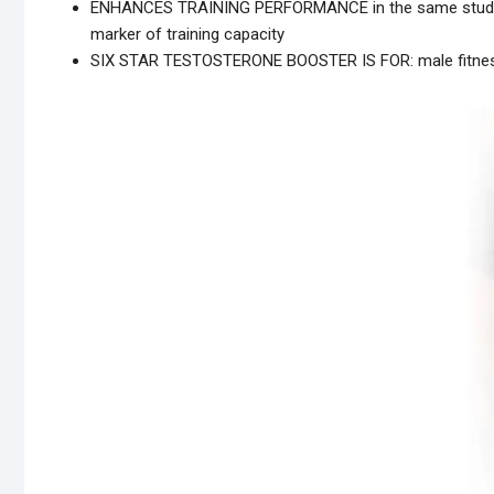
ENHANCES TRAINING PERFORMANCE in the same study, 
marker of training capacity
SIX STAR TESTOSTERONE BOOSTER IS FOR: male fitness e