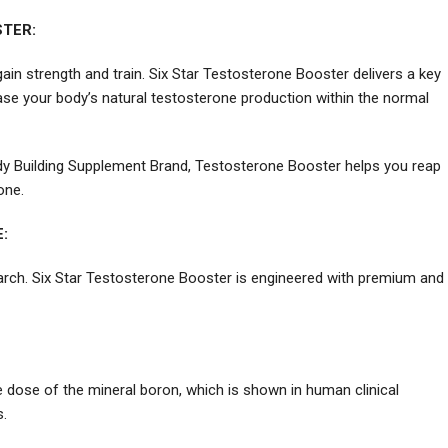
TER:
n strength and train. Six Star Testosterone Booster delivers a key
ase your body’s natural testosterone production within the normal
y Building Supplement Brand, Testosterone Booster helps you reap
one.
:
earch. Six Star Testosterone Booster is engineered with premium and
e dose of the mineral boron, which is shown in human clinical
s.