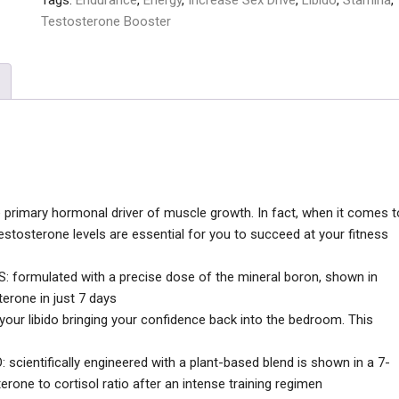
Tags:
Endurance
,
Energy
,
Increase Sex Drive
,
Libido
,
Stamina
,
Testosterone Booster
imary hormonal driver of muscle growth. In fact, when it comes t
stosterone levels are essential for you to succeed at your fitness
rmulated with a precise dose of the mineral boron, shown in
terone in just 7 days
 your libido bringing your confidence back into the bedroom. This
ntifically engineered with a plant-based blend is shown in a 7-
rone to cortisol ratio after an intense training regimen