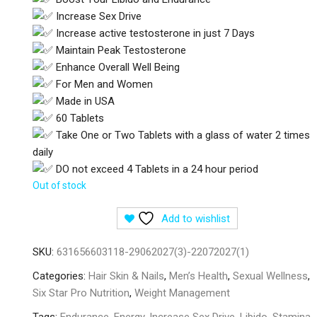
Increase Sex Drive
Increase active testosterone in just 7 Days
Maintain Peak Testosterone
Enhance Overall Well Being
For Men and Women
Made in USA
60 Tablets
Take One or Two Tablets with a glass of water 2 times
daily
DO not exceed 4 Tablets in a 24 hour period
Out of stock
Add to wishlist
SKU:
631656603118-29062027(3)-22072027(1)
Categories:
Hair Skin & Nails
,
Men’s Health
,
Sexual Wellness
,
Six Star Pro Nutrition
,
Weight Management