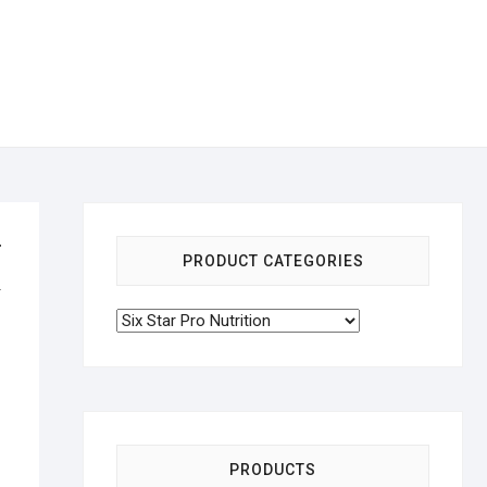
r
PRODUCT CATEGORIES
&
PRODUCTS