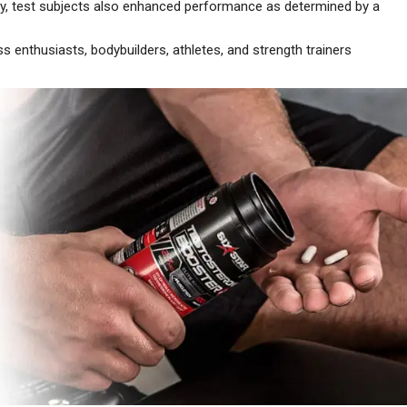
test subjects also enhanced performance as determined by a
nthusiasts, bodybuilders, athletes, and strength trainers