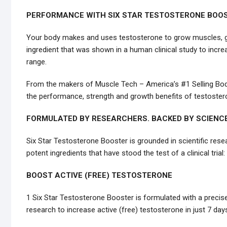
PERFORMANCE WITH SIX STAR TESTOSTERONE BOOS
Your body makes and uses testosterone to grow muscles, gai
ingredient that was shown in a human clinical study to incre
range.
From the makers of Muscle Tech – America’s #1 Selling Bod
the performance, strength and growth benefits of testoster
FORMULATED BY RESEARCHERS. BACKED BY SCIENCE
Six Star Testosterone Booster is grounded in scientific res
potent ingredients that have stood the test of a clinical trial:
BOOST ACTIVE (FREE) TESTOSTERONE
1 Six Star Testosterone Booster is formulated with a precis
research to increase active (free) testosterone in just 7 day