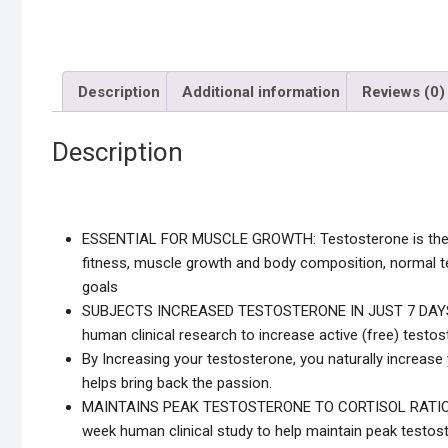
Description
Additional information
Reviews (0)
Description
ESSENTIAL FOR MUSCLE GROWTH: Testosterone is the pr
fitness, muscle growth and body composition, normal te
goals
SUBJECTS INCREASED TESTOSTERONE IN JUST 7 DAYS: fo
human clinical research to increase active (free) testos
By Increasing your testosterone, you naturally increase
helps bring back the passion.
MAINTAINS PEAK TESTOSTERONE TO CORTISOL RATIO: scie
week human clinical study to help maintain peak testoste