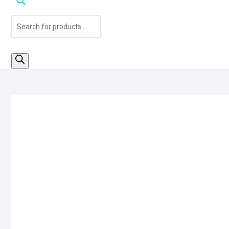
Products
search