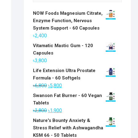
NOW Foods Magnesium Citrate,
Enzyme Function, Nervous
System Support - 60 Capsules
৳
2,400
Vitamatic Mastic Gum - 120
Capsules
৳
3,800
Life Extension Ultra Prostate
Formula - 60 Softgels
Original
Current
৳
6,800
৳
5,800
price
price
Swanson Fat Burner - 60 Vegan
was:
is:
Tablets
৳6,800.
৳5,800.
Original
Current
৳
2,800
৳
1,900
price
price
Nature's Bounty Anxiety &
was:
is:
Stress Relief with Ashwagandha
৳2,800.
৳1,900.
KSM 66 - 50 Tablets