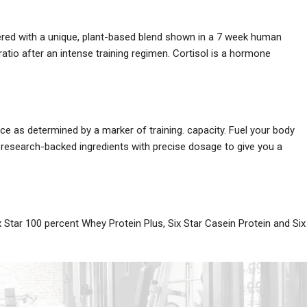
neered with a unique, plant-based blend shown in a 7 week human
ratio after an intense training regimen. Cortisol is a hormone
e as determined by a marker of training. capacity. Fuel your body
research-backed ingredients with precise dosage to give you a
x Star 100 percent Whey Protein Plus, Six Star Casein Protein and Six