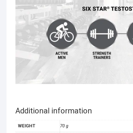
Additional information
WEIGHT
70 g