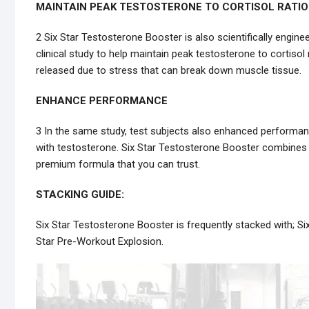
MAINTAIN PEAK TESTOSTERONE TO CORTISOL RATIO
2 Six Star Testosterone Booster is also scientifically engi
clinical study to help maintain peak testosterone to cortisol 
released due to stress that can break down muscle tissue.
ENHANCE PERFORMANCE
3 In the same study, test subjects also enhanced performanc
with testosterone. Six Star Testosterone Booster combines 
premium formula that you can trust.
STACKING GUIDE:
Six Star Testosterone Booster is frequently stacked with; Si
Star Pre-Workout Explosion.