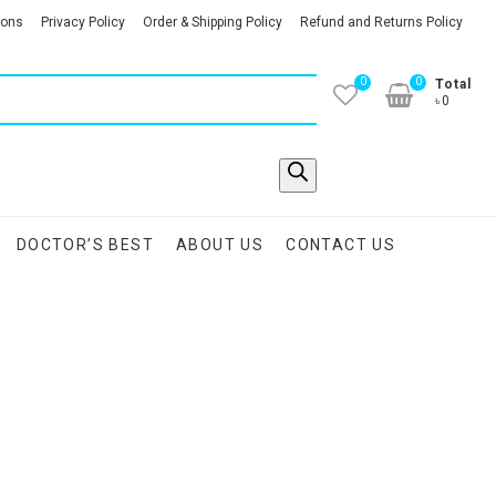
ions
Privacy Policy
Order & Shipping Policy
Refund and Returns Policy
0
0
Total
৳0
DOCTOR’S BEST
ABOUT US
CONTACT US