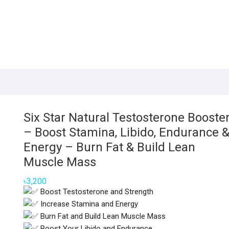
Six Star Natural Testosterone Booste
– Boost Stamina, Libido, Endurance 
Energy – Burn Fat & Build Lean
Muscle Mass
৳
3,200
Boost Testosterone and Strength
Increase Stamina and Energy
Burn Fat and Build Lean Muscle Mass
Boost Your Libido and Endurance