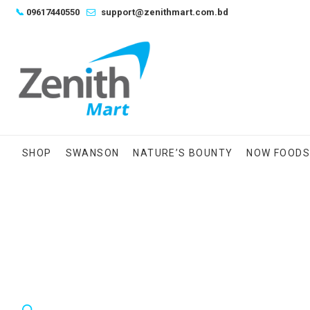
Skip
📞
09617440550
support@zenithmart.com.bd
to
content
SHOP
SWANSON
NATURE’S BOUNTY
NOW FOOD