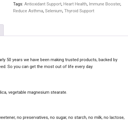
Tags:
Antioxidant Support
,
Heart Health
,
Immune Booster
,
Reduce Asthma
,
Selenium
,
Thyroid Support
early 50 years we have been making trusted products, backed by
ed. So you can get the most out of life every day.
silica, vegetable magnesium stearate.
l sweetener, no preservatives, no sugar, no starch, no milk, no lactose,