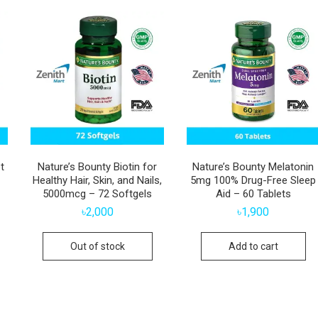
t
Nature’s Bounty Biotin for
Nature’s Bounty Melatonin
Healthy Hair, Skin, and Nails,
5mg 100% Drug-Free Sleep
5000mcg – 72 Softgels
Aid – 60 Tablets
৳
2,000
৳
1,900
Out of stock
Add to cart