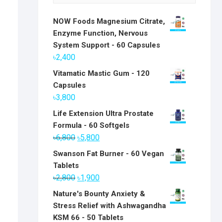
NOW Foods Magnesium Citrate,
Enzyme Function, Nervous
System Support - 60 Capsules
৳
2,400
Vitamatic Mastic Gum - 120
Capsules
৳
3,800
Life Extension Ultra Prostate
Formula - 60 Softgels
Original
Current
৳
6,800
৳
5,800
price
price
Swanson Fat Burner - 60 Vegan
was:
is:
Tablets
৳6,800.
৳5,800.
Original
Current
৳
2,800
৳
1,900
price
price
Nature's Bounty Anxiety &
was:
is:
Stress Relief with Ashwagandha
৳2,800.
৳1,900.
KSM 66 - 50 Tablets