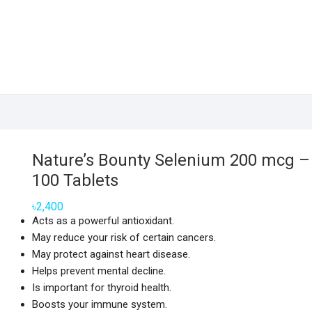
Nature’s Bounty Selenium 200 mcg –
100 Tablets
৳
2,400
Acts as a powerful antioxidant.
May reduce your risk of certain cancers.
May protect against heart disease.
Helps prevent mental decline.
Is important for thyroid health.
Boosts your immune system.