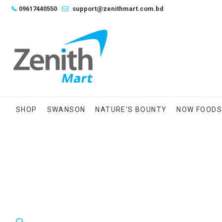
Skip
📞
09617440550
support@zenithmart.com.bd
to
content
SHOP
SWANSON
NATURE’S BOUNTY
NOW FOOD