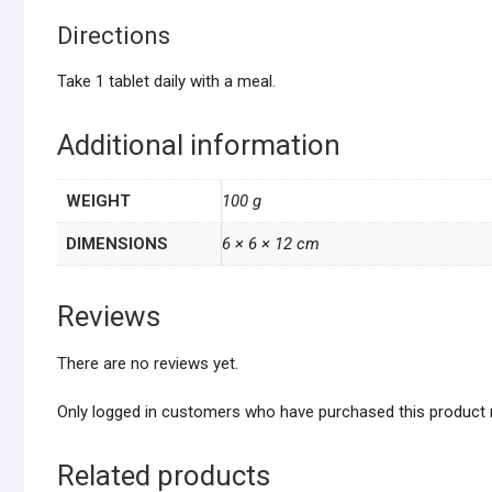
Directions
Take 1 tablet daily with a meal.
Additional information
WEIGHT
100 g
DIMENSIONS
6 × 6 × 12 cm
Reviews
There are no reviews yet.
Only logged in customers who have purchased this product 
Related products