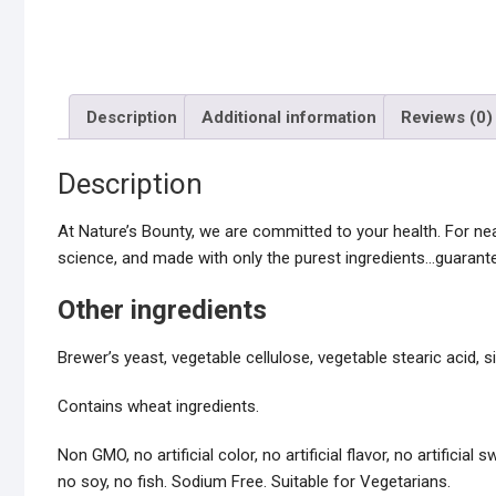
Description
Additional information
Reviews (0)
Description
At Nature’s Bounty, we are committed to your health. For n
science, and made with only the purest ingredients…guarante
Other ingredients
Brewer’s yeast, vegetable cellulose, vegetable stearic acid, 
Contains wheat ingredients.
Non GMO, no artificial color, no artificial flavor, no artificia
no soy, no fish. Sodium Free. Suitable for Vegetarians.