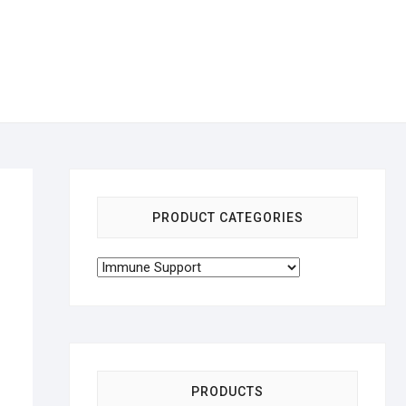
PRODUCT CATEGORIES
PRODUCTS