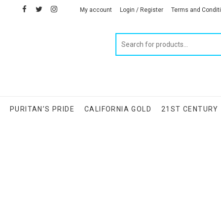
facebook
twitter
instagram
linkedin
My account
Login / Register
Terms and Condit
Products
search
S
PURITAN’S PRIDE
CALIFORNIA GOLD
21ST CENTURY