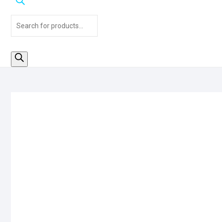
Products
search