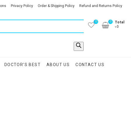
ions
Privacy Policy
Order & Shipping Policy
Refund and Returns Policy
0
0
Total
৳0
DOCTOR’S BEST
ABOUT US
CONTACT US