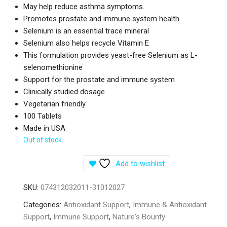
May help reduce asthma symptoms.
Promotes prostate and immune system health
Selenium is an essential trace mineral
Selenium also helps recycle Vitamin E
This formulation provides yeast-free Selenium as L-
selenomethionine
Support for the prostate and immune system
Clinically studied dosage
Vegetarian friendly
100 Tablets
Made in USA
Out of stock
Add to wishlist
SKU:
074312032011-31012027
Categories:
Antioxidant Support
,
Immune & Antioxidant
Support
,
Immune Support
,
Nature's Bounty