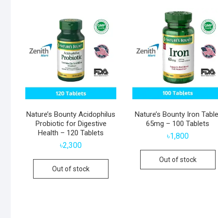
Nature’s Bounty Acidophilus
Nature’s Bounty Iron Table
Probiotic for Digestive
65mg – 100 Tablets
Health – 120 Tablets
৳
1,800
৳
2,300
Out of stock
Out of stock