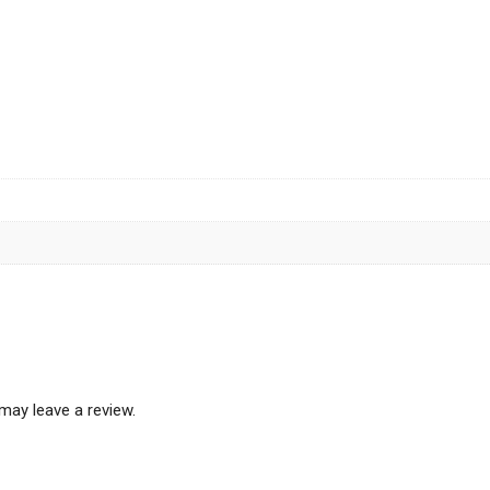
may leave a review.