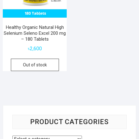
Healthy Organic Natural High
Selenium Seleno Excel 200 mg
– 180 Tablets
৳
2,600
Out of stock
PRODUCT CATEGORIES