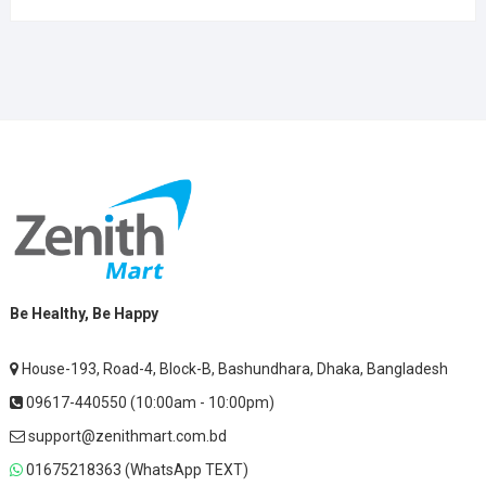
Be Healthy, Be Happy
House-193, Road-4, Block-B, Bashundhara, Dhaka, Bangladesh
09617-440550 (10:00am - 10:00pm)
support@zenithmart.com.bd
01675218363 (WhatsApp TEXT)