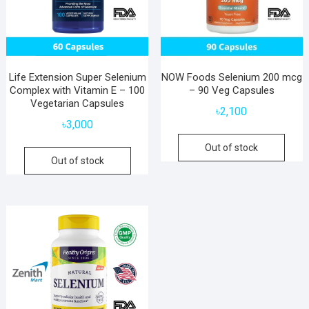
Life Extension Super Selenium
NOW Foods Selenium 200 mcg
Complex with Vitamin E – 100
– 90 Veg Capsules
Vegetarian Capsules
৳
2,100
৳
3,000
Out of stock
Out of stock