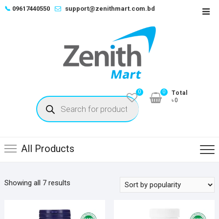
Skip
📞
09617440550
support@zenithmart.com.bd
Top
to
Men
content
0
0
Total
Products
৳0
search
All Products
Sorted
Showing all 7 results
by
popularity