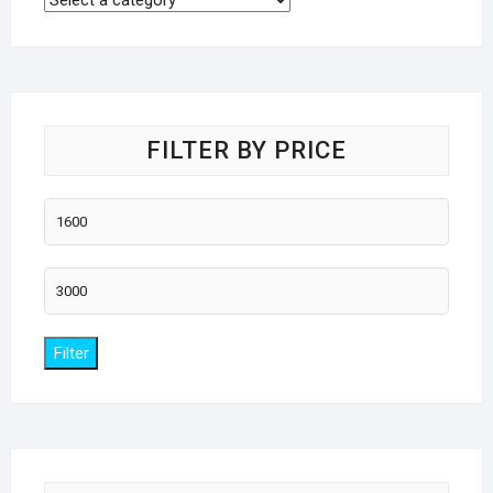
FILTER BY PRICE
Min
price
Max
price
Filter