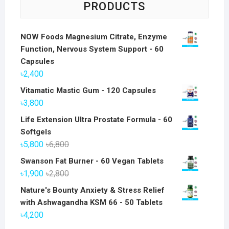
PRODUCTS
NOW Foods Magnesium Citrate, Enzyme
Function, Nervous System Support - 60
Capsules
৳
2,400
Vitamatic Mastic Gum - 120 Capsules
৳
3,800
Life Extension Ultra Prostate Formula - 60
Softgels
Original
Current
৳
5,800
৳
6,800
price
price
Swanson Fat Burner - 60 Vegan Tablets
was:
is:
Original
Current
৳
1,900
৳
2,800
৳6,800.
৳5,800.
price
price
Nature's Bounty Anxiety & Stress Relief
was:
is:
with Ashwagandha KSM 66 - 50 Tablets
৳2,800.
৳1,900.
৳
4,200