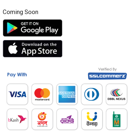
Coming Soon