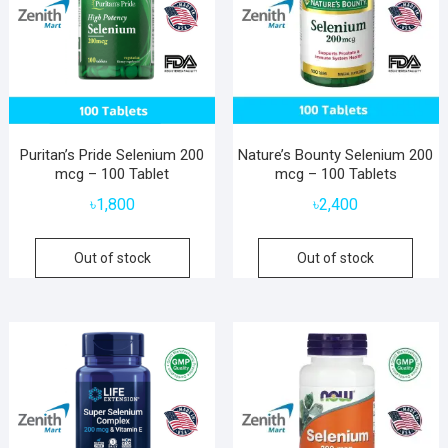
Puritan’s Pride Selenium 200
Nature’s Bounty Selenium 200
mcg – 100 Tablet
mcg – 100 Tablets
৳
1,800
৳
2,400
Out of stock
Out of stock