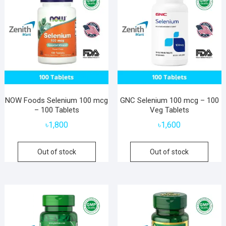
NOW Foods Selenium 100 mcg
GNC Selenium 100 mcg – 100
– 100 Tablets
Veg Tablets
৳
1,800
৳
1,600
Out of stock
Out of stock