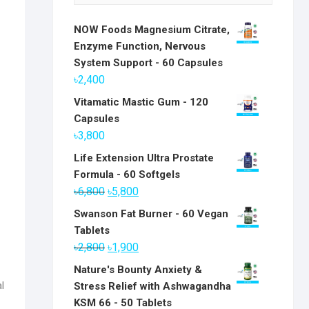
NOW Foods Magnesium Citrate,
Enzyme Function, Nervous
System Support - 60 Capsules
৳
2,400
Vitamatic Mastic Gum - 120
Capsules
৳
3,800
Life Extension Ultra Prostate
Formula - 60 Softgels
Original
Current
৳
6,800
৳
5,800
price
price
Swanson Fat Burner - 60 Vegan
was:
is:
Tablets
৳6,800.
৳5,800.
Original
Current
৳
2,800
৳
1,900
price
price
Nature's Bounty Anxiety &
was:
is:
l
Stress Relief with Ashwagandha
৳2,800.
৳1,900.
KSM 66 - 50 Tablets