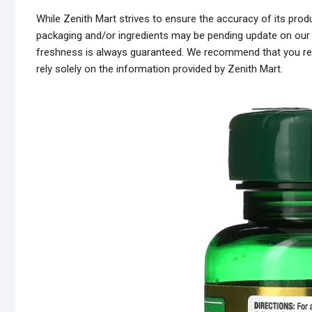
While Zenith Mart strives to ensure the accuracy of its pr
packaging and/or ingredients may be pending update on our s
freshness is always guaranteed. We recommend that you read
rely solely on the information provided by Zenith Mart.