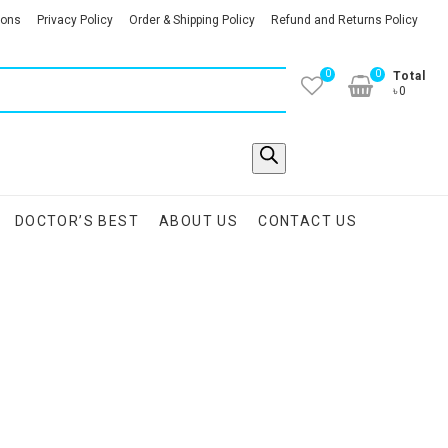
ions
Privacy Policy
Order & Shipping Policy
Refund and Returns Policy
0
0
Total
৳0
DOCTOR’S BEST
ABOUT US
CONTACT US