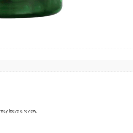
may leave a review.