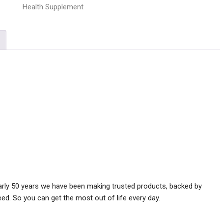
Health Supplement
early 50 years we have been making trusted products, backed by
ed. So you can get the most out of life every day.