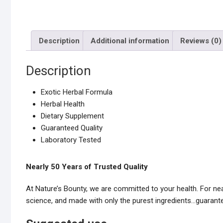
Description
Additional information
Reviews (0)
Description
Exotic Herbal Formula
Herbal Health
Dietary Supplement
Guaranteed Quality
Laboratory Tested
Nearly 50 Years of Trusted Quality
At Nature’s Bounty, we are committed to your health. For n
science, and made with only the purest ingredients…guarante