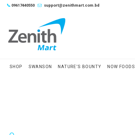
Skip
📞
09617440550
support@zenithmart.com.bd
to
content
SHOP
SWANSON
NATURE’S BOUNTY
NOW FOOD