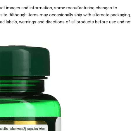
oduct images and information, some manufacturing changes to
ite. Although items may occasionally ship with alternate packaging,
 labels, warnings and directions of all products before use and no