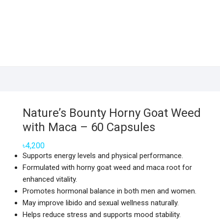
Nature’s Bounty Horny Goat Weed
with Maca – 60 Capsules
৳
4,200
Supports energy levels and physical performance.
Formulated with horny goat weed and maca root for
enhanced vitality.
Promotes hormonal balance in both men and women.
May improve libido and sexual wellness naturally.
Helps reduce stress and supports mood stability.