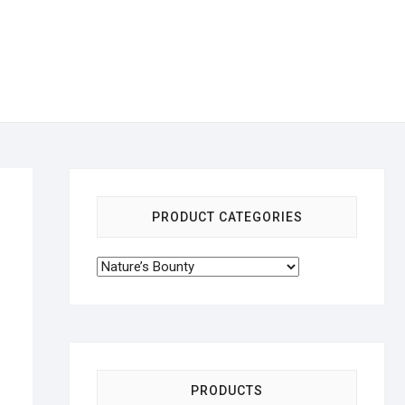
PRODUCT CATEGORIES
PRODUCTS