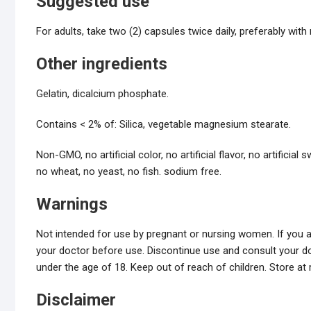
Suggested use
For adults, take two (2) capsules twice daily, preferably with
Other ingredients
Gelatin, dicalcium phosphate.
Contains < 2% of: Silica, vegetable magnesium stearate.
Non-GMO, no artificial color, no artificial flavor, no artificia
no wheat, no yeast, no fish. sodium free.
Warnings
Not intended for use by pregnant or nursing women. If you a
your doctor before use. Discontinue use and consult your do
under the age of 18. Keep out of reach of children. Store at
Disclaimer