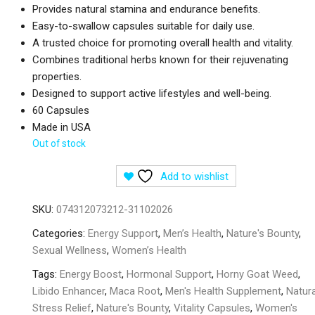
Provides natural stamina and endurance benefits.
Easy-to-swallow capsules suitable for daily use.
A trusted choice for promoting overall health and vitality.
Combines traditional herbs known for their rejuvenating
properties.
Designed to support active lifestyles and well-being.
60 Capsules
Made in USA
Out of stock
Add to wishlist
SKU:
074312073212-31102026
Categories:
Energy Support
,
Men’s Health
,
Nature's Bounty
,
Sexual Wellness
,
Women’s Health
Tags:
Energy Boost
,
Hormonal Support
,
Horny Goat Weed
,
Libido Enhancer
,
Maca Root
,
Men's Health Supplement
,
Natura
Stress Relief
,
Nature's Bounty
,
Vitality Capsules
,
Women's