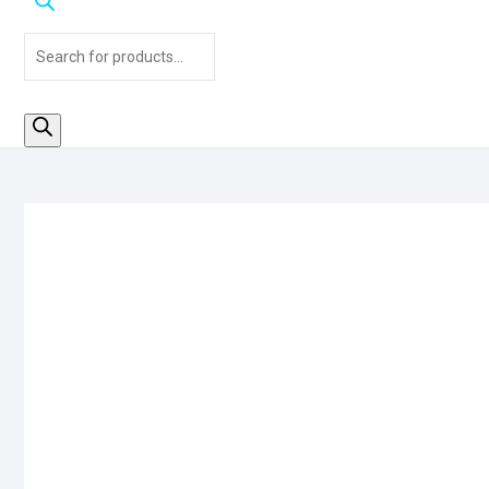
Products
search