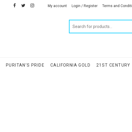
facebook
twitter
instagram
linkedin
My account
Login / Register
Terms and Condit
Products
search
S
PURITAN’S PRIDE
CALIFORNIA GOLD
21ST CENTURY