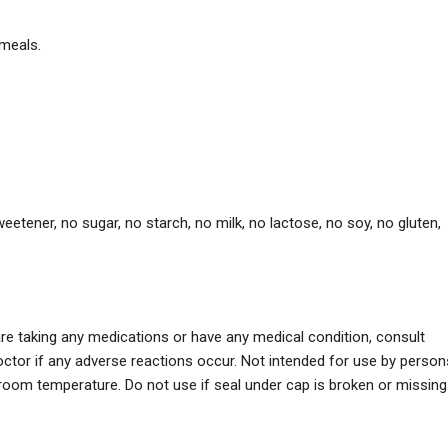
 meals.
l sweetener, no sugar, no starch, no milk, no lactose, no soy, no gluten,
re taking any medications or have any medical condition, consult
ctor if any adverse reactions occur. Not intended for use by person
 room temperature. Do not use if seal under cap is broken or missing