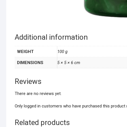
Additional information
WEIGHT
100 g
DIMENSIONS
5 × 5 × 6 cm
Reviews
There are no reviews yet.
Only logged in customers who have purchased this product 
Related products