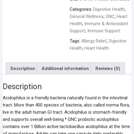
Categories:
Digestive Health
,
General Wellness
,
GNC
,
Heart
Health
,
Immune & Antioxidant
Support
,
Immune Support
Tags:
Allergy Relief
,
Digestive
Health
,
Heart Health
Description
Additional information
Reviews (0)
Description
Acidophilus is a friendly bacteria naturally found in the intestinal
tract. More than 400 species of bacteria, also called norma flora,
live in the adult human GI tract. Acidophilus is stomach-friendly
and supports overall well-being.* GNC probiotic acidophilus
contains over 1 Billion active lactobacillus acidophilus at the time
of manufacture. Adults can take one capsule daily, preferably