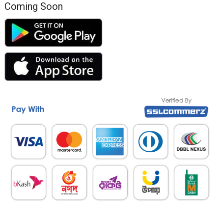
Coming Soon