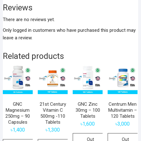
Reviews
There are no reviews yet.
Only logged in customers who have purchased this product may
leave a review.
Related products
GNC
21st Century
GNC Zinc
Centrum Men
Magnesium
Vitamin C
30mg – 100
Multivitamin –
250mg – 90
500mg -110
Tablets
120 Tablets
Capsules
Tablets
৳
1,600
৳
3,000
৳
1,400
৳
1,300
Out
Out