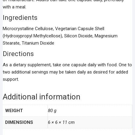
with a meal.
Ingredients
Microcrystalline Cellulose, Vegetarian Capsule Shell
(Hydroxypropyl Methylcellose), Silicon Dioxide, Magnesium
Stearate, Titanium Dioxide
Directions
As a dietary supplement, take one capsule daily with food. One to
two additional servings may be taken daily as desired for added
support.
Additional information
WEIGHT
80 g
DIMENSIONS
6 × 6 × 11 cm