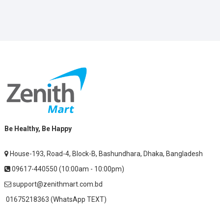
Be Healthy, Be Happy
House-193, Road-4, Block-B, Bashundhara, Dhaka, Bangladesh
09617-440550 (10:00am - 10:00pm)
support@zenithmart.com.bd
01675218363 (WhatsApp TEXT)