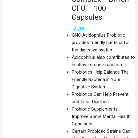
CFU – 100
Capsules
৳
2,200
GNC Acidophilus Probiotic
provides friendly bacteria for
the digestive system.
Acidophilus also contributes to
healthy immune function.
Probiotics Help Balance The
Friendly Bacteria in Your
Digestive System.
Probiotics Can Help Prevent
and Treat Diarrhea.
Probiotic Supplements
Improve Some Mental Health
Conditions.
Certain Probiotic Strains Can