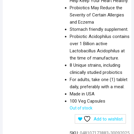
Help Keep Your Heart Healthy.
Probiotics May Reduce the
Severity of Certain Allergies
and Eczema
Stomach friendly supplement.
Probiotic Acidophilus contains
over 1 Billion active
Lactobacillus Acidophilus at
the time of manufacture.
8 Unique strains, including
clinically studied probiotics
For adults, take one (1) tablet
daily, preferably with a meal.
Made in USA
100 Veg Capsules
Out of stock
Add to wishlist
SKU:
048107173883-30092025