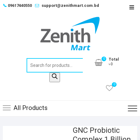
Skip
📞
09617440550
support@zenithmart.com.bd
Top
to
Men
content
0
Total
Products
৳0
search
0
All Products
GNC Probiotic
Complex 1 Billion