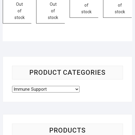
Out
Out
of
of
of
of
stock
stock
stock
stock
PRODUCT CATEGORIES
PRODUCTS