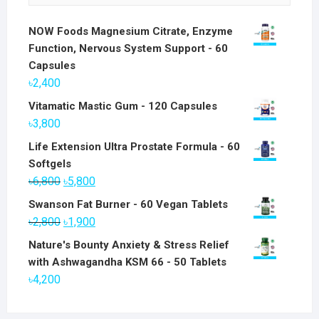
NOW Foods Magnesium Citrate, Enzyme
Function, Nervous System Support - 60
Capsules
৳
2,400
Vitamatic Mastic Gum - 120 Capsules
৳
3,800
Life Extension Ultra Prostate Formula - 60
Softgels
Original
Current
৳
6,800
৳
5,800
price
price
Swanson Fat Burner - 60 Vegan Tablets
was:
is:
Original
Current
৳
2,800
৳
1,900
৳6,800.
৳5,800.
price
price
Nature's Bounty Anxiety & Stress Relief
was:
is:
with Ashwagandha KSM 66 - 50 Tablets
৳2,800.
৳1,900.
৳
4,200