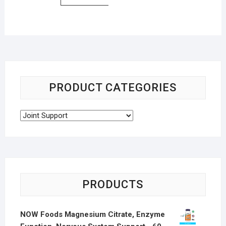
PRODUCT CATEGORIES
PRODUCTS
NOW Foods Magnesium Citrate, Enzyme