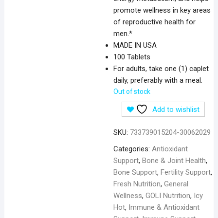
promote wellness in key areas
of reproductive health for
men.*
MADE IN USA
100 Tablets
For adults, take one (1) caplet
daily, preferably with a meal.
Out of stock
Add to wishlist
SKU:
733739015204-30062029
Categories:
Antioxidant
Support
,
Bone & Joint Health
,
Bone Support
,
Fertility Support
,
Fresh Nutrition
,
General
Wellness
,
GOLI Nutrition
,
Icy
Hot
,
Immune & Antioxidant