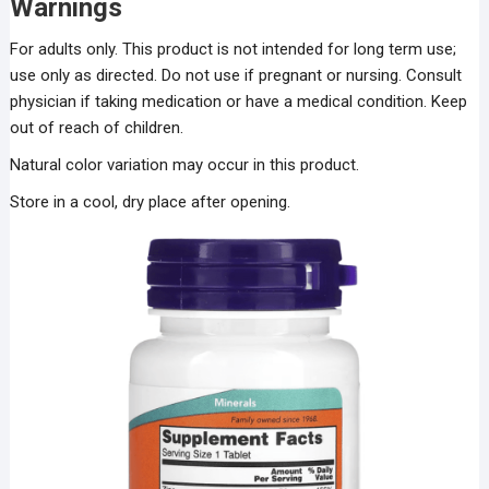
Warnings
For adults only. This product is not intended for long term use;
use only as directed. Do not use if pregnant or nursing. Consult
physician if taking medication or have a medical condition. Keep
out of reach of children.
Natural color variation may occur in this product.
Store in a cool, dry place after opening.