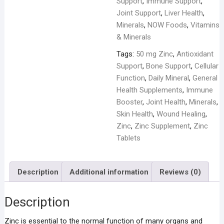
Support
,
Immune Support
,
Joint Support
,
Liver Health
,
Minerals
,
NOW Foods
,
Vitamins
& Minerals
Tags:
50 mg Zinc
,
Antioxidant
Support
,
Bone Support
,
Cellular
Function
,
Daily Mineral
,
General
Health Supplements
,
Immune
Booster
,
Joint Health
,
Minerals
,
Skin Health
,
Wound Healing
,
Zinc
,
Zinc Supplement
,
Zinc
Tablets
Description
Additional information
Reviews (0)
Description
Zinc is essential to the normal function of many organs and