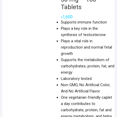
Tablets
৳
1,600
Supports immune function
Plays a key role in the
synthesis of testosterone
Plays a vital role in
reproduction and normal fetal
growth
Supports the metabolism of
carbohydrates, protein, fat, and
energy
Laboratory tested
Non-GMO, No Artificial Color,
And No Artificial Flavor
One vegetarian-friendly caplet
a day contributes to
carbohydrate, protein, fat and
energy metabolism, and helps