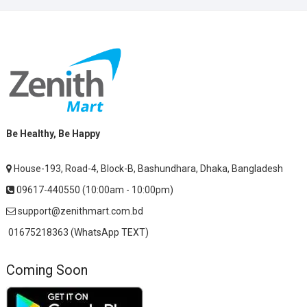
Be Healthy, Be Happy
House-193, Road-4, Block-B, Bashundhara, Dhaka, Bangladesh
09617-440550 (10:00am - 10:00pm)
support@zenithmart.com.bd
01675218363 (WhatsApp TEXT)
Coming Soon