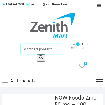
Skip
📞
09617440550
support@zenithmart.com.bd
Top
to
Men
content
0
Total
Products
৳0
search
0
All Products
NOW Foods Zinc
50 mg – 100