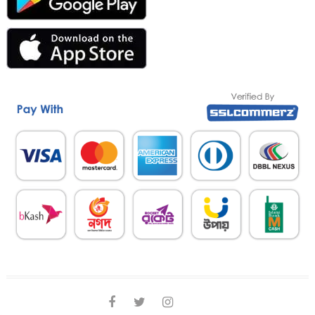
facebook
twitter
instagram
linkedin