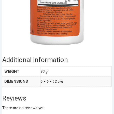
Additional information
WEIGHT
90 g
DIMENSIONS
6 × 6 × 12 cm
Reviews
There are no reviews yet.