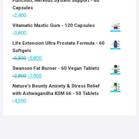
Function, Nervous System Support - 60
Capsules
৳
2,400
Vitamatic Mastic Gum - 120 Capsules
৳
3,800
Life Extension Ultra Prostate Formula - 60
Softgels
Original
Current
৳
6,800
৳
5,800
price
price
Swanson Fat Burner - 60 Vegan Tablets
was:
is:
Original
Current
৳
2,800
৳
1,900
৳6,800.
৳5,800.
price
price
Nature's Bounty Anxiety & Stress Relief
was:
is:
with Ashwagandha KSM 66 - 50 Tablets
৳2,800.
৳1,900.
৳
4,200