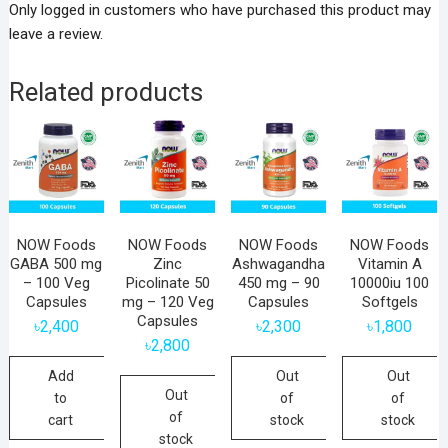
Only logged in customers who have purchased this product may
leave a review.
Related products
NOW Foods
NOW Foods
NOW Foods
NOW Foods
GABA 500 mg
Zinc
Ashwagandha
Vitamin A
– 100 Veg
Picolinate 50
450 mg – 90
10000iu 100
Capsules
mg – 120 Veg
Capsules
Softgels
Capsules
৳
2,400
৳
2,300
৳
1,800
৳
2,800
Add
Out
Out
Out
to
of
of
of
cart
stock
stock
stock