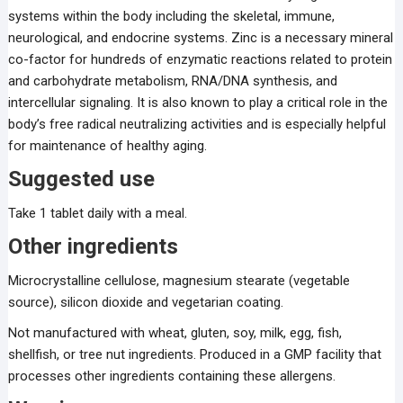
systems within the body including the skeletal, immune,
neurological, and endocrine systems. Zinc is a necessary mineral
co-factor for hundreds of enzymatic reactions related to protein
and carbohydrate metabolism, RNA/DNA synthesis, and
intercellular signaling. It is also known to play a critical role in the
body’s free radical neutralizing activities and is especially helpful
for maintenance of healthy aging.
Suggested use
Take 1 tablet daily with a meal.
Other ingredients
Microcrystalline cellulose, magnesium stearate (vegetable
source), silicon dioxide and vegetarian coating.
Not manufactured with wheat, gluten, soy, milk, egg, fish,
shellfish, or tree nut ingredients. Produced in a GMP facility that
processes other ingredients containing these allergens.