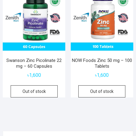
Swanson Zinc Picolinate 22
NOW Foods Zinc 50 mg – 100
mg – 60 Capsules
Tablets
৳
1,600
৳
1,600
Out of stock
Out of stock