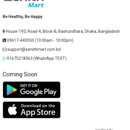
Be Healthy, Be Happy
House-193, Road-4, Block-B, Bashundhara, Dhaka, Bangladesh
09617-440550 (10:00am - 10:00pm)
support@zenithmart.com.bd
01675218363 (WhatsApp TEXT)
Coming Soon