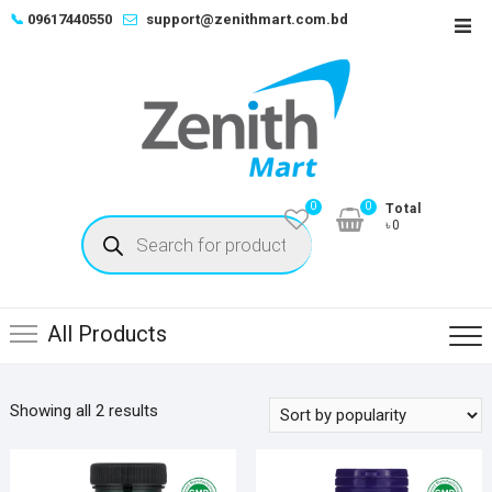
Skip
📞
09617440550
support@zenithmart.com.bd
Top
to
Men
content
0
0
Total
Products
৳0
search
All Products
Sorted
Showing all 2 results
by
popularity