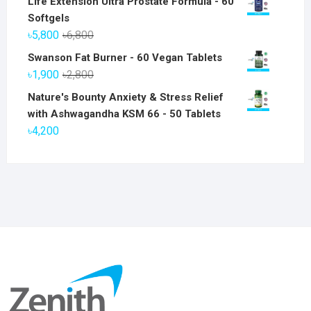
Life Extension Ultra Prostate Formula - 60
Softgels
Original
Current
৳
5,800
৳
6,800
price
price
Swanson Fat Burner - 60 Vegan Tablets
was:
is:
Original
Current
৳
1,900
৳
2,800
৳6,800.
৳5,800.
price
price
Nature's Bounty Anxiety & Stress Relief
was:
is:
with Ashwagandha KSM 66 - 50 Tablets
৳2,800.
৳1,900.
৳
4,200