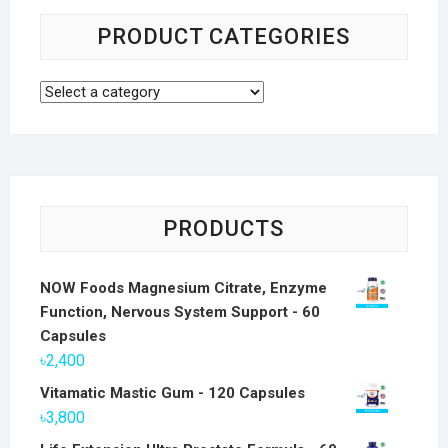
PRODUCT CATEGORIES
PRODUCTS
NOW Foods Magnesium Citrate, Enzyme
Function, Nervous System Support - 60
Capsules
৳
2,400
Vitamatic Mastic Gum - 120 Capsules
৳
3,800