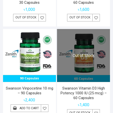
30 Capsules
60 Capsules
৳
1,000
৳
1,600
OUT OF STOCK
OUT OF STOCK
Out of Stock
Swanson Vinpocetine 10 mg
Swanson Vitamin D3 High
– 90 Capsules
Potency 1000 IU (25 mcg) –
60 Capsules
৳
2,400
৳
1,400
ADD TO CART
OUT OF STOCK