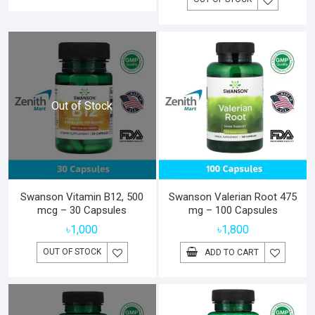
Out of Stock
Swanson Vitamin B12, 500
Swanson Valerian Root 475
mcg – 30 Capsules
mg – 100 Capsules
৳
1,000
৳
1,800
OUT OF STOCK
ADD TO CART