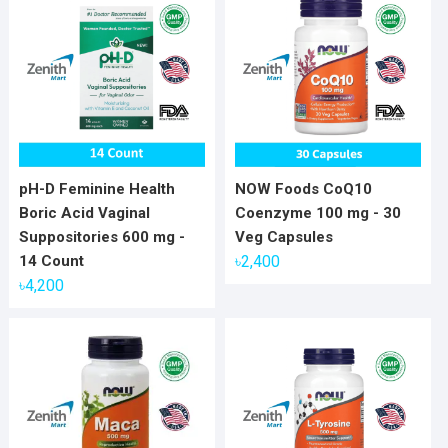
pH-D Feminine Health
NOW Foods CoQ10
Boric Acid Vaginal
Coenzyme 100 mg - 30
Suppositories 600 mg -
Veg Capsules
14 Count
৳
2,400
৳
4,200