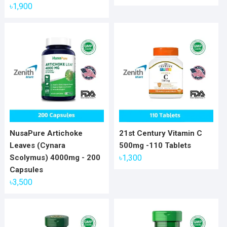
৳
1,900
NusaPure Artichoke
21st Century Vitamin C
Leaves (Cynara
500mg -110 Tablets
Scolymus) 4000mg - 200
৳
1,300
Capsules
৳
3,500