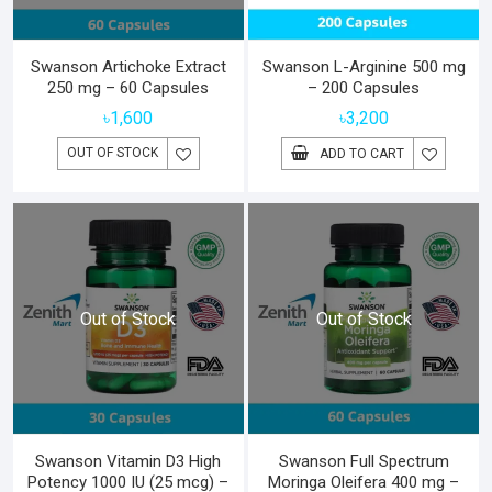
Swanson Artichoke Extract
Swanson L-Arginine 500 mg
250 mg – 60 Capsules
– 200 Capsules
৳
1,600
৳
3,200
OUT OF STOCK
ADD TO CART
Out of Stock
Out of Stock
Swanson Vitamin D3 High
Swanson Full Spectrum
Potency 1000 IU (25 mcg) –
Moringa Oleifera 400 mg –