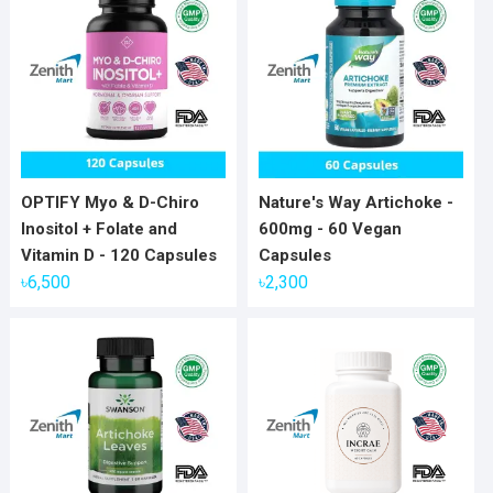
OPTIFY Myo & D-Chiro
Nature's Way Artichoke -
Inositol + Folate and
600mg - 60 Vegan
Vitamin D - 120 Capsules
Capsules
৳
6,500
৳
2,300