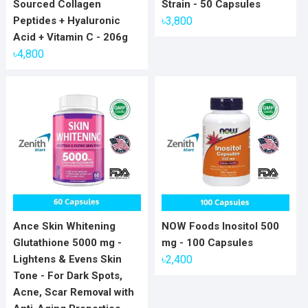
Sourced Collagen
Strain - 50 Capsules
Peptides + Hyaluronic
৳
3,800
Acid + Vitamin C - 206g
৳
4,800
Ance Skin Whitening
NOW Foods Inositol 500
Glutathione 5000 mg -
mg - 100 Capsules
Lightens & Evens Skin
৳
2,400
Tone - For Dark Spots,
Acne, Scar Removal with