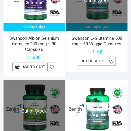
Out of Stock
Swanson Albion Selenium
Swanson L-Glutamine 500
Complex 200 mcg – 90
mg – 60 Veggie Capsules
Capsules
৳
1,700
৳
1,800
OUT OF STOCK
ADD TO CART
Out of Stock