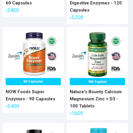
60 Capsules
Digestive Enzymes - 120
৳
3,800
Capsules
৳
3,200
NOW Foods Super
Nature's Bounty Calcium
Enzymes - 90 Capsules
Magnesium Zinc + D3 -
৳
3,400
100 Tablets
৳
1,600