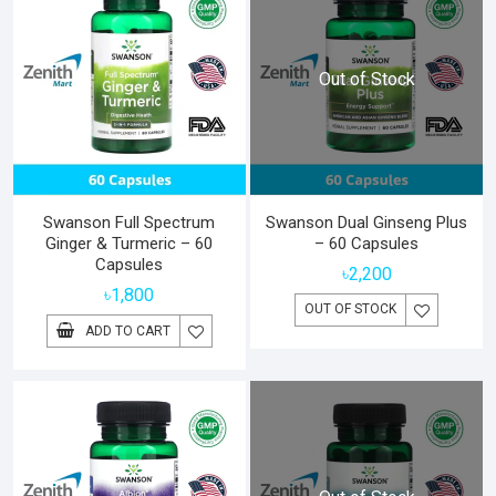
Out of Stock
Swanson Full Spectrum
Swanson Dual Ginseng Plus
Ginger & Turmeric – 60
– 60 Capsules
Capsules
৳
2,200
৳
1,800
OUT OF STOCK
ADD TO CART