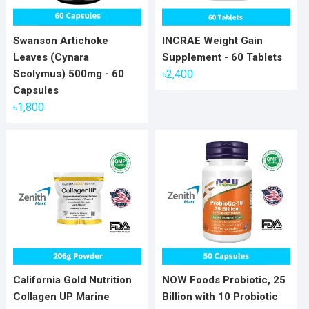
Swanson Artichoke
INCRAE Weight Gain
Leaves (Cynara
Supplement - 60 Tablets
Scolymus) 500mg - 60
৳
2,400
Capsules
৳
1,800
California Gold Nutrition
NOW Foods Probiotic, 25
Collagen UP Marine
Billion with 10 Probiotic