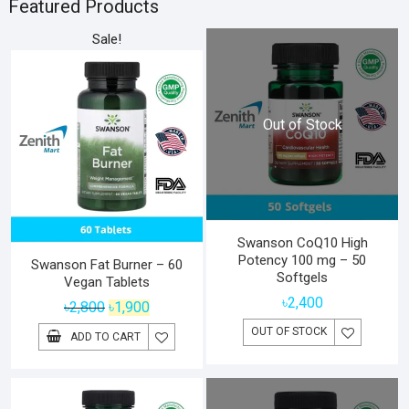
৳6,800.
৳5,800.
Featured Products
Sale!
Out of Stock
Swanson CoQ10 High
Potency 100 mg – 50
Swanson Fat Burner – 60
Softgels
Vegan Tablets
৳
2,400
Original
Current
৳
2,800
৳
1,900
price
price
OUT OF STOCK
ADD TO CART
was:
is:
৳2,800.
৳1,900.