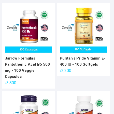
Jarrow Formulas
Puritan's Pride Vitamin E-
Pantothenic Acid B5 500
400 IU - 100 Softgels
mg - 100 Veggie
৳
2,200
Capsules
৳
3,800