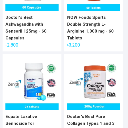
Doctor's Best
NOW Foods Sports
Ashwagandha with
Double Strength L-
Sensoril 125mg - 60
Arginine 1,000 mg - 60
Capsules
Tablets
৳
2,800
৳
3,200
Equate Laxative
Doctor's Best Pure
Sennoside for
Collagen Types 1 and 3