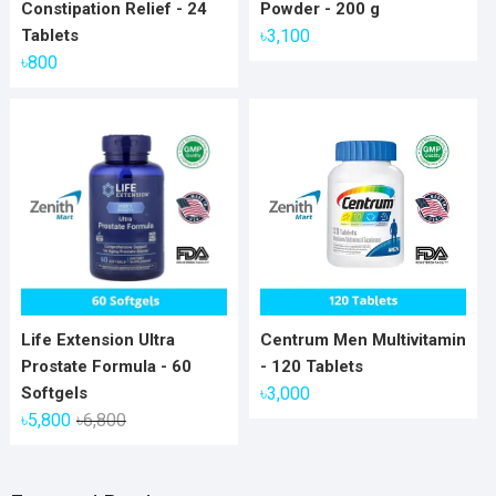
Constipation Relief - 24
Powder - 200 g
Tablets
৳
3,100
৳
800
Life Extension Ultra
Centrum Men Multivitamin
Prostate Formula - 60
- 120 Tablets
Softgels
৳
3,000
Original
Current
৳
5,800
৳
6,800
price
price
was:
is: