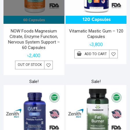
NOW Foods Magnesium
Vitamatic Mastic Gum – 120
Citrate, Enzyme Function,
Capsules
Nervous System Support –
৳
3,800
60 Capsules
ADD TO CART
৳
2,400
OUT OF STOCK
Sale!
Sale!