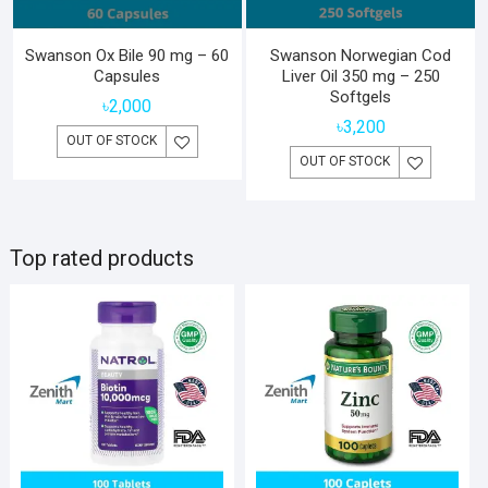
Swanson Ox Bile 90 mg – 60
Swanson Norwegian Cod
Capsules
Liver Oil 350 mg – 250
Softgels
৳
2,000
৳
3,200
OUT OF STOCK
OUT OF STOCK
Top rated products