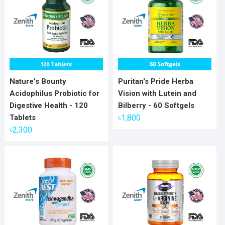
Nature's Bounty
Puritan's Pride Herba
Acidophilus Probiotic for
Vision with Lutein and
Digestive Health - 120
Bilberry - 60 Softgels
Tablets
৳
1,800
৳
2,300