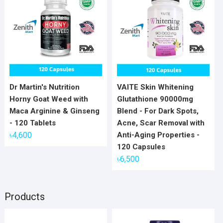
Dr Martin's Nutrition
VAITE Skin Whitening
Horny Goat Weed with
Glutathione 90000mg
Maca Arginine & Ginseng
Blend - For Dark Spots,
- 120 Tablets
Acne, Scar Removal with
৳
4,600
Anti-Aging Properties -
120 Capsules
৳
6,500
Products