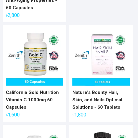
Anti-Aging Properties -
60 Capsules
৳
2,800
California Gold Nutrition
Nature's Bounty Hair,
Vitamin C 1000mg 60
Skin, and Nails Optimal
Capsules
Solutions - 60 Tablets
৳
1,600
৳
1,800