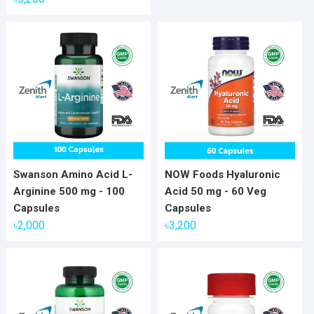
Swanson Amino Acid L-
NOW Foods Hyaluronic
Arginine 500 mg - 100
Acid 50 mg - 60 Veg
Capsules
Capsules
৳
2,000
৳
3,200