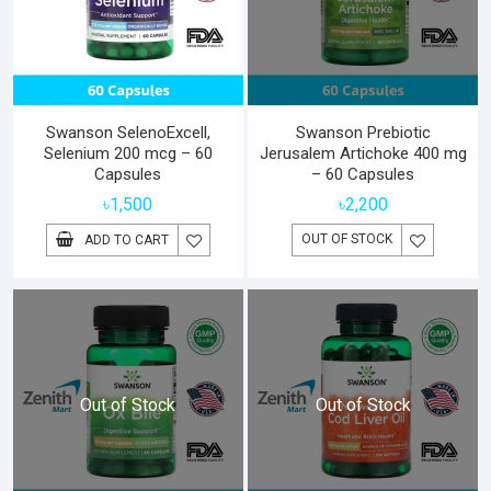
Swanson SelenoExcell,
Swanson Prebiotic
Selenium 200 mcg – 60
Jerusalem Artichoke 400 mg
Capsules
– 60 Capsules
৳
1,500
৳
2,200
OUT OF STOCK
ADD TO CART
Out of Stock
Out of Stock