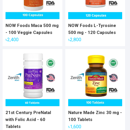
NOW Foods Maca 500 mg
NOW Foods L-Tyrosine
- 100 Veggie Capsules
500 mg - 120 Capsules
৳
2,400
৳
2,800
21st Century PreNatal
Nature Made Zinc 30 mg -
with Folic Acid - 60
100 Tablets
Tablets
৳
1,600