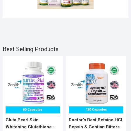
SLIDER
Products
Products
3 Products
Products
Best Selling Products
Gluta Pearl Skin
Doctor's Best Betaine HCI
Whitening Glutathione -
Pepsin & Gentian Bitters