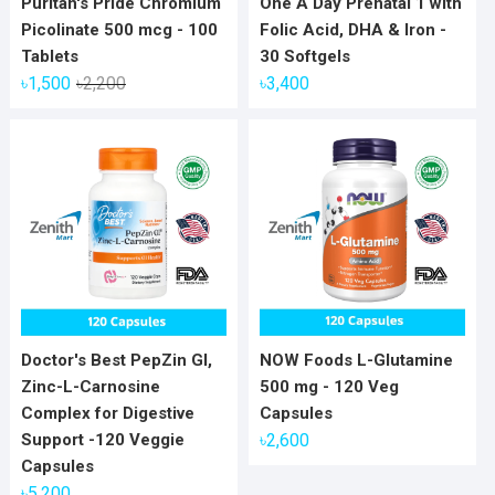
Puritan's Pride Chromium
One A Day Prenatal 1 with
Picolinate 500 mcg - 100
Folic Acid, DHA & Iron -
Tablets
30 Softgels
Original
Current
৳
1,500
৳
2,200
৳
3,400
price
price
was:
is:
৳2,200.
৳1,500.
Doctor's Best PepZin GI,
NOW Foods L-Glutamine
Zinc-L-Carnosine
500 mg - 120 Veg
Complex for Digestive
Capsules
Support -120 Veggie
৳
2,600
Capsules
৳
5,200