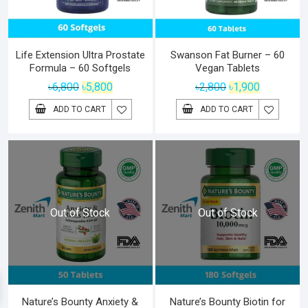
Life Extension Ultra Prostate
Swanson Fat Burner – 60
Formula – 60 Softgels
Vegan Tablets
Original
Current
Original
Current
৳
6,800
৳
5,800
৳
2,800
৳
1,900
price
price
price
price
ADD TO CART
ADD TO CART
was:
is:
was:
is:
৳6,800.
৳5,800.
৳2,800.
৳1,900.
Out of Stock
Out of Stock
Nature’s Bounty Anxiety &
Nature’s Bounty Biotin for