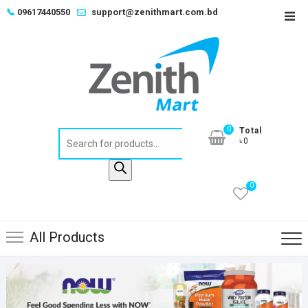
Skip
📞
09617440550
support@zenithmart.com.bd
Top
to
Men
content
0
Total
Products
৳0
search
0
All Products