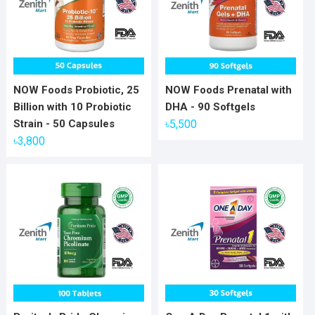
NOW Foods Probiotic, 25
NOW Foods Prenatal with
Billion with 10 Probiotic
DHA - 90 Softgels
Strain - 50 Capsules
৳
5,500
৳
3,800