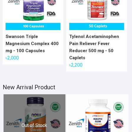
Swanson Triple
Tylenol Acetaminophen
Magnesium Complex 400
Pain Reliever Fever
mg - 100 Capsules
Reducer 500 mg - 50
৳
2,000
Caplets
৳
2,200
New Arrival Product
Out of Stock