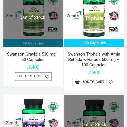
Out of Stock
Swanson Graviola 530 mg –
Swanson Triphala with Amla
60 Capsules
Behada & Harada 500 mg –
100 Capsules
৳
2,400
৳
1,800
OUT OF STOCK
ADD TO CART
Out of Stock