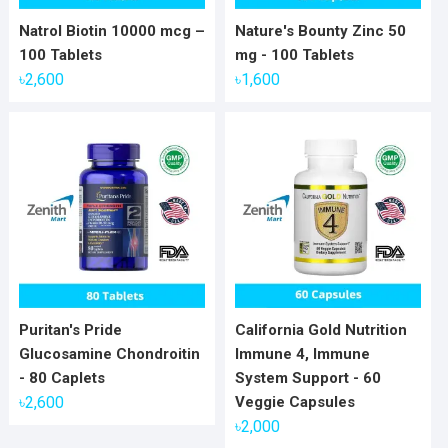
Natrol Biotin 10000 mcg –
Nature's Bounty Zinc 50
100 Tablets
mg - 100 Tablets
৳
2,600
৳
1,600
Puritan's Pride
California Gold Nutrition
Glucosamine Chondroitin
Immune 4, Immune
- 80 Caplets
System Support - 60
৳
2,600
Veggie Capsules
৳
2,000