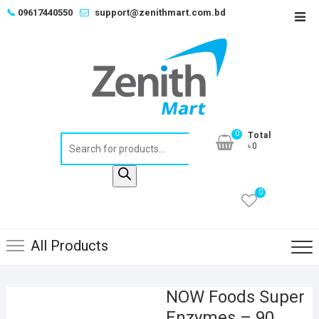
Skip
📞
09617440550
support@zenithmart.com.bd
Top
to
Men
content
0
Total
Products
৳0
search
0
All Products
NOW Foods Super
Enzymes – 90