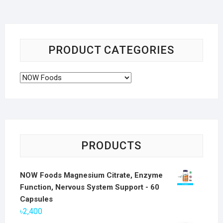
PRODUCT CATEGORIES
PRODUCTS
NOW Foods Magnesium Citrate, Enzyme
Function, Nervous System Support - 60
Capsules
৳
2,400