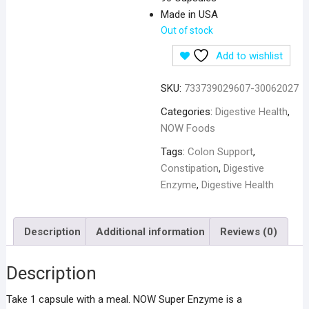
Made in USA
Out of stock
Add to wishlist
SKU:
733739029607-30062027
Categories:
Digestive Health
,
NOW Foods
Tags:
Colon Support
,
Constipation
,
Digestive
Enzyme
,
Digestive Health
Description
Additional information
Reviews (0)
Description
Take 1 capsule with a meal. NOW Super Enzyme is a