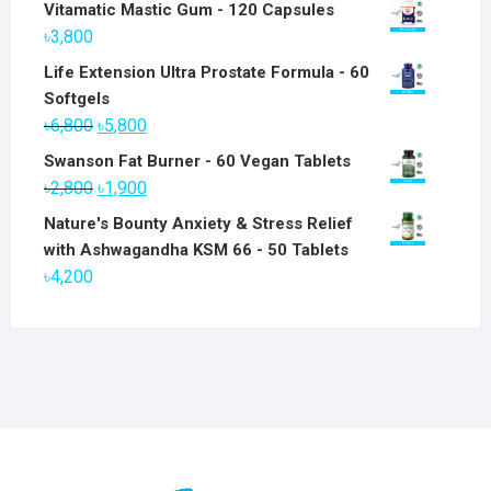
Vitamatic Mastic Gum - 120 Capsules
৳
3,800
Life Extension Ultra Prostate Formula - 60
Softgels
Original
Current
৳
6,800
৳
5,800
price
price
Swanson Fat Burner - 60 Vegan Tablets
was:
is:
Original
Current
৳
2,800
৳
1,900
৳6,800.
৳5,800.
price
price
Nature's Bounty Anxiety & Stress Relief
was:
is:
with Ashwagandha KSM 66 - 50 Tablets
৳2,800.
৳1,900.
৳
4,200