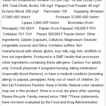
Value not established. Betaine HCl 200 mg† Ox Bile Extract (min.
45% Total Cholic Acids) 100 mg† Papaya Fruit Powder 45 mg†
Enzyme Blend: 200 mg† Pancreatin 10X Supplying: Amylase
37,000 USP Units† Protease 37,000 USP Units†
Lipase 2,960 USP Units† Bromelain (from
Pineapple) 120 GDU† Papain (from Papaya) 100,000 F PU†
Cellulase 10 F CU† Pepsin 500,000 F Pepsin Units† Other
Ingredients: Gelatin (capsule), Cellulose, Magnesium Stearate
(vegetable source) and Silica. Contains sulfites. Not
manufactured with wheat, gluten, soy, milk, egg, fish, shellfish or
tree nut ingredients. Produced in a GMP facility that processes
other ingredients containing these allergens. Caution: For adults
only. Consult physician if pregnant/nursing, taking medication
(especially blood thinners), or have a medical condition (including
allergy to papaya, pineapple). Keep out of reach of children. Do
Not Eat Freshness Packets. Keep in Bottle. Natural color variation
may our in this product. Store in a cool, dry place after opening.
Please Recycle. Family-owned since 1968. *These statements
have not been evaluated by the Food and Drug Administration.