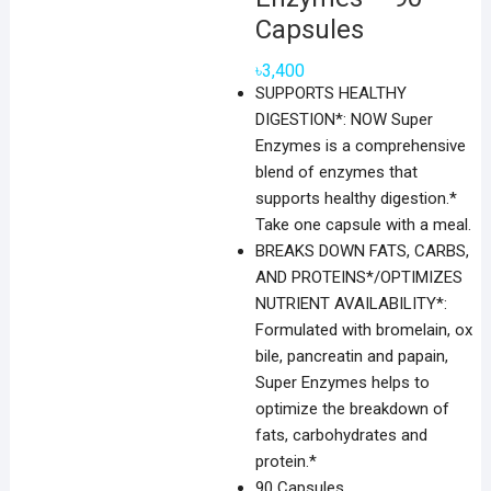
Capsules
৳
3,400
SUPPORTS HEALTHY
DIGESTION*: NOW Super
Enzymes is a comprehensive
blend of enzymes that
supports healthy digestion.*
Take one capsule with a meal.
BREAKS DOWN FATS, CARBS,
AND PROTEINS*/OPTIMIZES
NUTRIENT AVAILABILITY*:
Formulated with bromelain, ox
bile, pancreatin and papain,
Super Enzymes helps to
optimize the breakdown of
fats, carbohydrates and
protein.*
90 Capsules