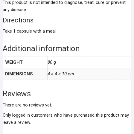
This product is not intended to diagnose, treat, cure or prevent
any disease.
Directions
Take 1 capsule with a meal.
Additional information
WEIGHT
80 g
DIMENSIONS
4 × 4 × 10 cm
Reviews
There are no reviews yet.
Only logged in customers who have purchased this product may
leave a review.