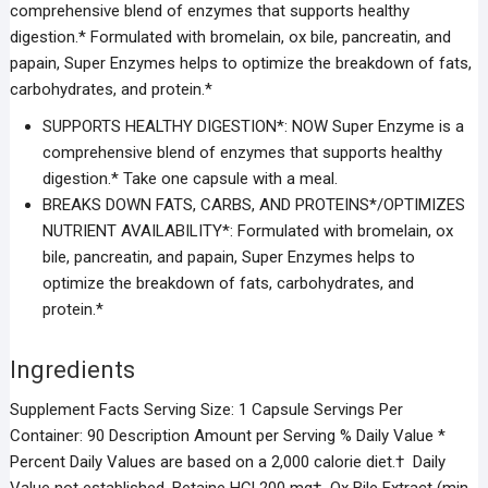
comprehensive blend of enzymes that supports healthy
digestion.* Formulated with bromelain, ox bile, pancreatin, and
papain, Super Enzymes helps to optimize the breakdown of fats,
carbohydrates, and protein.*
SUPPORTS HEALTHY DIGESTION*: NOW Super Enzyme is a
comprehensive blend of enzymes that supports healthy
digestion.* Take one capsule with a meal.
BREAKS DOWN FATS, CARBS, AND PROTEINS*/OPTIMIZES
NUTRIENT AVAILABILITY*: Formulated with bromelain, ox
bile, pancreatin, and papain, Super Enzymes helps to
optimize the breakdown of fats, carbohydrates, and
protein.*
Ingredients
Supplement Facts Serving Size: 1 Capsule Servings Per
Container: 90 Description Amount per Serving % Daily Value *
Percent Daily Values are based on a 2,000 calorie diet.† Daily