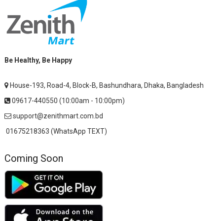
Be Healthy, Be Happy
House-193, Road-4, Block-B, Bashundhara, Dhaka, Bangladesh
09617-440550 (10:00am - 10:00pm)
support@zenithmart.com.bd
01675218363 (WhatsApp TEXT)
Coming Soon