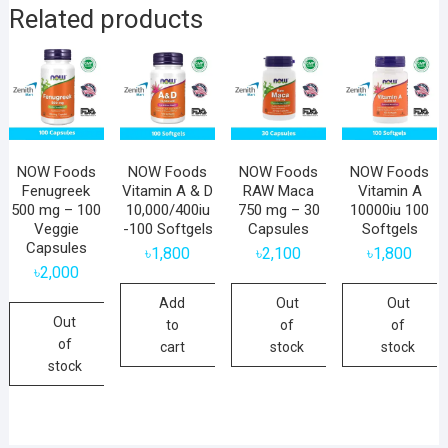
Related products
NOW Foods
NOW Foods
NOW Foods
NOW Foods
Fenugreek
Vitamin A & D
RAW Maca
Vitamin A
500 mg – 100
10,000/400iu
750 mg – 30
10000iu 100
Veggie
-100 Softgels
Capsules
Softgels
Capsules
৳
1,800
৳
2,100
৳
1,800
৳
2,000
Add
Out
Out
Out
to
of
of
of
cart
stock
stock
stock