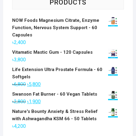
PRODUCTS
NOW Foods Magnesium Citrate, Enzyme
Function, Nervous System Support - 60
Capsules
৳
2,400
Vitamatic Mastic Gum - 120 Capsules
৳
3,800
Life Extension Ultra Prostate Formula - 60
Softgels
Original
Current
৳
6,800
৳
5,800
price
price
Swanson Fat Burner - 60 Vegan Tablets
was:
is:
Original
Current
৳
2,800
৳
1,900
৳6,800.
৳5,800.
price
price
Nature's Bounty Anxiety & Stress Relief
was:
is:
with Ashwagandha KSM 66 - 50 Tablets
৳2,800.
৳1,900.
৳
4,200