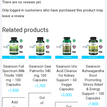
There are no reviews yet.
Only logged in customers who have purchased this product may
leave a review.
Related products
Swanson Full
Swanson Saw
Swanson Uric
Swanson
Spectrum Milk
Palmetto 540
Acid Cleanse
Ashwagandha
Thistle 1000
mg, 100
for Kidney
Root
mg – 100
Capsules
Support – 60
Promoting
Capsules
Veggie
Stress Relief
৳
1,700
Capsules
& Energy
৳
1,900
Support – 100
৳
3,000
Out
Capsules
Add
of
৳
1,900
Out