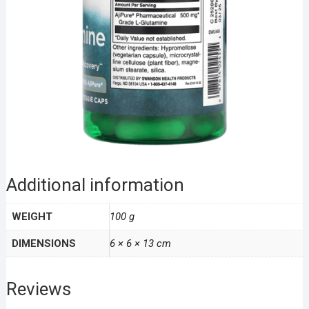
Additional information
WEIGHT
100 g
DIMENSIONS
6 × 6 × 13 cm
Reviews