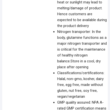
heat or sunlight may lead to
melting/damage of product.
Hence customers are
expected to be available during
the product delivery
Nitrogen transporter: In the
body, glutamine functions as a
major nitrogen transporter and
is critical for the maintenance
of healthy nitrogen
balance.Store in a cool, dry
place after opening
Classifications/certifications:
Halal, non-gmo, kosher, dairy
free, egg free, made without
gluten, nut free, soy free,
vegan/vegetarian
GMP quality assured: NPA A-
rated GMP certification means