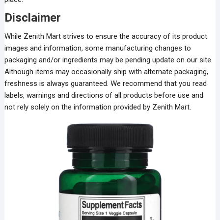
Disclaimer
While Zenith Mart strives to ensure the accuracy of its product
images and information, some manufacturing changes to
packaging and/or ingredients may be pending update on our site.
Although items may occasionally ship with alternate packaging,
freshness is always guaranteed. We recommend that you read
labels, warnings and directions of all products before use and
not rely solely on the information provided by Zenith Mart.