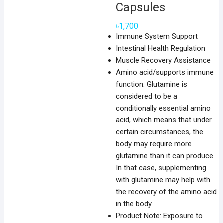
Capsules
৳
1,700
Immune System Support
Intestinal Health Regulation
Muscle Recovery Assistance
Amino acid/supports immune
function: Glutamine is
considered to be a
conditionally essential amino
acid, which means that under
certain circumstances, the
body may require more
glutamine than it can produce.
In that case, supplementing
with glutamine may help with
the recovery of the amino acid
in the body.
Product Note: Exposure to