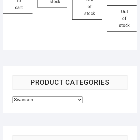
to
stock
of
cart
Out
stock
of
stock
PRODUCT CATEGORIES