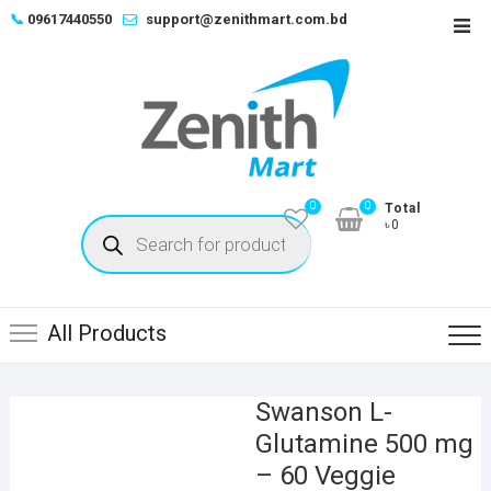
Skip
📞
09617440550
support@zenithmart.com.bd
Top
to
Men
content
0
0
Total
Products
৳0
search
All Products
Swanson L-
Glutamine 500 mg
– 60 Veggie