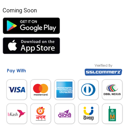
Coming Soon