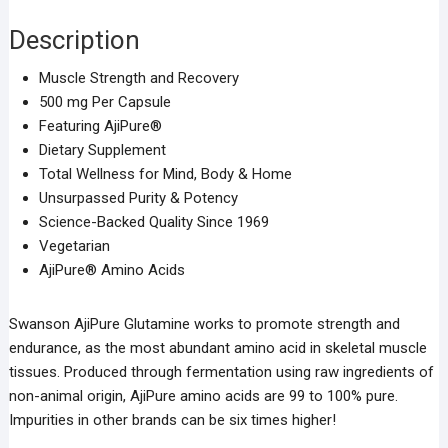
Description
Muscle Strength and Recovery
500 mg Per Capsule
Featuring AjiPure®
Dietary Supplement
Total Wellness for Mind, Body & Home
Unsurpassed Purity & Potency
Science-Backed Quality Since 1969
Vegetarian
AjiPure® Amino Acids
Swanson AjiPure Glutamine works to promote strength and
endurance, as the most abundant amino acid in skeletal muscle
tissues. Produced through fermentation using raw ingredients of
non-animal origin, AjiPure amino acids are 99 to 100% pure.
Impurities in other brands can be six times higher!