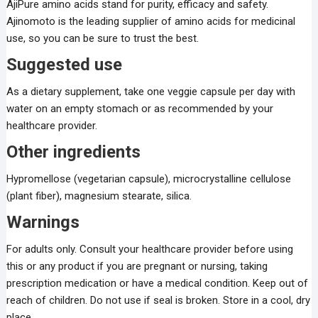
AjiPure amino acids stand for purity, efficacy and safety.
Ajinomoto is the leading supplier of amino acids for medicinal
use, so you can be sure to trust the best.
Suggested use
As a dietary supplement, take one veggie capsule per day with
water on an empty stomach or as recommended by your
healthcare provider.
Other ingredients
Hypromellose (vegetarian capsule), microcrystalline cellulose
(plant fiber), magnesium stearate, silica.
Warnings
For adults only. Consult your healthcare provider before using
this or any product if you are pregnant or nursing, taking
prescription medication or have a medical condition. Keep out of
reach of children. Do not use if seal is broken. Store in a cool, dry
place.