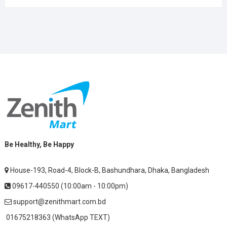
Be Healthy, Be Happy
House-193, Road-4, Block-B, Bashundhara, Dhaka, Bangladesh
09617-440550 (10:00am - 10:00pm)
support@zenithmart.com.bd
01675218363 (WhatsApp TEXT)