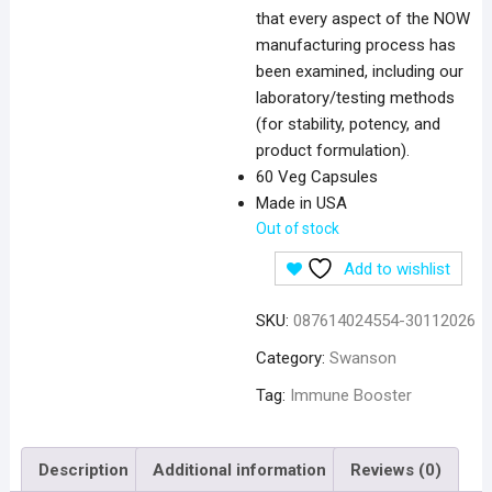
that every aspect of the NOW
manufacturing process has
been examined, including our
laboratory/testing methods
(for stability, potency, and
product formulation).
60 Veg Capsules
Made in USA
Out of stock
Add to wishlist
SKU:
087614024554-30112026
Category:
Swanson
Tag:
Immune Booster
Description
Additional information
Reviews (0)