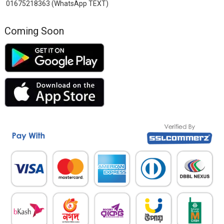
01675218363 (WhatsApp TEXT)
Coming Soon