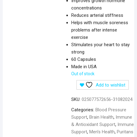
Improves growth hormone
concentrations
Reduces arterial stiffness
Helps with muscle soreness
problems after intense
exercise
Stimulates your heart to stay
strong
60 Capsules
Made in USA
Out of stock
Add to wishlist
SKU:
025077572656-31082024
Categories:
Blood Pressure
Support
,
Brain Health
,
Immune
& Antioxidant Support
,
Immune
Support
,
Men’s Health
,
Puritans