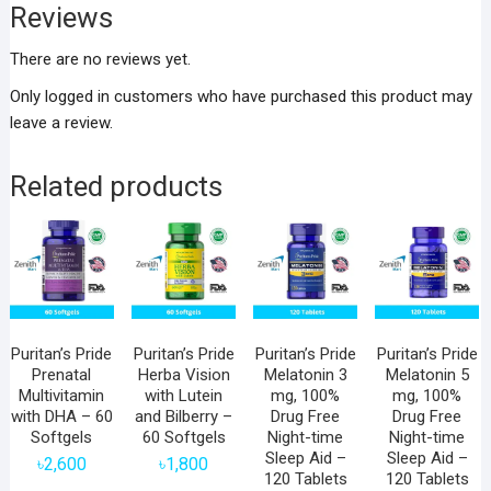
Reviews
There are no reviews yet.
Only logged in customers who have purchased this product may
leave a review.
Related products
Puritan’s Pride
Puritan’s Pride
Puritan’s Pride
Puritan’s Pride
Prenatal
Herba Vision
Melatonin 3
Melatonin 5
Multivitamin
with Lutein
mg, 100%
mg, 100%
with DHA – 60
and Bilberry –
Drug Free
Drug Free
Softgels
60 Softgels
Night-time
Night-time
Sleep Aid –
Sleep Aid –
৳
2,600
৳
1,800
120 Tablets
120 Tablets