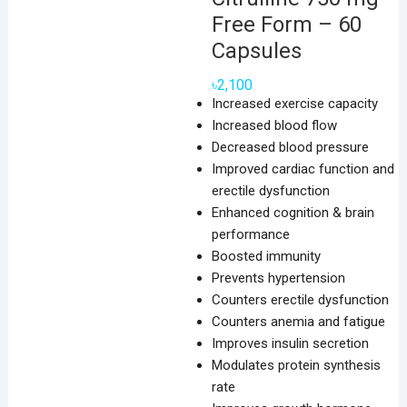
Free Form – 60
Capsules
৳
2,100
Increased exercise capacity
Increased blood flow
Decreased blood pressure
Improved cardiac function and
erectile dysfunction
Enhanced cognition & brain
performance
Boosted immunity
Prevents hypertension
Counters erectile dysfunction
Counters anemia and fatigue
Improves insulin secretion
Modulates protein synthesis
rate