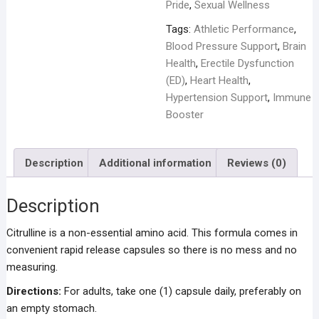
Pride
,
Sexual Wellness
Tags:
Athletic Performance
,
Blood Pressure Support
,
Brain
Health
,
Erectile Dysfunction
(ED)
,
Heart Health
,
Hypertension Support
,
Immune
Booster
Description
Additional information
Reviews (0)
Description
Citrulline is a non-essential amino acid. This formula comes in
convenient rapid release capsules so there is no mess and no
measuring.
Directions:
For adults, take one (1) capsule daily, preferably on
an empty stomach.