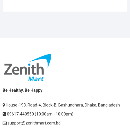
Be Healthy, Be Happy
House-193, Road-4, Block-B, Bashundhara, Dhaka, Bangladesh
09617-440550 (10:00am - 10:00pm)
support@zenithmart.com.bd