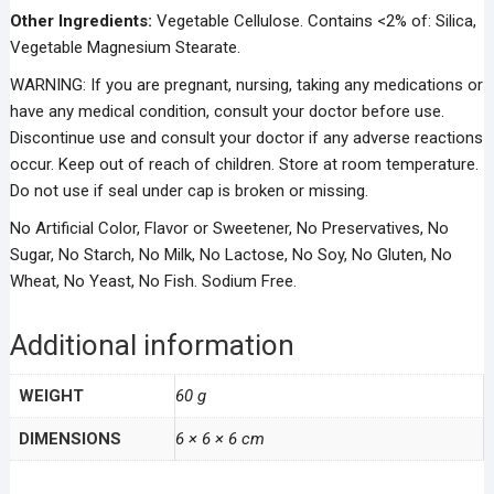
Other Ingredients:
Vegetable Cellulose. Contains <2% of: Silica,
Vegetable Magnesium Stearate.
WARNING: If you are pregnant, nursing, taking any medications or
have any medical condition, consult your doctor before use.
Discontinue use and consult your doctor if any adverse reactions
occur. Keep out of reach of children. Store at room temperature.
Do not use if seal under cap is broken or missing.
No Artificial Color, Flavor or Sweetener, No Preservatives, No
Sugar, No Starch, No Milk, No Lactose, No Soy, No Gluten, No
Wheat, No Yeast, No Fish. Sodium Free.
Additional information
WEIGHT
60 g
DIMENSIONS
6 × 6 × 6 cm