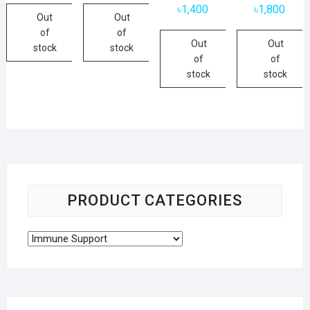
৳
1,400
৳
1,800
Out
Out
of
of
Out
Out
stock
stock
of
of
stock
stock
PRODUCT CATEGORIES