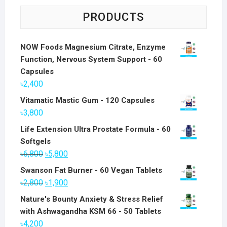
PRODUCTS
NOW Foods Magnesium Citrate, Enzyme
Function, Nervous System Support - 60
Capsules
৳
2,400
Vitamatic Mastic Gum - 120 Capsules
৳
3,800
Life Extension Ultra Prostate Formula - 60
Softgels
Original
Current
৳
6,800
৳
5,800
price
price
Swanson Fat Burner - 60 Vegan Tablets
was:
is:
Original
Current
৳
2,800
৳
1,900
৳6,800.
৳5,800.
price
price
Nature's Bounty Anxiety & Stress Relief
was:
is:
with Ashwagandha KSM 66 - 50 Tablets
৳2,800.
৳1,900.
৳
4,200