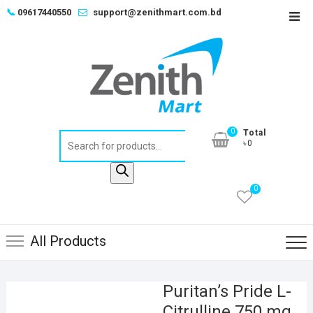
Skip
📞
09617440550
support@zenithmart.com.bd
Top
to
Men
content
0
Total
Products
৳0
search
0
All Products
Puritan’s Pride L-
Citrulline 750 mg