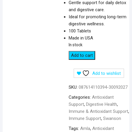
Gentle support for daily detox
and digestive care.
Ideal for promoting long-term
digestive wellness.
100 Tablets
Made in USA
In stock
Swanson
Add to cart
Triphala
with
Add to wishlist
Amla
Behada
SKU:
087614110394-30092027
&
Harada
Categories:
Antioxidant
500
Support
,
Digestive Health
,
mg
Immune & Antioxidant Support
,
-
Immune Support
,
Swanson
100
Tags:
Amla
,
Antioxidant