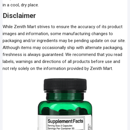
in a cool, dry place.
Disclaimer
While Zenith Mart strives to ensure the accuracy of its product
images and information, some manufacturing changes to
packaging and/or ingredients may be pending update on our site.
Although items may occasionally ship with alternate packaging,
freshness is always guaranteed. We recommend that you read
labels, warnings and directions of all products before use and
not rely solely on the information provided by Zenith Mart.