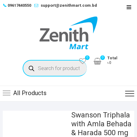
Skip
📞
09617440550
support@zenithmart.com.bd
Top
to
Men
content
0
0
Total
Products
৳0
search
All Products
Swanson Triphala
with Amla Behada
& Harada 500 mg