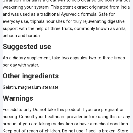
Swanson Triphala is a great way to help cleanse the body without
weakening your system. This potent extract originated from India
and was used as a traditional Ayurvedic formula. Safe for
everyday use, triphala nourishes for truly rejuvenating digestive
support with the help of three fruits, commonly known as amla,
behada and harada.
Suggested use
As a dietary supplement, take two capsules two to three times
per day with water.
Other ingredients
Gelatin, magnesium stearate.
Warnings
For adults only. Do not take this product if you are pregnant or
nursing. Consult your healthcare provider before using this or any
product if you are taking medication or have a medical condition.
Keep out of reach of children. Do not use if seal is broken. Store