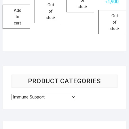
of
৳
1,900
Out
stock
Add
of
Out
to
stock
of
cart
stock
PRODUCT CATEGORIES