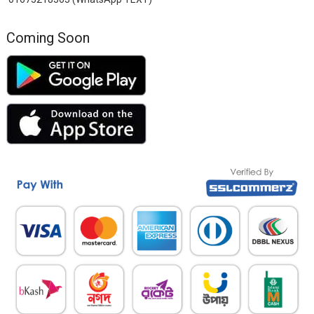
Coming Soon