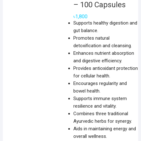
– 100 Capsules
৳
1,800
Supports healthy digestion and
gut balance.
Promotes natural
detoxification and cleansing.
Enhances nutrient absorption
and digestive efficiency.
Provides antioxidant protection
for cellular health.
Encourages regularity and
bowel health.
Supports immune system
resilience and vitality.
Combines three traditional
Ayurvedic herbs for synergy.
Aids in maintaining energy and
overall wellness.