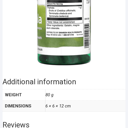
Additional information
WEIGHT
80 g
DIMENSIONS
6 × 6 × 12 cm
Reviews