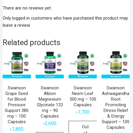
There are no reviews yet.
Only logged in customers who have purchased this product may
leave a review.
Related products
Swanson
Swanson
Swanson
Swanson
Grape Seed
Albion
Neem Leaf
Ashwagandha
for Blood
Magnesium
500 mg – 100
Root
Pressure
Glycinate 133
Capsules
Promoting
Support 380
mg – 90
Stress Relief
৳
1,700
mg – 100
Capsules
& Energy
Capsules
Support – 100
৳
2,600
Out
Capsules
৳
1,800