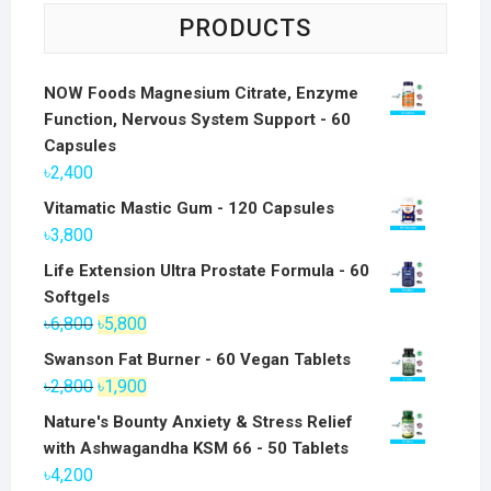
PRODUCTS
NOW Foods Magnesium Citrate, Enzyme
Function, Nervous System Support - 60
Capsules
৳
2,400
Vitamatic Mastic Gum - 120 Capsules
৳
3,800
Life Extension Ultra Prostate Formula - 60
Softgels
Original
Current
৳
6,800
৳
5,800
price
price
Swanson Fat Burner - 60 Vegan Tablets
was:
is:
Original
Current
৳
2,800
৳
1,900
৳6,800.
৳5,800.
price
price
Nature's Bounty Anxiety & Stress Relief
was:
is:
with Ashwagandha KSM 66 - 50 Tablets
৳2,800.
৳1,900.
৳
4,200