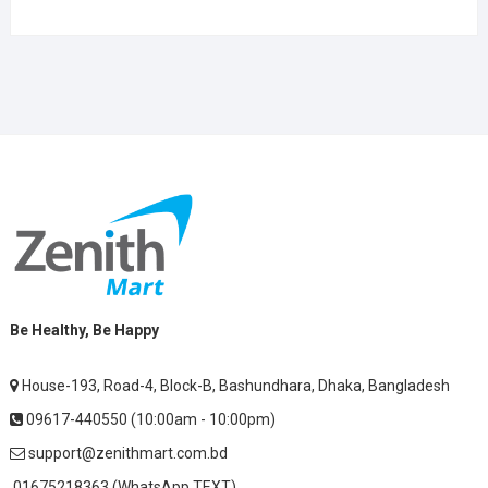
Be Healthy, Be Happy
House-193, Road-4, Block-B, Bashundhara, Dhaka, Bangladesh
09617-440550 (10:00am - 10:00pm)
support@zenithmart.com.bd
01675218363 (WhatsApp TEXT)