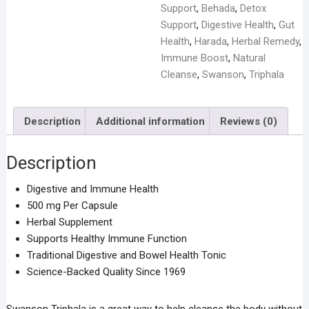
Capsules
Support
,
Behada
,
Detox
quantity
Support
,
Digestive Health
,
Gut
Health
,
Harada
,
Herbal Remedy
,
Immune Boost
,
Natural
Cleanse
,
Swanson
,
Triphala
Description
Additional information
Reviews (0)
Description
Digestive and Immune Health
500 mg Per Capsule
Herbal Supplement
Supports Healthy Immune Function
Traditional Digestive and Bowel Health Tonic
Science-Backed Quality Since 1969