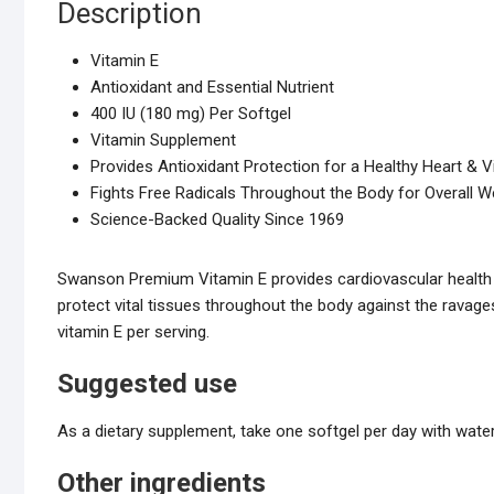
Description
Vitamin E
Antioxidant and Essential Nutrient
400 IU (180 mg) Per Softgel
Vitamin Supplement
Provides Antioxidant Protection for a Healthy Heart & V
Fights Free Radicals Throughout the Body for Overall W
Science-Backed Quality Since 1969
Swanson Premium Vitamin E provides cardiovascular health p
protect vital tissues throughout the body against the ravage
vitamin E per serving.
Suggested use
As a dietary supplement, take one softgel per day with water
Other ingredients