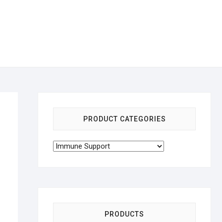
PRODUCT CATEGORIES
PRODUCTS