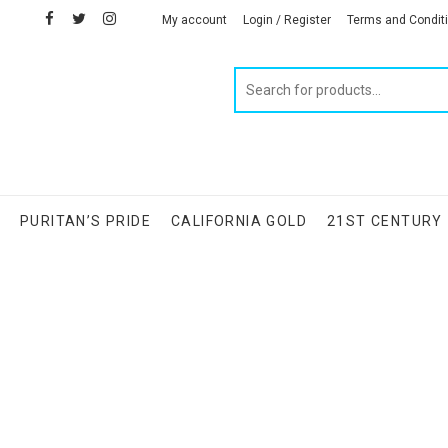
facebook
twitter
instagram
linkedin
My account
Login / Register
Terms and Condit
Products
search
S
PURITAN’S PRIDE
CALIFORNIA GOLD
21ST CENTURY