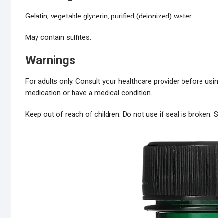
Gelatin, vegetable glycerin, purified (deionized) water.
May contain sulfites.
Warnings
For adults only. Consult your healthcare provider before usin
medication or have a medical condition.
Keep out of reach of children. Do not use if seal is broken. St