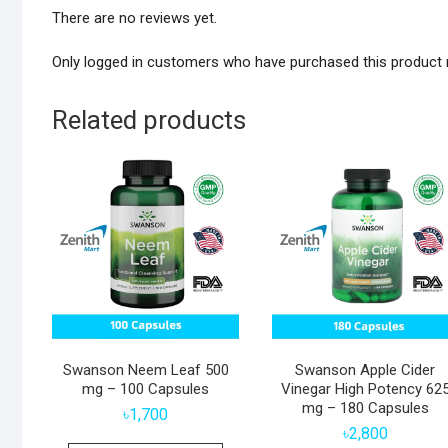
There are no reviews yet.
Only logged in customers who have purchased this product 
Related products
Swanson Neem Leaf 500
Swanson Apple Cider
mg – 100 Capsules
Vinegar High Potency 62
mg – 180 Capsules
৳
1,700
৳
2,800