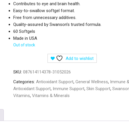
Contributes to eye and brain health.
Easy-to-swallow softgel format.
Free from unnecessary additives.
Quality-assured by Swanson’s trusted formula.
60 Softgels
Made in USA
Out of stock
Add to wishlist
SKU:
087614114378-31052026
Categories:
Antioxidant Support
,
General Wellness
,
Immune 
Antioxidant Support
,
Immune Support
,
Skin Support
,
Swanso
Vitamins
,
Vitamins & Minerals