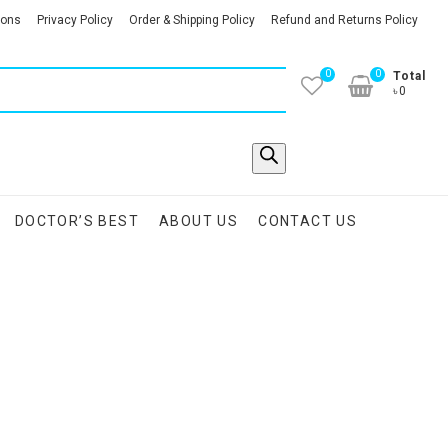
ions
Privacy Policy
Order & Shipping Policy
Refund and Returns Policy
0
0
Total
৳0
DOCTOR’S BEST
ABOUT US
CONTACT US