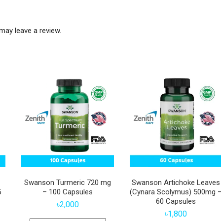
may leave a review.
Swanson Turmeric 720 mg
Swanson Artichoke Leaves
5
– 100 Capsules
(Cynara Scolymus) 500mg 
60 Capsules
৳
2,000
৳
1,800