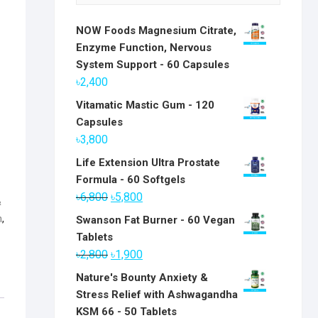
NOW Foods Magnesium Citrate,
Enzyme Function, Nervous
System Support - 60 Capsules
৳
2,400
Vitamatic Mastic Gum - 120
Capsules
৳
3,800
Life Extension Ultra Prostate
Formula - 60 Softgels
Original
Current
৳
6,800
৳
5,800
&
price
price
n
,
Swanson Fat Burner - 60 Vegan
was:
is:
Tablets
৳6,800.
৳5,800.
Original
Current
৳
2,800
৳
1,900
price
price
Nature's Bounty Anxiety &
was:
is:
Stress Relief with Ashwagandha
৳2,800.
৳1,900.
KSM 66 - 50 Tablets