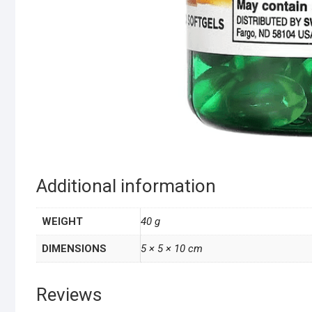
Additional information
WEIGHT
40 g
DIMENSIONS
5 × 5 × 10 cm
Reviews