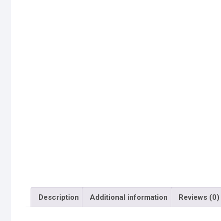
Description
Additional information
Reviews (0)