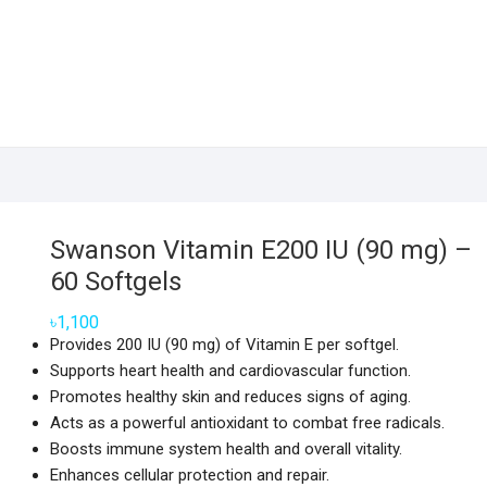
Swanson Vitamin E200 IU (90 mg) –
60 Softgels
৳
1,100
Provides 200 IU (90 mg) of Vitamin E per softgel.
Supports heart health and cardiovascular function.
Promotes healthy skin and reduces signs of aging.
Acts as a powerful antioxidant to combat free radicals.
Boosts immune system health and overall vitality.
Enhances cellular protection and repair.