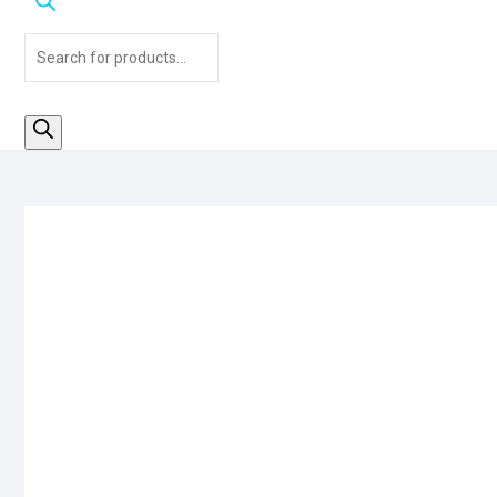
Products
search