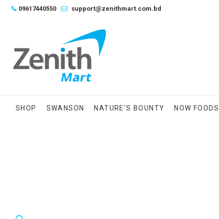
Skip
📞
09617440550
support@zenithmart.com.bd
to
content
SHOP
SWANSON
NATURE’S BOUNTY
NOW FOOD