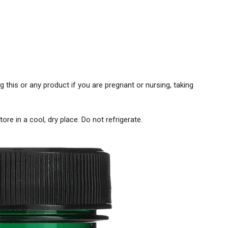
g this or any product if you are pregnant or nursing, taking
ore in a cool, dry place. Do not refrigerate.