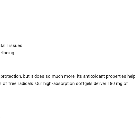
ital Tissues
ellbeing
rotection, but it does so much more. Its antioxidant properties hel
s of free radicals. Our high-absorption softgels deliver 180 mg of
.