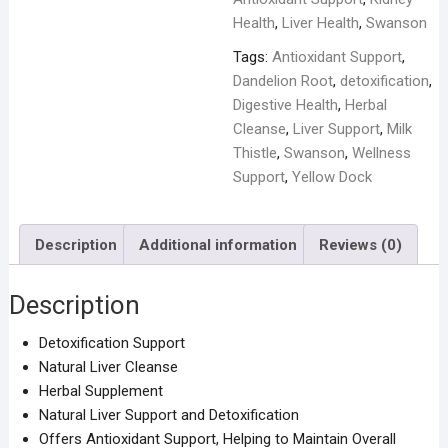
quantity
Health
,
Liver Health
,
Swanson
Tags:
Antioxidant Support
,
Dandelion Root
,
detoxification
,
Digestive Health
,
Herbal
Cleanse
,
Liver Support
,
Milk
Thistle
,
Swanson
,
Wellness
Support
,
Yellow Dock
Description
Additional information
Reviews (0)
Description
Detoxification Support
Natural Liver Cleanse
Herbal Supplement
Natural Liver Support and Detoxification
Offers Antioxidant Support, Helping to Maintain Overall