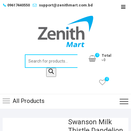
Skip
📞
09617440550
support@zenithmart.com.bd
Top
to
Men
content
0
Total
Products
৳0
search
0
All Products
Swanson Milk
Thistle Dandelion