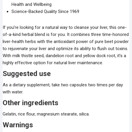
Health and Wellbeing
Science-Backed Quality Since 1969
If you’re looking for a natural way to cleanse your liver, this one-
of-a-kind herbal blend is for you. It combines three time-honored
liver-health herbs with the antioxidant power of pure beet powder
to rejuvenate your liver and optimize its ability to flush out toxins.
With milk thistle seed, dandelion root and yellow dock root, it’s a
highly effective option for natural liver maintenance.
Suggested use
As a dietary supplement, take two capsules two times per day
with water.
Other ingredients
Gelatin, rice flour, magnesium stearate, silica.
Warnings