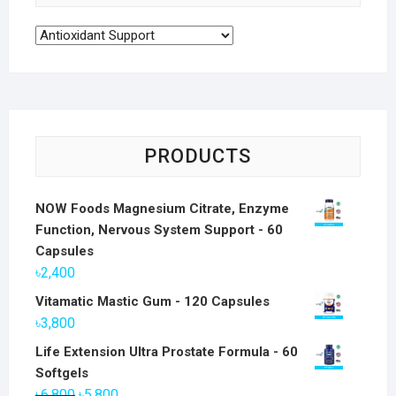
PRODUCTS
NOW Foods Magnesium Citrate, Enzyme
Function, Nervous System Support - 60
Capsules
৳
2,400
Vitamatic Mastic Gum - 120 Capsules
৳
3,800
Life Extension Ultra Prostate Formula - 60
Softgels
Original
Current
৳
6,800
৳
5,800