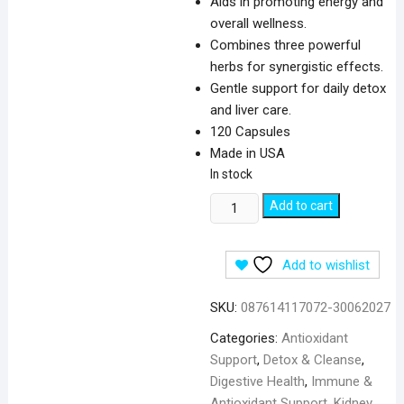
Aids in promoting energy and
overall wellness.
Combines three powerful
herbs for synergistic effects.
Gentle support for daily detox
and liver care.
120 Capsules
Made in USA
In stock
Swanson
Add to cart
Milk
Thistle
Add to wishlist
Dandelion
&
SKU:
087614117072-30062027
Yellow
Dock
Categories:
Antioxidant
-
Support
,
Detox & Cleanse
,
120
Digestive Health
,
Immune &
Capsules
Antioxidant Support
,
Kidney