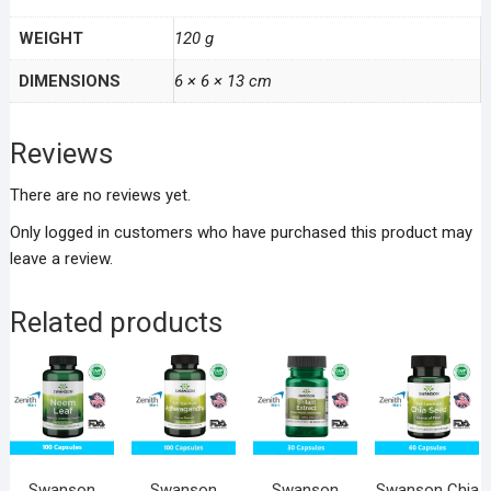
WEIGHT
120 g
DIMENSIONS
6 × 6 × 13 cm
Reviews
There are no reviews yet.
Only logged in customers who have purchased this product may
leave a review.
Related products
Swanson
Swanson
Swanson
Swanson Chia