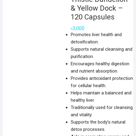
& Yellow Dock –
120 Capsules
৳
3,000
Promotes liver health and
detoxification.
Supports natural cleansing and
purification.
Encourages healthy digestion
and nutrient absorption.
Provides antioxidant protection
for cellular health.
Helps maintain a balanced and
healthy liver.
Traditionally used for cleansing
and vitality.
Supports the body’s natural
detox processes.