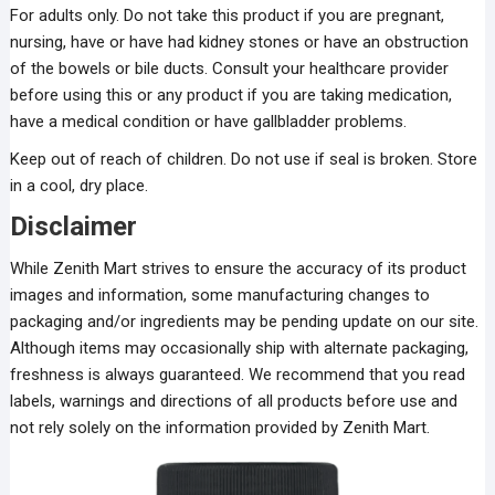
For adults only. Do not take this product if you are pregnant,
nursing, have or have had kidney stones or have an obstruction
of the bowels or bile ducts. Consult your healthcare provider
before using this or any product if you are taking medication,
have a medical condition or have gallbladder problems.
Keep out of reach of children. Do not use if seal is broken. Store
in a cool, dry place.
Disclaimer
While Zenith Mart strives to ensure the accuracy of its product
images and information, some manufacturing changes to
packaging and/or ingredients may be pending update on our site.
Although items may occasionally ship with alternate packaging,
freshness is always guaranteed. We recommend that you read
labels, warnings and directions of all products before use and
not rely solely on the information provided by Zenith Mart.