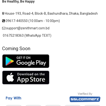
Be Healthy, Be Happy
House-193, Road-4, Block-B, Bashundhara, Dhaka, Bangladesh
09617-440550 (10:00am - 10:00pm)
support@zenithmart.com.bd
01675218363 (WhatsApp TEXT)
Coming Soon