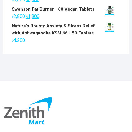
price
price
Swanson Fat Burner - 60 Vegan Tablets
was:
is:
Original
Current
৳
2,800
৳
1,900
৳6,800.
৳5,800.
price
price
Nature's Bounty Anxiety & Stress Relief
was:
is:
with Ashwagandha KSM 66 - 50 Tablets
৳2,800.
৳1,900.
৳
4,200