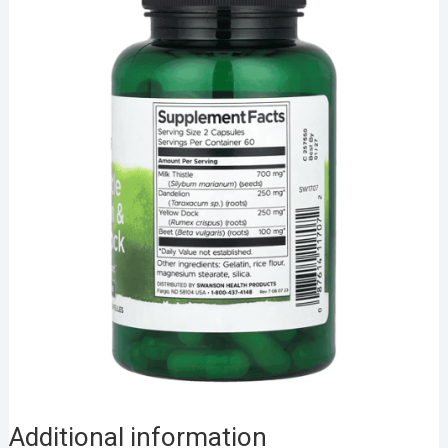
Additional information