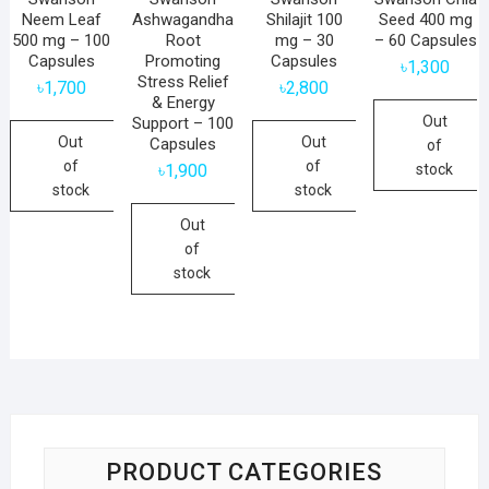
Neem Leaf
Ashwagandha
Shilajit 100
Seed 400 mg
500 mg – 100
Root
mg – 30
– 60 Capsules
Capsules
Promoting
Capsules
৳
1,300
Stress Relief
৳
1,700
৳
2,800
& Energy
Out
Support – 100
Out
Out
Capsules
of
of
of
stock
৳
1,900
stock
stock
Out
of
stock
PRODUCT CATEGORIES