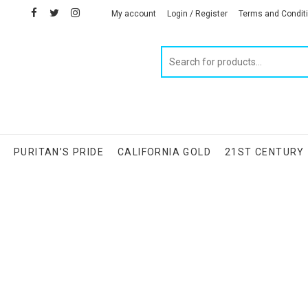
facebook
twitter
instagram
linkedin
My account
Login / Register
Terms and Condit
Products
search
S
PURITAN’S PRIDE
CALIFORNIA GOLD
21ST CENTURY