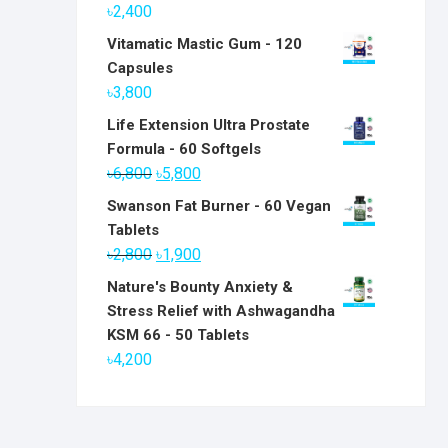
৳
2,400
Vitamatic Mastic Gum - 120
Capsules
৳
3,800
Life Extension Ultra Prostate
Formula - 60 Softgels
Original
Current
৳
6,800
৳
5,800
price
price
Swanson Fat Burner - 60 Vegan
was:
is:
Tablets
৳6,800.
৳5,800.
Original
Current
৳
2,800
৳
1,900
price
price
Nature's Bounty Anxiety &
was:
is:
Stress Relief with Ashwagandha
৳2,800.
৳1,900.
KSM 66 - 50 Tablets
৳
4,200