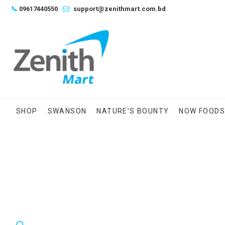
Skip
📞
09617440550
support@zenithmart.com.bd
to
content
SHOP
SWANSON
NATURE’S BOUNTY
NOW FOOD