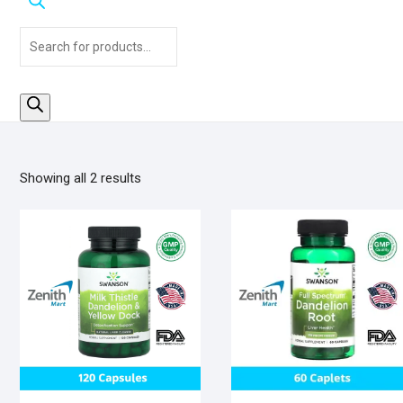
Products
search
Sorted
Showing all 2 results
by
popularity