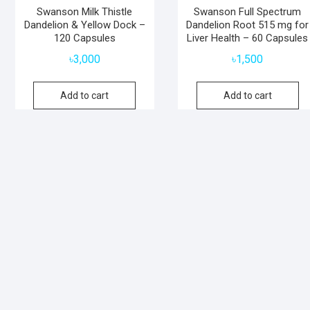
Swanson Milk Thistle
Swanson Full Spectrum
Dandelion & Yellow Dock –
Dandelion Root 515 mg for
120 Capsules
Liver Health – 60 Capsules
৳
3,000
৳
1,500
Add to cart
Add to cart