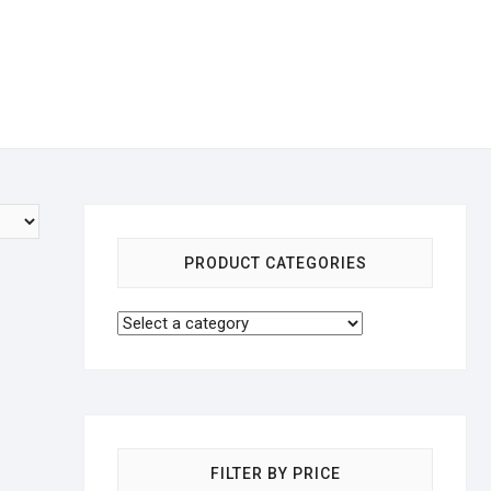
PRODUCT CATEGORIES
FILTER BY PRICE