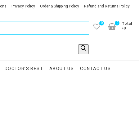
ions
Privacy Policy
Order & Shipping Policy
Refund and Returns Policy
0
0
Total
৳0
DOCTOR’S BEST
ABOUT US
CONTACT US