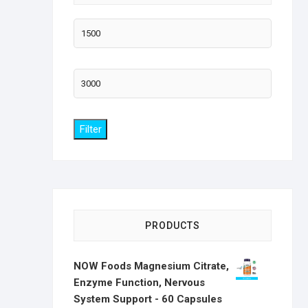
Min
price
Max
price
Filter
PRODUCTS
NOW Foods Magnesium Citrate,
Enzyme Function, Nervous
System Support - 60 Capsules