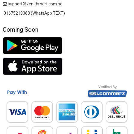
support@zenithmart.com.bd
01675218363 (WhatsApp TEXT)
Coming Soon