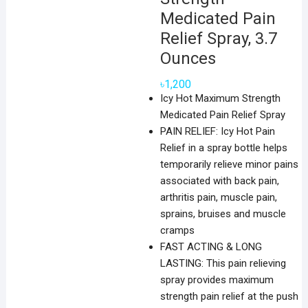
Medicated Pain
Relief Spray, 3.7
Ounces
৳
1,200
Icy Hot Maximum Strength
Medicated Pain Relief Spray
PAIN RELIEF: Icy Hot Pain
Relief in a spray bottle helps
temporarily relieve minor pains
associated with back pain,
arthritis pain, muscle pain,
sprains, bruises and muscle
cramps
FAST ACTING & LONG
LASTING: This pain relieving
spray provides maximum
strength pain relief at the push