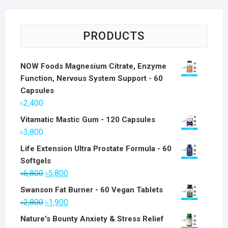
PRODUCTS
NOW Foods Magnesium Citrate, Enzyme
Function, Nervous System Support - 60
Capsules
৳
2,400
Vitamatic Mastic Gum - 120 Capsules
৳
3,800
Life Extension Ultra Prostate Formula - 60
Softgels
Original
Current
৳
6,800
৳
5,800
price
price
Swanson Fat Burner - 60 Vegan Tablets
was:
is:
Original
Current
৳
2,800
৳
1,900
৳6,800.
৳5,800.
price
price
Nature's Bounty Anxiety & Stress Relief
was:
is: