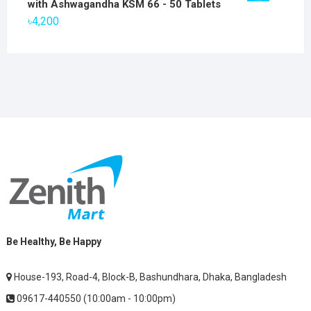
with Ashwagandha KSM 66 - 50 Tablets
৳2,800.
৳1,900.
৳
4,200
Be Healthy, Be Happy
House-193, Road-4, Block-B, Bashundhara, Dhaka, Bangladesh
09617-440550 (10:00am - 10:00pm)