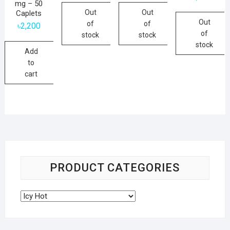
mg – 50
Out
Out
Caplets
Out
of
of
৳
2,200
of
stock
stock
stock
Add
to
cart
PRODUCT CATEGORIES