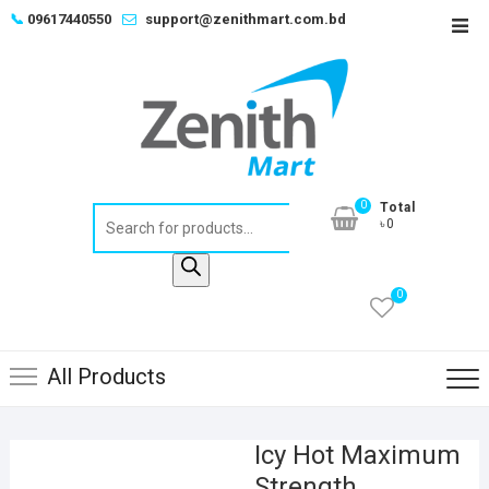
Skip
📞
09617440550
support@zenithmart.com.bd
Top
to
Men
content
0
Total
Products
৳0
search
0
All Products
Icy Hot Maximum
Strength