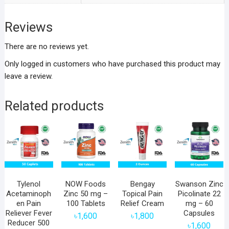
Reviews
There are no reviews yet.
Only logged in customers who have purchased this product may
leave a review.
Related products
Tylenol
NOW Foods
Bengay
Swanson Zinc
Acetaminoph
Zinc 50 mg –
Topical Pain
Picolinate 22
en Pain
100 Tablets
Relief Cream
mg – 60
Reliever Fever
Capsules
৳
1,600
৳
1,800
Reducer 500
৳
1,600