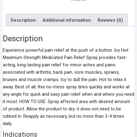
Description
Additional information
Reviews (0)
Description
Experience powerful pain relief at the push of a button. Icy Hot
Maximum Strength Medicated Pain Relief Spray provides fast-
acting, long-lasting pain relief for minor aches and pains
associated with arthritis, back pain, sore muscles, sprains,
bruises and muscle cramps. Icy to dull the pain. Hot to relax it
away. Best of all, this no-mess spray dries quickly and works at
any angle for quick and easy pain relief when and where you need
it most. HOW TO USE: Spray affected area with desired amount
of product. Allow the product to dry; it does not need to be
rubbed in. Reapply as necessary, but no more than 3-4 times
daily.
Indications