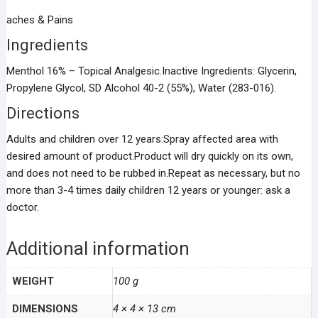
aches & Pains
Ingredients
Menthol 16% – Topical Analgesic.Inactive Ingredients: Glycerin,
Propylene Glycol, SD Alcohol 40-2 (55%), Water (283-016).
Directions
Adults and children over 12 years:Spray affected area with
desired amount of product.Product will dry quickly on its own,
and does not need to be rubbed in.Repeat as necessary, but no
more than 3-4 times daily children 12 years or younger: ask a
doctor.
Additional information
WEIGHT
100 g
DIMENSIONS
4 × 4 × 13 cm