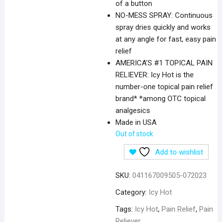
of a button
NO-MESS SPRAY: Continuous
spray dries quickly and works
at any angle for fast, easy pain
relief
AMERICA’S #1 TOPICAL PAIN
RELIEVER: Icy Hot is the
number-one topical pain relief
brand* *among OTC topical
analgesics
Made in USA
Out of stock
Add to wishlist
SKU:
041167009505-072023
Category:
Icy Hot
Tags:
Icy Hot
,
Pain Relief
,
Pain
Reliever