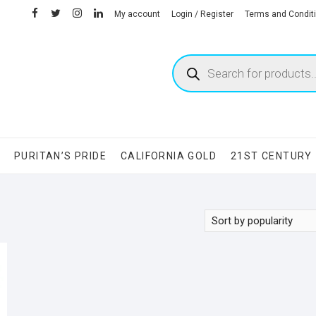
facebook
twitter
instagram
linkedin
My account
Login / Register
Terms and Condit
Products
search
S
PURITAN’S PRIDE
CALIFORNIA GOLD
21ST CENTURY