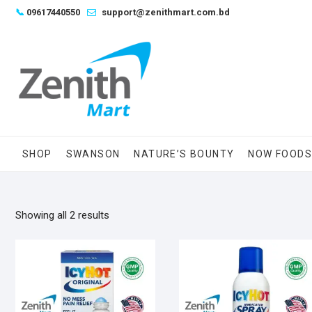
Skip
📞
09617440550
support@zenithmart.com.bd
to
content
SHOP
SWANSON
NATURE’S BOUNTY
NOW FOOD
Sorted
Showing all 2 results
by
popularity