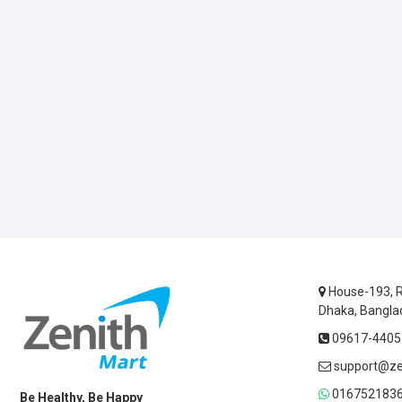
House-193, R
Dhaka, Bangla
09617-44055
support@ze
0167521836
Be Healthy, Be Happy