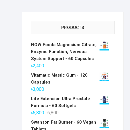
PRODUCTS
NOW Foods Magnesium Citrate,
Enzyme Function, Nervous
System Support - 60 Capsules
৳
2,400
Vitamatic Mastic Gum - 120
Capsules
৳
3,800
Life Extension Ultra Prostate
Formula - 60 Softgels
Original
Current
৳
5,800
৳
6,800
price
price
Swanson Fat Burner - 60 Vegan
was:
is:
Tablets