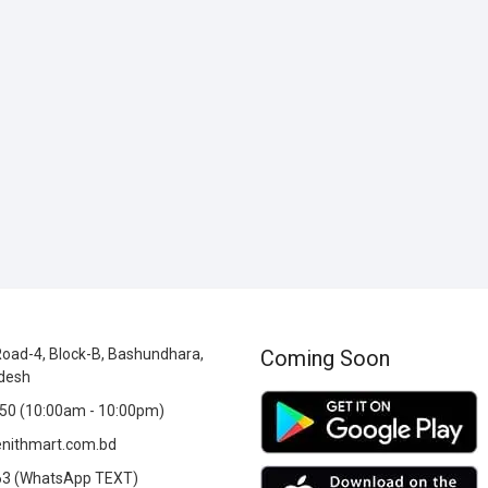
oad-4, Block-B, Bashundhara,
Coming Soon
desh
0 (10:00am - 10:00pm)
nithmart.com.bd
3 (WhatsApp TEXT)