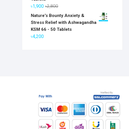
৳6,800.
৳5,800.
Original
Current
৳
1,900
৳
2,800
price
price
Nature's Bounty Anxiety &
was:
is:
Stress Relief with Ashwagandha
৳2,800.
৳1,900.
KSM 66 - 50 Tablets
৳
4,200