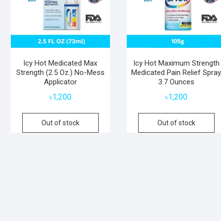
Icy Hot Medicated Max
Icy Hot Maximum Strength
Strength (2.5 Oz.) No-Mess
Medicated Pain Relief Spray
Applicator
3.7 Ounces
৳
1,200
৳
1,200
Out of stock
Out of stock