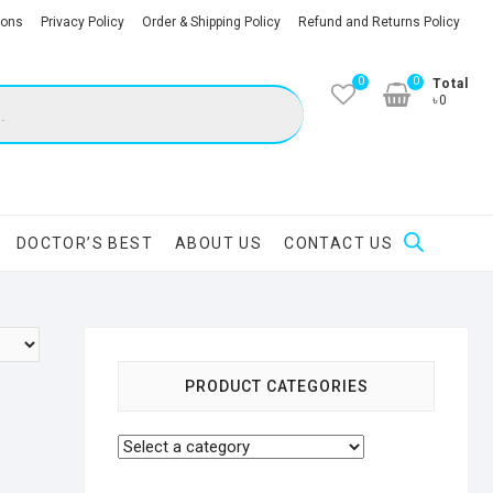
ions
Privacy Policy
Order & Shipping Policy
Refund and Returns Policy
0
0
Total
৳0
DOCTOR’S BEST
ABOUT US
CONTACT US
PRODUCT CATEGORIES