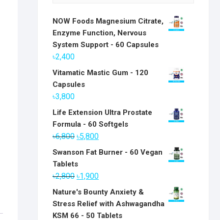
NOW Foods Magnesium Citrate,
Enzyme Function, Nervous
System Support - 60 Capsules
৳
2,400
Vitamatic Mastic Gum - 120
Capsules
৳
3,800
Life Extension Ultra Prostate
Formula - 60 Softgels
Original
Current
৳
6,800
৳
5,800
price
price
Swanson Fat Burner - 60 Vegan
was:
is:
Tablets
৳6,800.
৳5,800.
Original
Current
৳
2,800
৳
1,900
price
price
Nature's Bounty Anxiety &
was:
is:
Stress Relief with Ashwagandha
৳2,800.
৳1,900.
KSM 66 - 50 Tablets