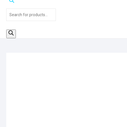
Products
search