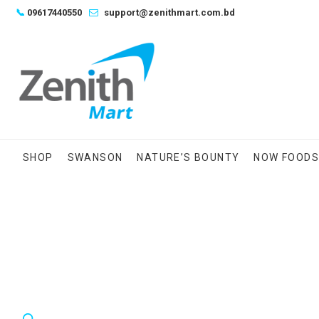
Skip
📞
09617440550
support@zenithmart.com.bd
to
content
SHOP
SWANSON
NATURE’S BOUNTY
NOW FOOD