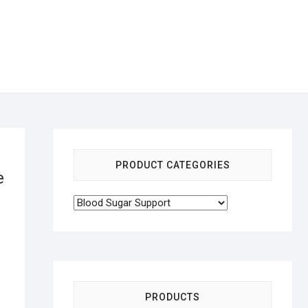
PRODUCT CATEGORIES
e
PRODUCTS