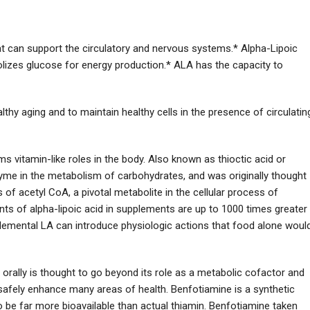
that can support the circulatory and nervous systems.* Alpha-Lipoic
bolizes glucose for energy production.* ALA has the capacity to
hy aging and to maintain healthy cells in the presence of circulatin
rms vitamin-like roles in the body. Also known as thioctic acid or
zyme in the metabolism of carbohydrates, and was originally thought
s of acetyl CoA, a pivotal metabolite in the cellular process of
ts of alpha-lipoic acid in supplements are up to 1000 times greater
plemental LA can introduce physiologic actions that food alone woul
orally is thought to go beyond its role as a metabolic cofactor and
n safely enhance many areas of health. Benfotiamine is a synthetic
o be far more bioavailable than actual thiamin. Benfotiamine taken