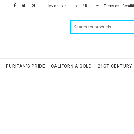
facebook
twitter
instagram
linkedin
My account
Login / Register
Terms and Condit
Products
search
S
PURITAN’S PRIDE
CALIFORNIA GOLD
21ST CENTURY