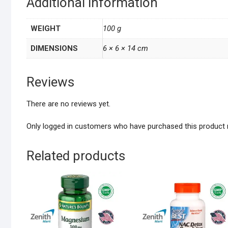
Additional information
WEIGHT
100 g
DIMENSIONS
6 × 6 × 14 cm
Reviews
There are no reviews yet.
Only logged in customers who have purchased this product 
Related products