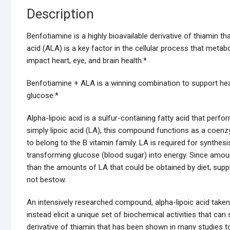
Description
Benfotiamine is a highly bioavailable derivative of thiamin 
acid (ALA) is a key factor in the cellular process that meta
impact heart, eye, and brain health.*
Benfotiamine + ALA is a winning combination to support healt
glucose.*
Alpha-lipoic acid is a sulfur-containing fatty acid that perfo
simply lipoic acid (LA), this compound functions as a coen
to belong to the B vitamin family. LA is required for synthesi
transforming glucose (blood sugar) into energy. Since amoun
than the amounts of LA that could be obtained by diet, sup
not bestow.
An intensively researched compound, alpha-lipoic acid taken 
instead elicit a unique set of biochemical activities that ca
derivative of thiamin that has been shown in many studies t