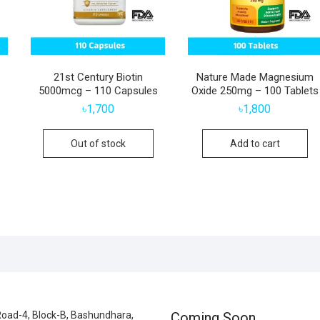
21st Century Biotin
Nature Made Magnesium
5000mcg – 110 Capsules
Oxide 250mg – 100 Tablets
৳
1,700
৳
1,800
Out of stock
Add to cart
oad-4, Block-B, Bashundhara,
Coming Soon