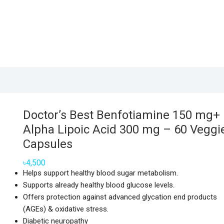
Doctor’s Best Benfotiamine 150 mg+
Alpha Lipoic Acid 300 mg – 60 Veggi
Capsules
৳
4,500
Helps support healthy blood sugar metabolism.
Supports already healthy blood glucose levels.
Offers protection against advanced glycation end products
(AGEs) & oxidative stress.
Diabetic neuropathy