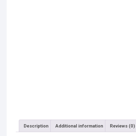
Description
Additional information
Reviews (0)