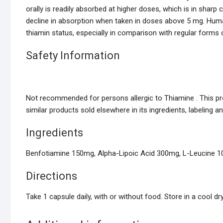
orally is readily absorbed at higher doses, which is in sharp 
decline in absorption when taken in doses above 5 mg. Huma
thiamin status, especially in comparison with regular forms 
Safety Information
Not recommended for persons allergic to Thiamine . This pro
similar products sold elsewhere in its ingredients, labeling a
Ingredients
Benfotiamine 150mg, Alpha-Lipoic Acid 300mg, L-Leucine 10.5
Directions
Take 1 capsule daily, with or without food. Store in a cool dry