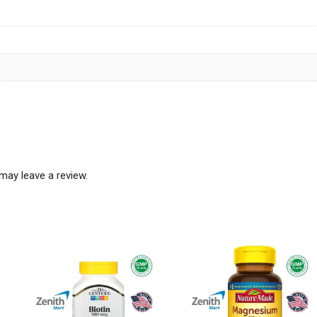
may leave a review.