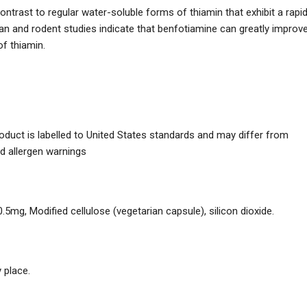
contrast to regular water-soluble forms of thiamin that exhibit a rapi
n and rodent studies indicate that benfotiamine can greatly improv
of thiamin.
duct is labelled to United States standards and may differ from
nd allergen warnings
mg, Modified cellulose (vegetarian capsule), silicon dioxide.
 place.