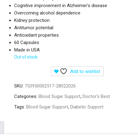
Cognitive improvement in Alzheimer’s disease
Overcoming alcohol dependence
Kidney protection
Antitumor potential
Antioxidant properties
60 Capsules
Made in USA
Out of stock
Add to wishlist
SKU:
753950002517-28022026
Categories:
Blood Sugar Support
,
Doctor's Best
Tags:
Blood Sugar Support
,
Diabetic Support