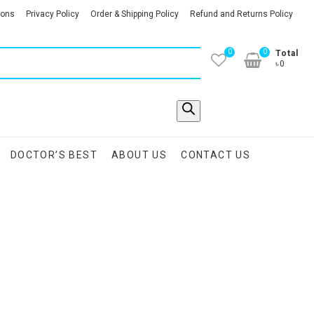
ions
Privacy Policy
Order & Shipping Policy
Refund and Returns Policy
0
0
Total
৳0
DOCTOR’S BEST
ABOUT US
CONTACT US