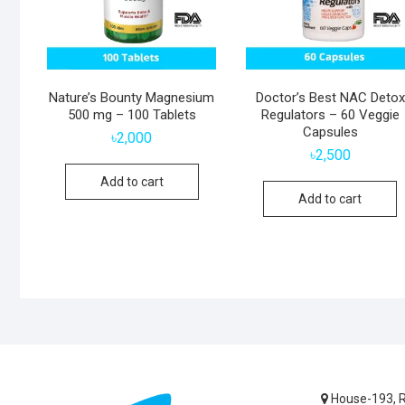
Nature’s Bounty Magnesium
Doctor’s Best NAC Detox
500 mg – 100 Tablets
Regulators – 60 Veggie
Capsules
৳
2,000
৳
2,500
Add to cart
Add to cart
House-193, R