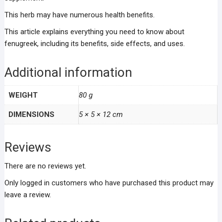
This herb may have numerous health benefits.
This article explains everything you need to know about
fenugreek, including its benefits, side effects, and uses.
Additional information
WEIGHT
80 g
DIMENSIONS
5 × 5 × 12 cm
Reviews
There are no reviews yet.
Only logged in customers who have purchased this product may
leave a review.