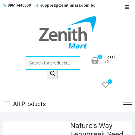
Skip
📞
09617440550
support@zenithmart.com.bd
Top
to
Men
content
0
Total
Products
৳0
search
0
All Products
Nature’s Way
Fenugreek Seed –