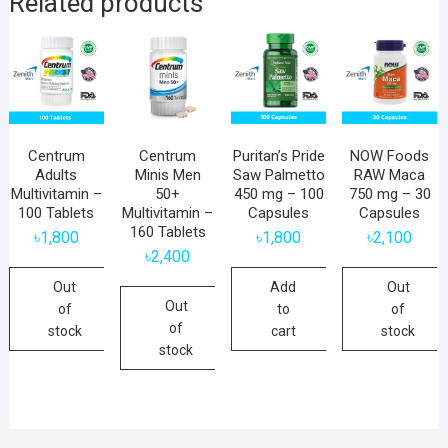
Related products
Centrum
Centrum
Puritan’s Pride
NOW Foods
Adults
Minis Men
Saw Palmetto
RAW Maca
Multivitamin –
50+
450 mg – 100
750 mg – 30
100 Tablets
Multivitamin –
Capsules
Capsules
160 Tablets
৳
1,800
৳
1,800
৳
2,100
৳
2,400
Out
Add
Out
Out
of
to
of
of
stock
cart
stock
stock