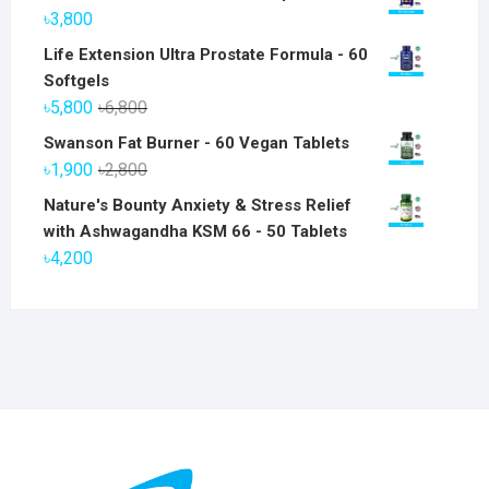
৳
3,800
Life Extension Ultra Prostate Formula - 60
Softgels
Original
Current
৳
5,800
৳
6,800
price
price
Swanson Fat Burner - 60 Vegan Tablets
was:
is:
Original
Current
৳
1,900
৳
2,800
৳6,800.
৳5,800.
price
price
Nature's Bounty Anxiety & Stress Relief
was:
is:
with Ashwagandha KSM 66 - 50 Tablets
৳2,800.
৳1,900.
৳
4,200