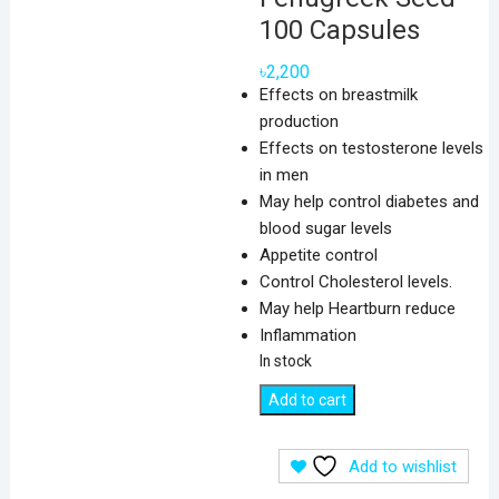
100 Capsules
৳
2,200
Effects on breastmilk
production
Effects on testosterone levels
in men
May help control diabetes and
blood sugar levels
Appetite control
Control Cholesterol levels.
May help Heartburn reduce
Inflammation
In stock
Nature's
Add to cart
Way
Fenugreek
Add to wishlist
Seed