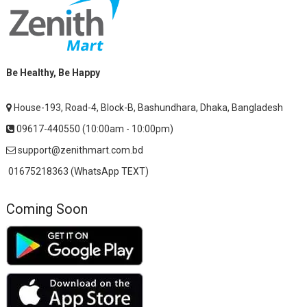
Be Healthy, Be Happy
House-193, Road-4, Block-B, Bashundhara, Dhaka, Bangladesh
09617-440550 (10:00am - 10:00pm)
support@zenithmart.com.bd
01675218363 (WhatsApp TEXT)
Coming Soon