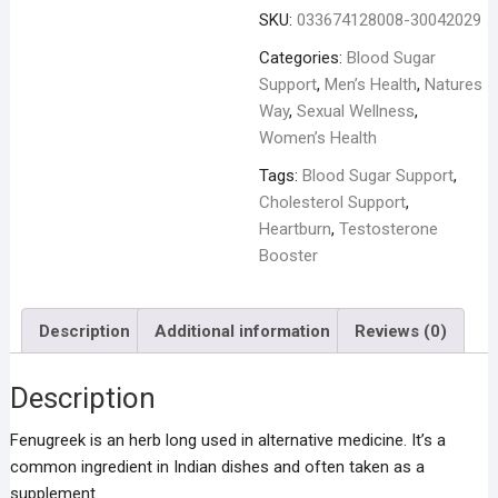
-
SKU:
033674128008-30042029
100
Capsules
Categories:
Blood Sugar
quantity
Support
,
Men’s Health
,
Natures
Way
,
Sexual Wellness
,
Women’s Health
Tags:
Blood Sugar Support
,
Cholesterol Support
,
Heartburn
,
Testosterone
Booster
Description
Additional information
Reviews (0)
Description
Fenugreek is an herb long used in alternative medicine. It’s a
common ingredient in Indian dishes and often taken as a
supplement.