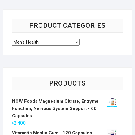
PRODUCT CATEGORIES
PRODUCTS
NOW Foods Magnesium Citrate, Enzyme
Function, Nervous System Support - 60
Capsules
৳
2,400
Vitamatic Mastic Gum - 120 Capsules