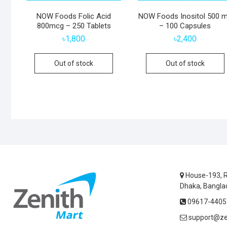
NOW Foods Folic Acid
NOW Foods Inositol 500 
800mcg – 250 Tablets
– 100 Capsules
৳
1,800
৳
2,400
Out of stock
Out of stock
House-193, R
Dhaka, Bangla
09617-44055
support@ze