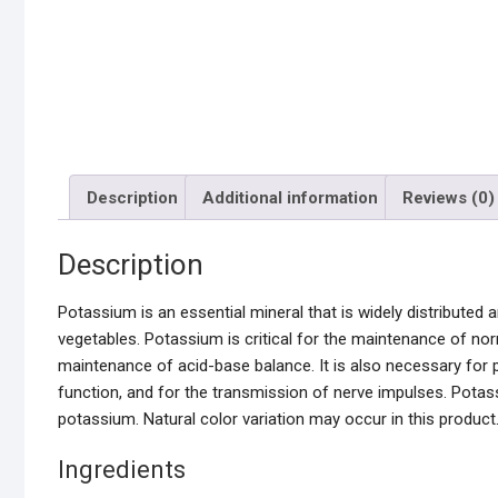
Description
Additional information
Reviews (0)
Description
Potassium is an essential mineral that is widely distributed 
vegetables. Potassium is critical for the maintenance of norm
maintenance of acid-base balance. It is also necessary for 
function, and for the transmission of nerve impulses. Potass
potassium. Natural color variation may occur in this product.
Ingredients