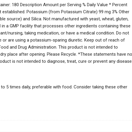
ainer: 180 Description Amount per Serving % Daily Value * Percent
not established. Potassium (from Potassium Citrate) 99 mg 3% Other
table source) and Silica. Not manufactured with yeast, wheat, gluten,
ced in a GMP facility that processes other ingredients containing these
gnant/nursing, taking medication, or have a medical condition. Do not
or are using a potassium-sparing diuretic. Keep out of reach of
ood and Drug Administration. This product is not intended to
l, dry place after opening. Please Recycle. *These statements have no
duct is not intended to diagnose, treat, cure or prevent any disease
o 5 times daily, preferable with food. Consider taking these other