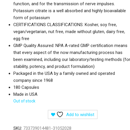
function, and for the transmission of nerve impulses.
Potassium citrate is a well absorbed and highly bioavailable
form of potassium
CERTIFICATIONS CLASSIFICATIONS: Kosher, soy free,
vegan/vegetarian, nut free, made without gluten, dairy free,
egg free
GMP Quality Assured: NPA A-rated GMP certification means
that every aspect of the now manufacturing process has
been examined, including our laboratory/testing methods (fo
stability, potency, and product formulation)
Packaged in the USA by a family owned and operated
company since 1968
180 Capsules
Made in USA
Out of stock
Add to wishlist
SKU:
733739014481-31052028