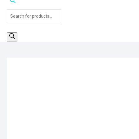
Products
search