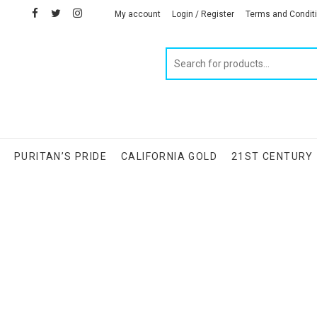
facebook
twitter
instagram
linkedin
My account
Login / Register
Terms and Condit
Products
search
S
PURITAN’S PRIDE
CALIFORNIA GOLD
21ST CENTURY