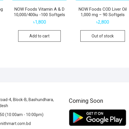
mg
NOW Foods Vitamin A & D
NOW Foods COD Liver Oil
10,000/400iu -100 Softgels
1,000 mg – 90 Softgels
৳
1,800
৳
2,800
Add to cart
Out of stock
oad-4, Block-B, Bashundhara,
Coming Soon
desh
0 (10:00am - 10:00pm)
nithmart.com.bd