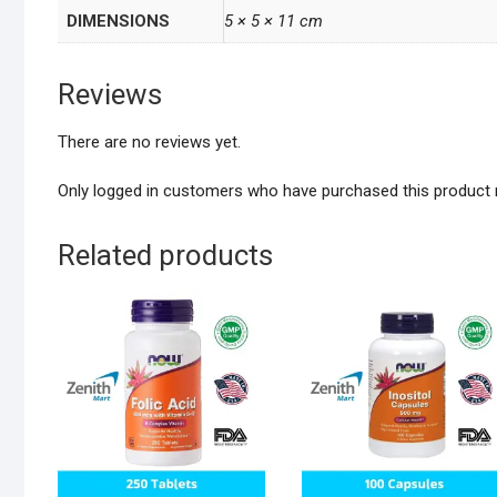
DIMENSIONS
5 × 5 × 11 cm
Reviews
There are no reviews yet.
Only logged in customers who have purchased this product 
Related products