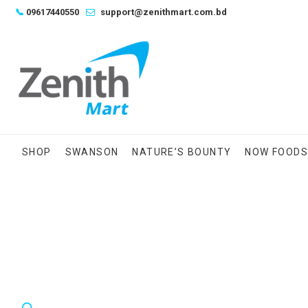
Skip
📞
09617440550
support@zenithmart.com.bd
to
content
SHOP
SWANSON
NATURE’S BOUNTY
NOW FOOD