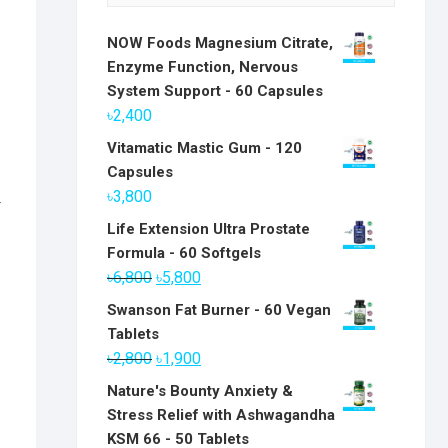
NOW Foods Magnesium Citrate,
Enzyme Function, Nervous
System Support - 60 Capsules
৳
2,400
Vitamatic Mastic Gum - 120
Capsules
৳
3,800
r
Life Extension Ultra Prostate
Formula - 60 Softgels
Original
Current
৳
6,800
৳
5,800
price
price
Swanson Fat Burner - 60 Vegan
was:
is:
Tablets
৳6,800.
৳5,800.
Original
Current
৳
2,800
৳
1,900
price
price
Nature's Bounty Anxiety &
was:
is:
Stress Relief with Ashwagandha
৳2,800.
৳1,900.
KSM 66 - 50 Tablets