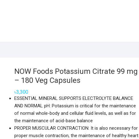
NOW Foods Potassium Citrate 99 mg
– 180 Veg Capsules
৳
3,300
ESSENTIAL MINERAL SUPPORTS ELECTROLYTE BALANCE
AND NORMAL pH: Potassium is critical for the maintenance
of normal whole-body and cellular fluid levels, as well as for
the maintenance of acid-base balance
PROPER MUSCULAR CONTRACTION: It is also necessary for
proper muscle contraction, the maintenance of healthy heart