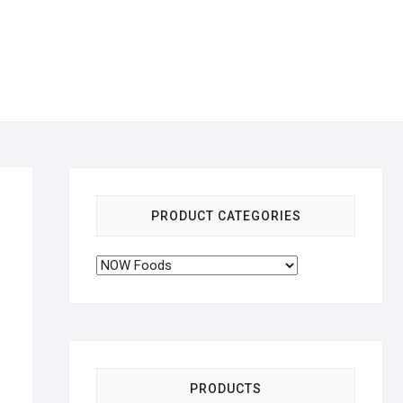
PRODUCT CATEGORIES
PRODUCTS