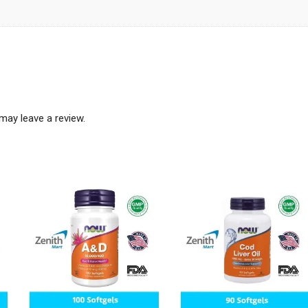
may leave a review.