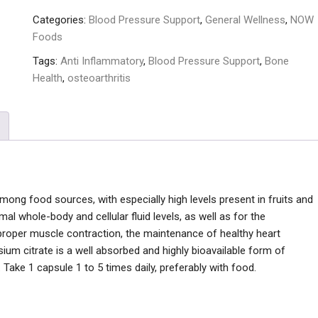
Categories:
Blood Pressure Support
,
General Wellness
,
NOW
Foods
Tags:
Anti Inflammatory
,
Blood Pressure Support
,
Bone
Health
,
osteoarthritis
among food sources, with especially high levels present in fruits and
al whole-body and cellular fluid levels, as well as for the
proper muscle contraction, the maintenance of healthy heart
ium citrate is a well absorbed and highly bioavailable form of
 Take 1 capsule 1 to 5 times daily, preferably with food.