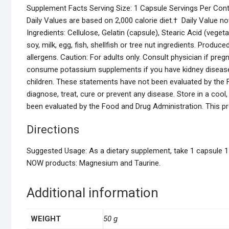
Supplement Facts Serving Size: 1 Capsule Servings Per Cont
Daily Values are based on 2,000 calorie diet.† Daily Value 
Ingredients: Cellulose, Gelatin (capsule), Stearic Acid (vege
soy, milk, egg, fish, shellfish or tree nut ingredients. Produ
allergens. Caution: For adults only. Consult physician if pre
consume potassium supplements if you have kidney disease 
children. These statements have not been evaluated by the F
diagnose, treat, cure or prevent any disease. Store in a coo
been evaluated by the Food and Drug Administration. This pro
Directions
Suggested Usage: As a dietary supplement, take 1 capsule 1 t
NOW products: Magnesium and Taurine.
Additional information
WEIGHT
50 g