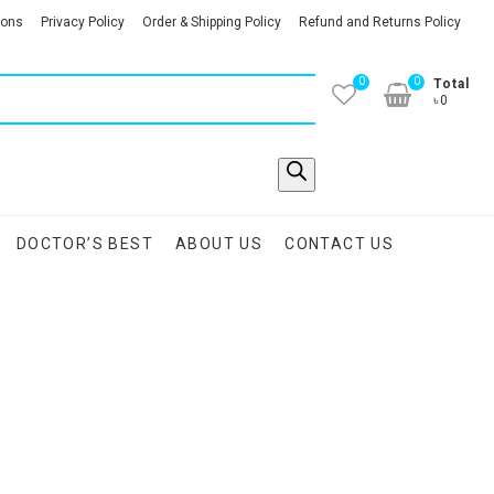
ions
Privacy Policy
Order & Shipping Policy
Refund and Returns Policy
0
0
Total
৳0
DOCTOR’S BEST
ABOUT US
CONTACT US