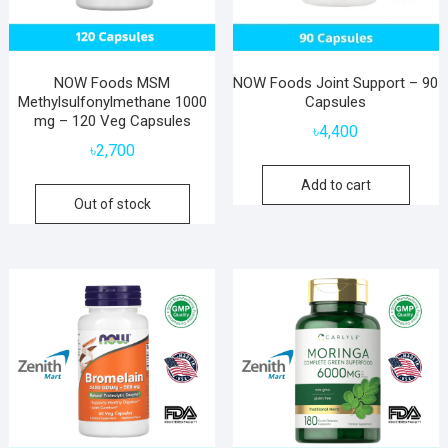
NOW Foods MSM
NOW Foods Joint Support – 90
Methylsulfonylmethane 1000
Capsules
mg – 120 Veg Capsules
৳
4,400
৳
2,700
Add to cart
Out of stock