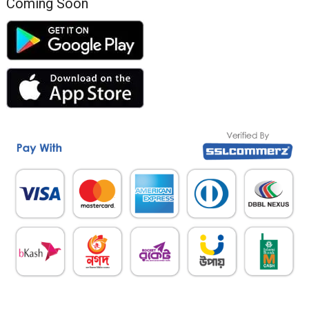
Coming Soon