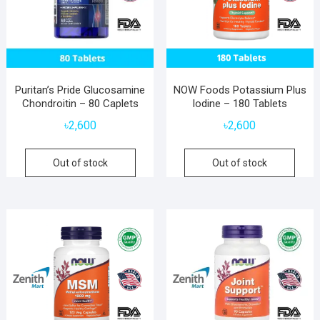
Puritan’s Pride Glucosamine
NOW Foods Potassium Plus
Chondroitin – 80 Caplets
Iodine – 180 Tablets
৳
2,600
৳
2,600
Out of stock
Out of stock