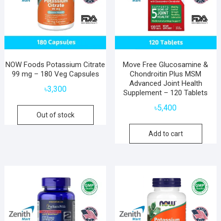
NOW Foods Potassium Citrate
Move Free Glucosamine &
99 mg – 180 Veg Capsules
Chondroitin Plus MSM
Advanced Joint Health
৳
3,300
Supplement – 120 Tablets
৳
5,400
Out of stock
Add to cart