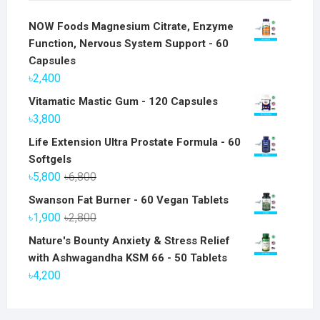
NOW Foods Magnesium Citrate, Enzyme
Function, Nervous System Support - 60
Capsules
৳
2,400
Vitamatic Mastic Gum - 120 Capsules
৳
3,800
Life Extension Ultra Prostate Formula - 60
Softgels
Original
Current
৳
5,800
৳
6,800
price
price
Swanson Fat Burner - 60 Vegan Tablets
was:
is:
Original
Current
৳
1,900
৳
2,800
৳6,800.
৳5,800.
price
price
Nature's Bounty Anxiety & Stress Relief
was:
is:
with Ashwagandha KSM 66 - 50 Tablets
৳2,800.
৳1,900.
৳
4,200