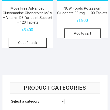
Move Free Advanced
NOW Foods Potassium
Glucosamine Chondroitin MSM
Gluconate 99 mg – 100 Tablets
+ Vitamin D3 for Joint Support
৳
1,800
– 120 Tablets
৳
5,400
Add to cart
Out of stock
PRODUCT CATEGORIES