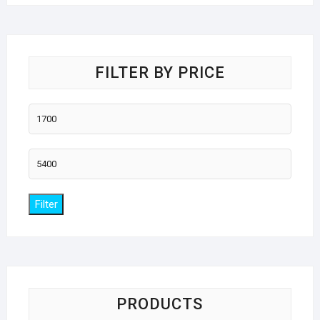
FILTER BY PRICE
Min
price
Max
price
Filter
PRODUCTS