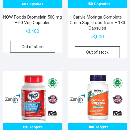
NOW Foods Bromelain 500 mg
Carlyle Moringa Complete
– 60 Veg Capsules
Green Superfood from – 180
Capsules
৳
3,400
৳
3,000
Out of stock
Out of stock