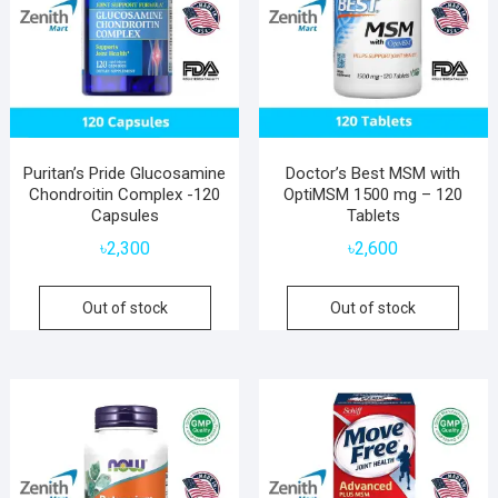
Puritan’s Pride Glucosamine
Doctor’s Best MSM with
Chondroitin Complex -120
OptiMSM 1500 mg – 120
Capsules
Tablets
৳
2,300
৳
2,600
Out of stock
Out of stock