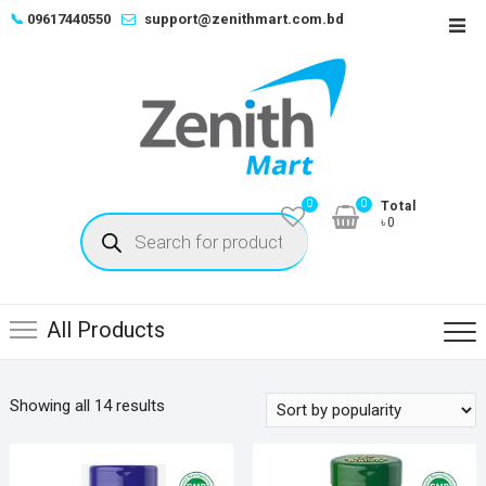
Skip
📞
09617440550
support@zenithmart.com.bd
Top
to
Men
content
0
0
Total
Products
৳0
search
All Products
Sorted
Showing all 14 results
by
popularity