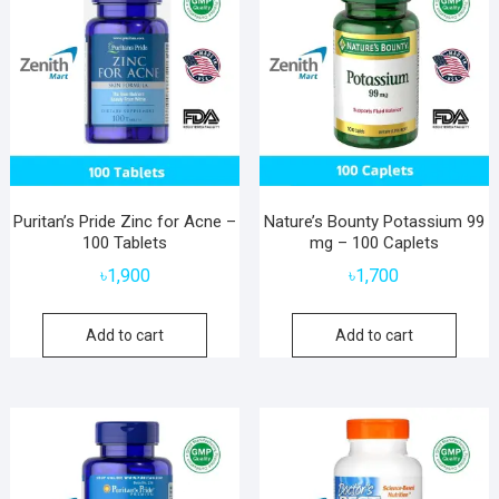
Puritan’s Pride Zinc for Acne –
Nature’s Bounty Potassium 99
100 Tablets
mg – 100 Caplets
৳
1,900
৳
1,700
Add to cart
Add to cart