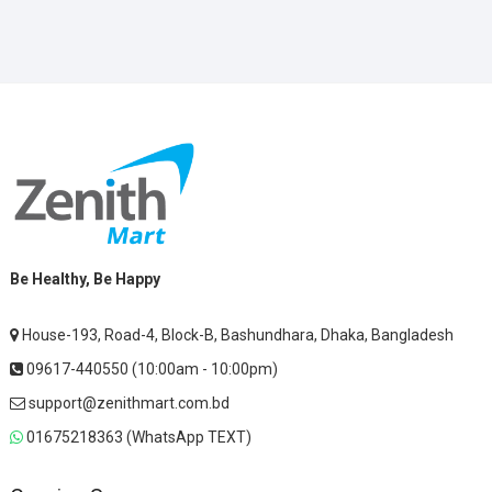
Be Healthy, Be Happy
House-193, Road-4, Block-B, Bashundhara, Dhaka, Bangladesh
09617-440550 (10:00am - 10:00pm)
support@zenithmart.com.bd
01675218363 (WhatsApp TEXT)