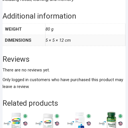
Additional information
WEIGHT
80 g
DIMENSIONS
5 × 5 × 12 cm
Reviews
There are no reviews yet.
Only logged in customers who have purchased this product may
leave a review.
Related products