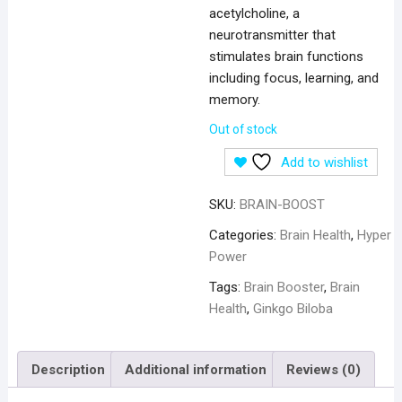
acetylcholine, a
neurotransmitter that
stimulates brain functions
including focus, learning, and
memory.
Out of stock
Add to wishlist
SKU:
BRAIN-BOOST
Categories:
Brain Health
,
Hyper
Power
Tags:
Brain Booster
,
Brain
Health
,
Ginkgo Biloba
Description
Additional information
Reviews (0)