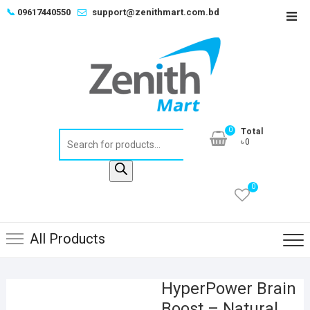
Skip
📞
09617440550
support@zenithmart.com.bd
Top
to
Men
content
0
Total
Products
৳0
search
0
All Products
HyperPower Brain
Boost – Natural