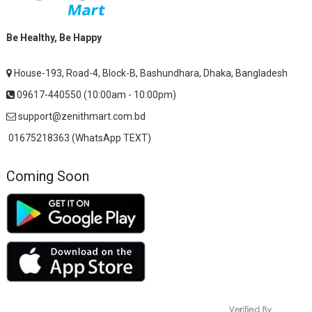
Be Healthy, Be Happy
House-193, Road-4, Block-B, Bashundhara, Dhaka, Bangladesh
09617-440550 (10:00am - 10:00pm)
support@zenithmart.com.bd
01675218363 (WhatsApp TEXT)
Coming Soon