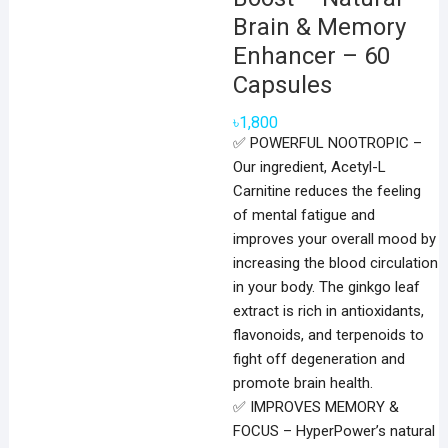
Brain & Memory
Enhancer – 60
Capsules
৳
1,800
✅ POWERFUL NOOTROPIC –
Our ingredient, Acetyl-L
Carnitine reduces the feeling
of mental fatigue and
improves your overall mood by
increasing the blood circulation
in your body. The ginkgo leaf
extract is rich in antioxidants,
flavonoids, and terpenoids to
fight off degeneration and
promote brain health.
✅ IMPROVES MEMORY &
FOCUS – HyperPower’s natural