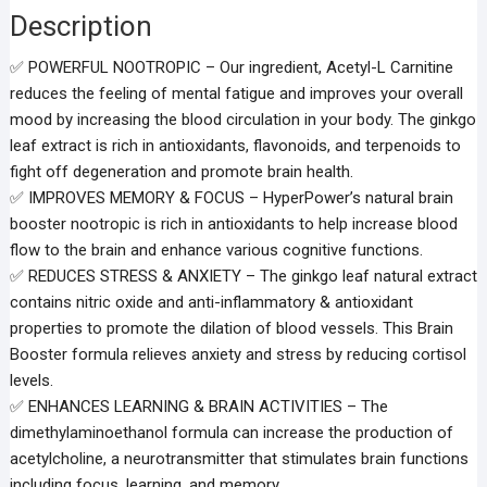
Description
✅ POWERFUL NOOTROPIC – Our ingredient, Acetyl-L Carnitine
reduces the feeling of mental fatigue and improves your overall
mood by increasing the blood circulation in your body. The ginkgo
leaf extract is rich in antioxidants, flavonoids, and terpenoids to
fight off degeneration and promote brain health.
✅ IMPROVES MEMORY & FOCUS – HyperPower’s natural brain
booster nootropic is rich in antioxidants to help increase blood
flow to the brain and enhance various cognitive functions.
✅ REDUCES STRESS & ANXIETY – The ginkgo leaf natural extract
contains nitric oxide and anti-inflammatory & antioxidant
properties to promote the dilation of blood vessels. This Brain
Booster formula relieves anxiety and stress by reducing cortisol
levels.
✅ ENHANCES LEARNING & BRAIN ACTIVITIES – The
dimethylaminoethanol formula can increase the production of
acetylcholine, a neurotransmitter that stimulates brain functions
including focus, learning, and memory.