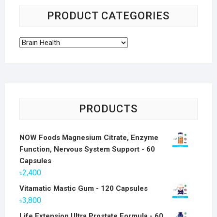
PRODUCT CATEGORIES
PRODUCTS
NOW Foods Magnesium Citrate, Enzyme
Function, Nervous System Support - 60
Capsules
৳
2,400
Vitamatic Mastic Gum - 120 Capsules
৳
3,800
Life Extension Ultra Prostate Formula - 60