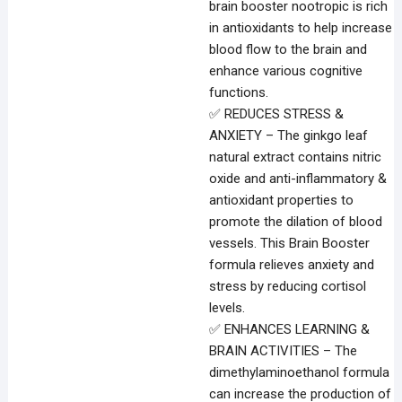
brain booster nootropic is rich
in antioxidants to help increase
blood flow to the brain and
enhance various cognitive
functions.
✅ REDUCES STRESS &
ANXIETY – The ginkgo leaf
natural extract contains nitric
oxide and anti-inflammatory &
antioxidant properties to
promote the dilation of blood
vessels. This Brain Booster
formula relieves anxiety and
stress by reducing cortisol
levels.
✅ ENHANCES LEARNING &
BRAIN ACTIVITIES – The
dimethylaminoethanol formula
can increase the production of