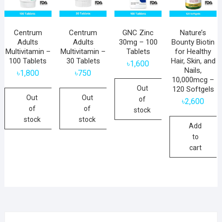
Centrum
Centrum
GNC Zinc
Nature’s
Adults
Adults
30mg – 100
Bounty Biotin
Multivitamin –
Multivitamin –
Tablets
for Healthy
100 Tablets
30 Tablets
Hair, Skin, and
৳
1,600
Nails,
৳
1,800
৳
750
10,000mcg –
Out
120 Softgels
Out
Out
of
৳
2,600
of
of
stock
stock
stock
Add
to
cart