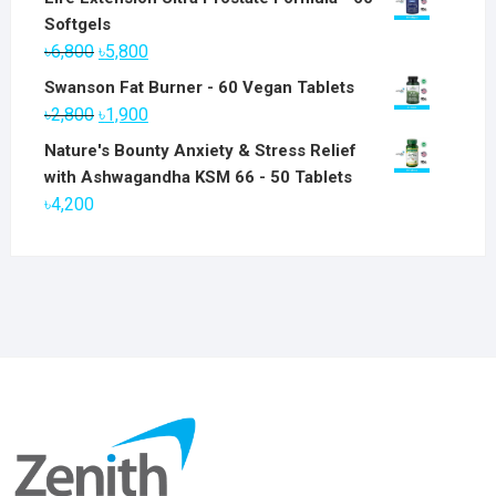
Softgels
Original
Current
৳
6,800
৳
5,800
price
price
Swanson Fat Burner - 60 Vegan Tablets
was:
is:
Original
Current
৳
2,800
৳
1,900
৳6,800.
৳5,800.
price
price
Nature's Bounty Anxiety & Stress Relief
was:
is:
with Ashwagandha KSM 66 - 50 Tablets
৳2,800.
৳1,900.
৳
4,200