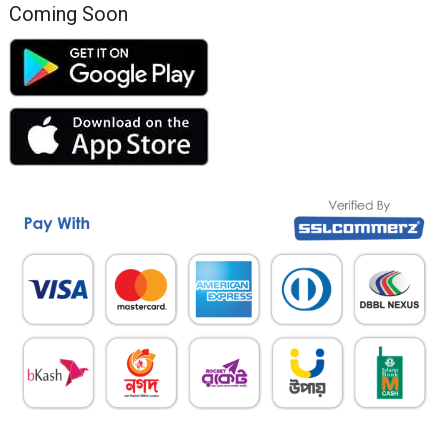
Coming Soon