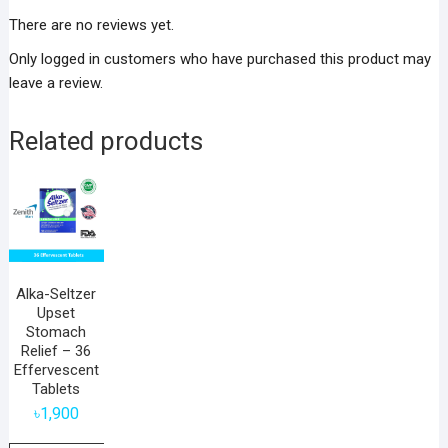
There are no reviews yet.
Only logged in customers who have purchased this product may
leave a review.
Related products
Alka-Seltzer
Upset
Stomach
Relief – 36
Effervescent
Tablets
৳
1,900