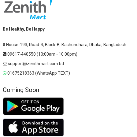
Be Healthy, Be Happy
House-193, Road-4, Block-B, Bashundhara, Dhaka, Bangladesh
09617-440550 (10:00am - 10:00pm)
support@zenithmart.com.bd
01675218363 (WhatsApp TEXT)
Coming Soon