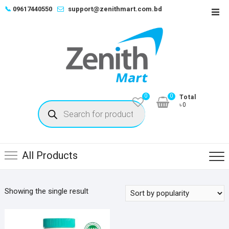
Skip
📞
09617440550
support@zenithmart.com.bd
Top
to
Men
content
0
0
Total
Products
৳0
search
All Products
Showing the single result