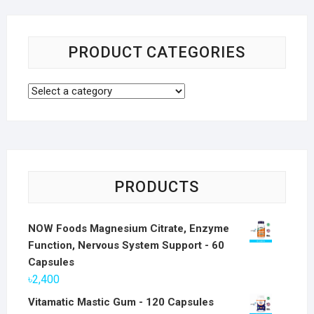
PRODUCT CATEGORIES
PRODUCTS
NOW Foods Magnesium Citrate, Enzyme
Function, Nervous System Support - 60
Capsules
৳
2,400
Vitamatic Mastic Gum - 120 Capsules