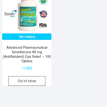
Advanced Pharmaceutical
Simethicone 80 mg
(Antiflatulent) Gas Relief – 100
Tablets
৳
1,400
Out of stock