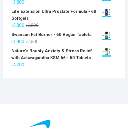
৳
3,800
Life Extension Ultra Prostate Formula - 60
Softgels
Original
Current
৳
5,800
৳
6,800
price
price
Swanson Fat Burner - 60 Vegan Tablets
was:
is:
Original
Current
৳
1,900
৳
2,800
৳6,800.
৳5,800.
price
price
Nature's Bounty Anxiety & Stress Relief
was:
is:
with Ashwagandha KSM 66 - 50 Tablets
৳2,800.
৳1,900.
৳
4,200