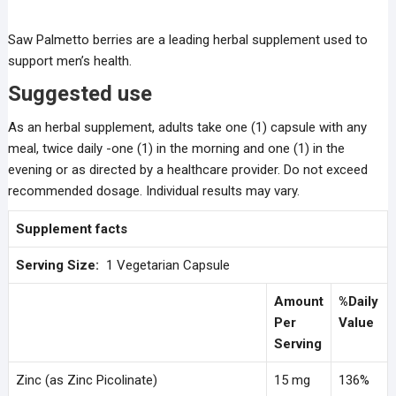
Saw Palmetto berries are a leading herbal supplement used to
support men’s health.
Suggested use
As an herbal supplement, adults take one (1) capsule with any
meal, twice daily -one (1) in the morning and one (1) in the
evening or as directed by a healthcare provider. Do not exceed
recommended dosage. Individual results may vary.
Supplement facts
Serving Size:
1 Vegetarian Capsule
Amount
%Daily
Per
Value
Serving
Zinc (as Zinc Picolinate)
15 mg
136%