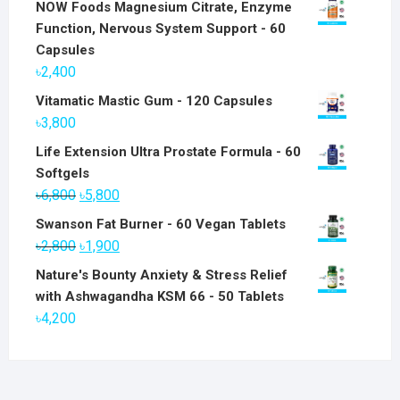
NOW Foods Magnesium Citrate, Enzyme
Function, Nervous System Support - 60
Capsules
৳
2,400
Vitamatic Mastic Gum - 120 Capsules
৳
3,800
Life Extension Ultra Prostate Formula - 60
Softgels
Original
Current
৳
6,800
৳
5,800
price
price
Swanson Fat Burner - 60 Vegan Tablets
was:
is:
Original
Current
৳
2,800
৳
1,900
৳6,800.
৳5,800.
price
price
Nature's Bounty Anxiety & Stress Relief
was:
is:
with Ashwagandha KSM 66 - 50 Tablets
৳2,800.
৳1,900.
৳
4,200