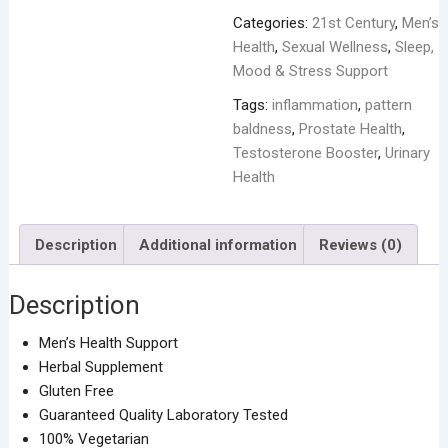
Categories:
21st Century
,
Men’s
Health
,
Sexual Wellness
,
Sleep,
Mood & Stress Support
Tags:
inflammation
,
pattern
baldness
,
Prostate Health
,
Testosterone Booster
,
Urinary
Health
Description
Additional information
Reviews (0)
Description
Men’s Health Support
Herbal Supplement
Gluten Free
Guaranteed Quality Laboratory Tested
100% Vegetarian