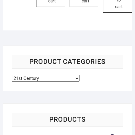
cart
cart
cart
PRODUCT CATEGORIES
PRODUCTS