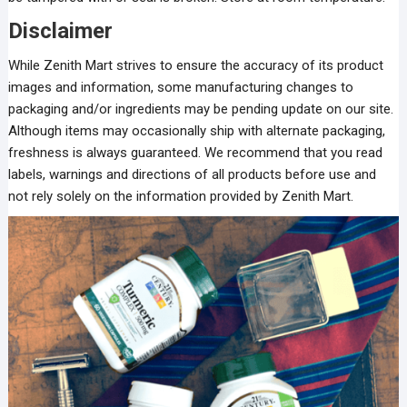
Disclaimer
While Zenith Mart strives to ensure the accuracy of its product
images and information, some manufacturing changes to
packaging and/or ingredients may be pending update on our site.
Although items may occasionally ship with alternate packaging,
freshness is always guaranteed. We recommend that you read
labels, warnings and directions of all products before use and
not rely solely on the information provided by Zenith Mart.