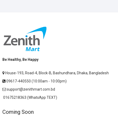
Be Healthy, Be Happy
House-193, Road-4, Block-B, Bashundhara, Dhaka, Bangladesh
09617-440550 (10:00am - 10:00pm)
support@zenithmart.com.bd
01675218363 (WhatsApp TEXT)
Coming Soon