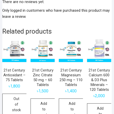
There are no reviews yet.
Only logged in customers who have purchased this product may
leave a review.
Related products
21st Century
21st Century
21st Century
21st Century
Antioxidant –
Zinc Citrate
Magnesium
Calcium 600
75 Tablets
50 mg – 60
250 mg – 110
& D3 Plus
Tablets
Tablets
Minerals –
৳
1,800
120 Tablets
৳
1,500
৳
1,400
৳
2,000
Out
Add
Add
of
Add
to
to
stock
to