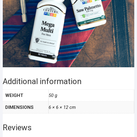
Additional information
WEIGHT
50 g
DIMENSIONS
6 × 6 × 12 cm
Reviews