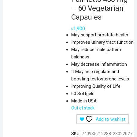
– 60 Vegetarian
Capsules
৳
1,900
May support prostate health
Improves urinary tract function
May reduce male pattern
baldness
May decrease inflammation
It May help regulate and
boosting testosterone levels
Improving Quality of Life
60 Softgels
Made in USA
Out of stock
Add to wishlist
SKU:
740985212288-28022027