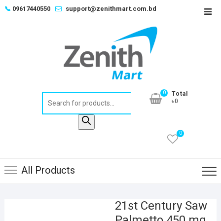
Skip
📞
09617440550
support@zenithmart.com.bd
Top
to
Men
content
0
Total
Products
৳0
search
0
All Products
21st Century Saw
Palmetto 450 mg