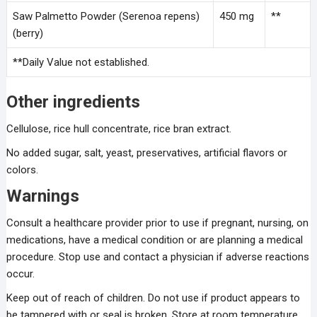
Saw Palmetto Powder (Serenoa repens)
450 mg
**
(berry)
**Daily Value not established.
Other ingredients
Cellulose, rice hull concentrate, rice bran extract.
No added sugar, salt, yeast, preservatives, artificial flavors or
colors.
Warnings
Consult a healthcare provider prior to use if pregnant, nursing, on
medications, have a medical condition or are planning a medical
procedure. Stop use and contact a physician if adverse reactions
occur.
Keep out of reach of children. Do not use if product appears to
be tampered with or seal is broken. Store at room temperature.