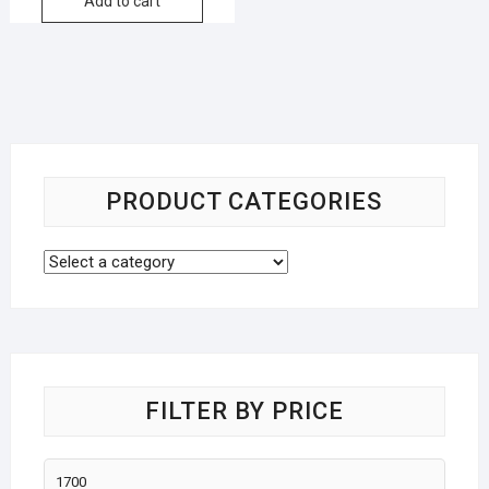
Add to cart
PRODUCT CATEGORIES
FILTER BY PRICE
Min