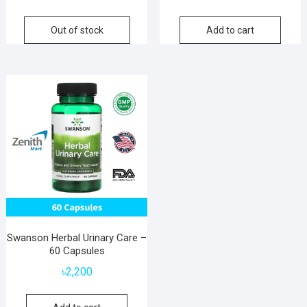
price
price
was:
is:
Out of stock
Add to cart
৳6,800.
৳5,800.
Swanson Herbal Urinary Care –
60 Capsules
৳
2,200