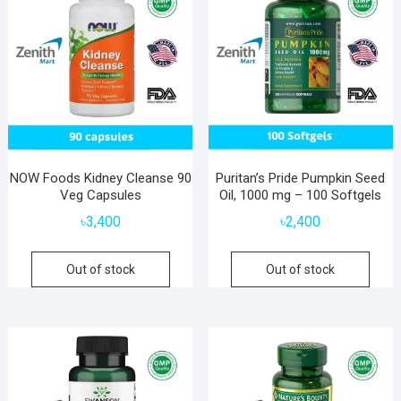
NOW Foods Kidney Cleanse 90
Puritan’s Pride Pumpkin Seed
Veg Capsules
Oil, 1000 mg – 100 Softgels
৳
3,400
৳
2,400
Out of stock
Out of stock