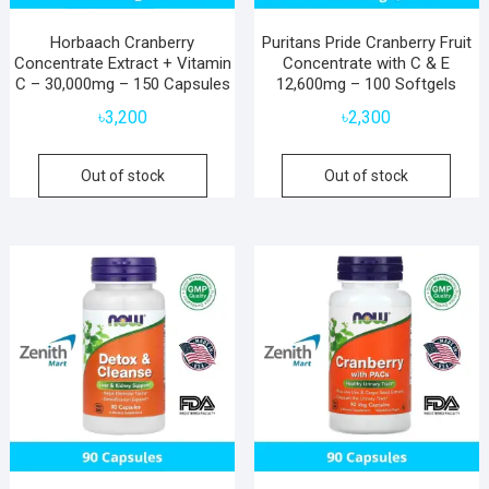
Horbaach Cranberry
Puritans Pride Cranberry Fruit
Concentrate Extract + Vitamin
Concentrate with C & E
C – 30,000mg – 150 Capsules
12,600mg – 100 Softgels
৳
3,200
৳
2,300
Out of stock
Out of stock