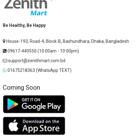
Be Healthy, Be Happy
House-193, Road-4, Block-B, Bashundhara, Dhaka, Bangladesh
09617-440550 (10:00am - 10:00pm)
support@zenithmart.com.bd
01675218363 (WhatsApp TEXT)
Coming Soon