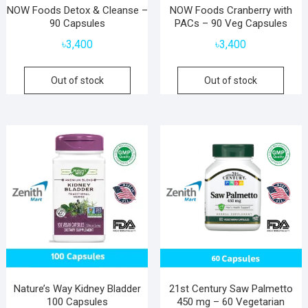
NOW Foods Detox & Cleanse –
NOW Foods Cranberry with
90 Capsules
PACs – 90 Veg Capsules
৳
3,400
৳
3,400
Out of stock
Out of stock
Nature’s Way Kidney Bladder
21st Century Saw Palmetto
100 Capsules
450 mg – 60 Vegetarian