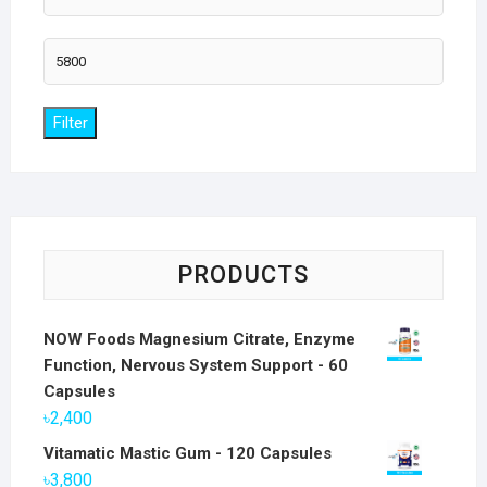
price
Max
price
Filter
PRODUCTS
NOW Foods Magnesium Citrate, Enzyme
Function, Nervous System Support - 60
Capsules
৳
2,400
Vitamatic Mastic Gum - 120 Capsules
৳
3,800