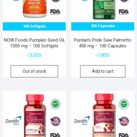
NOW Foods Pumpkin Seed Oil,
Puritan’s Pride Saw Palmetto
1000 mg – 100 Softgels
450 mg – 100 Capsules
৳
3,000
৳
1,800
Out of stock
Add to cart