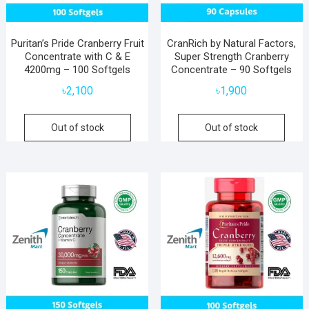
Puritan’s Pride Cranberry Fruit
CranRich by Natural Factors,
Concentrate with C & E
Super Strength Cranberry
4200mg – 100 Softgels
Concentrate – 90 Softgels
৳
2,100
৳
1,900
Out of stock
Out of stock