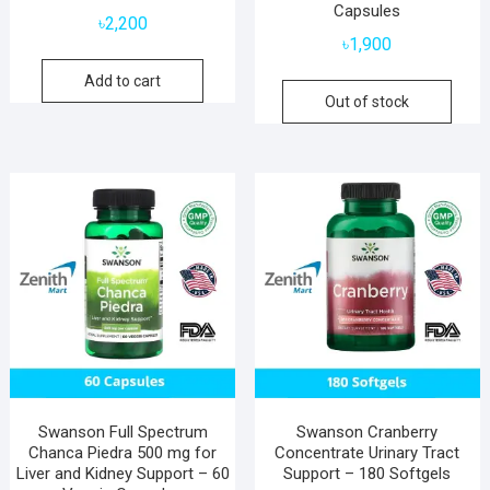
Capsules
৳
2,200
৳
1,900
Add to cart
Out of stock
Swanson Full Spectrum
Swanson Cranberry
Chanca Piedra 500 mg for
Concentrate Urinary Tract
Liver and Kidney Support – 60
Support – 180 Softgels