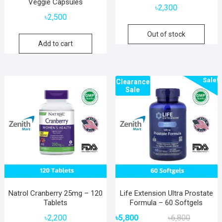
Veggie Capsules
৳
2,300
৳
2,500
Out of stock
Add to cart
Sale!
Clearance
Sale
Natrol Cranberry 25mg – 120
Life Extension Ultra Prostate
Tablets
Formula – 60 Softgels
Original
Current
৳
2,200
৳
5,800
৳
6,800