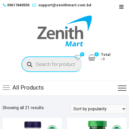
Skip
📞
09617440550
support@zenithmart.com.bd
Top
to
Men
content
0
0
Total
Products
৳0
search
All Products
Sorted
Showing all 21 results
by
popularity