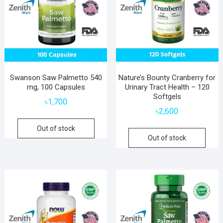
Swanson Saw Palmetto 540
Nature’s Bounty Cranberry for
mg, 100 Capsules
Urinary Tract Health – 120
Softgels
৳
1,700
৳
2,600
Out of stock
Out of stock