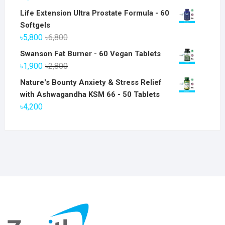
Life Extension Ultra Prostate Formula - 60
Softgels
Original
Current
৳
5,800
৳
6,800
price
price
Swanson Fat Burner - 60 Vegan Tablets
was:
is:
Original
Current
৳
1,900
৳
2,800
৳6,800.
৳5,800.
price
price
Nature's Bounty Anxiety & Stress Relief
was:
is:
with Ashwagandha KSM 66 - 50 Tablets
৳2,800.
৳1,900.
৳
4,200