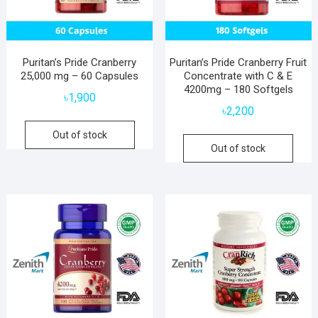
Puritan’s Pride Cranberry
Puritan’s Pride Cranberry Fruit
25,000 mg – 60 Capsules
Concentrate with C & E
4200mg – 180 Softgels
৳
1,900
৳
2,200
Out of stock
Out of stock